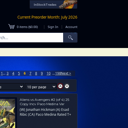
Current Preorder Month: July 2026
|
|
0
items (
$0.00
)
Sign In
Account
1
...
3
4
5
6
7
8
9
10
...
198
Next >
Aliens vs Avengers #2 (of 4) 25
Copy Incv Paco Medina Var
(W) Jonathan Hickman (A) Esad
Ribic (CA) Paco Medina Rated T+