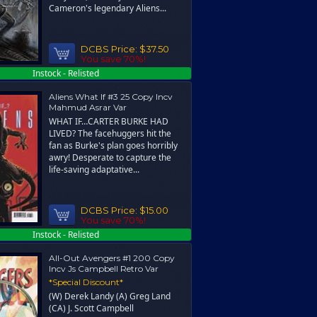
Cameron's legendary Aliens...
DCBS Price:
$37.50
You save 70%!
Instock - Relisted
Aliens What If #3 25 Copy Incv
Mahmud Asrar Var
WHAT IF…CARTER BURKE HAD
LIVED? The facehuggers hit the
fan as Burke's plan goes horribly
awry! Desperate to capture the
life-saving adaptative...
DCBS Price:
$15.00
You save 70%!
Instock - Relisted
All-Out Avengers #1 200 Copy
Incv Js Campbell Retro Var
*Special Discount*
(W) Derek Landy (A) Greg Land
(CA) J. Scott Campbell