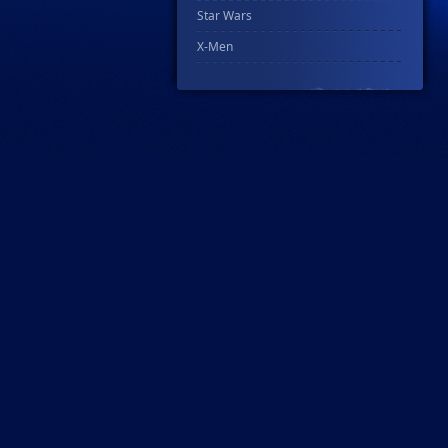
Star Wars
X-Men