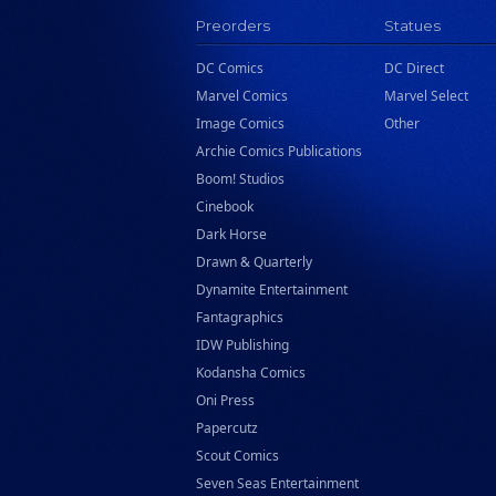
Preorders
Statues
DC Comics
DC Direct
Marvel Comics
Marvel Select
Image Comics
Other
Archie Comics Publications
Boom! Studios
Cinebook
Dark Horse
Drawn & Quarterly
Dynamite Entertainment
Fantagraphics
IDW Publishing
Kodansha Comics
Oni Press
Papercutz
Scout Comics
Seven Seas Entertainment