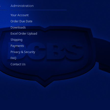
s
Administration
Your Account
Order Due Date
Downloads
Excel Order Upload
Shipping
Payments
Privacy & Security
FAQ
Contact Us