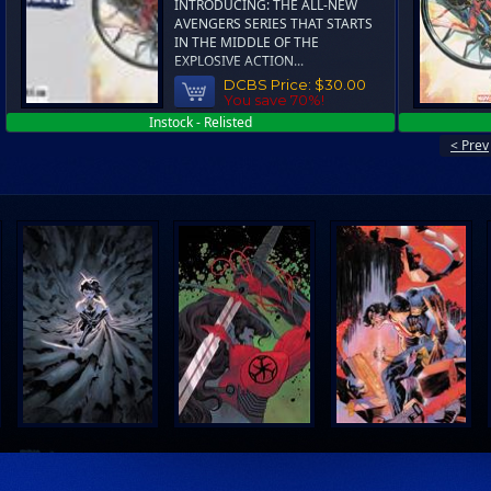
INTRODUCING: THE ALL-NEW
AVENGERS SERIES THAT STARTS
IN THE MIDDLE OF THE
EXPLOSIVE ACTION...
DCBS Price:
$30.00
You save 70%!
Instock - Relisted
< Prev