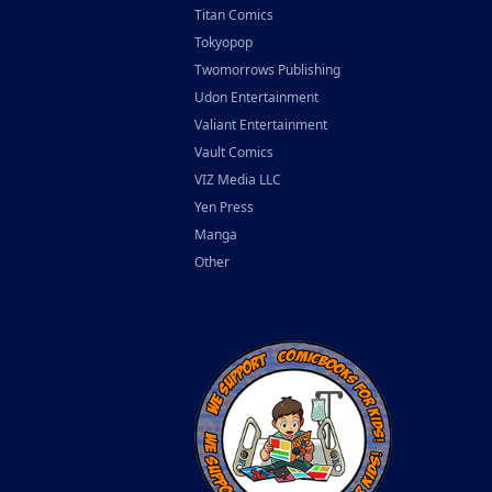
Titan Comics
Tokyopop
Twomorrows Publishing
Udon Entertainment
Valiant Entertainment
Vault Comics
VIZ Media LLC
Yen Press
Manga
Other