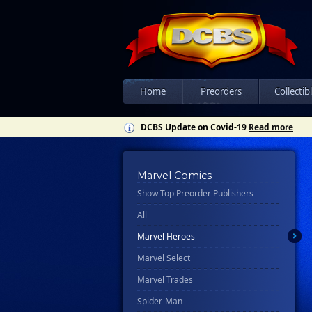
Home
Preorders
Collectib
DCBS Update on Covid-19
Read more
Marvel Comics
Show Top Preorder Publishers
All
Marvel Heroes
Marvel Select
Marvel Trades
Spider-Man