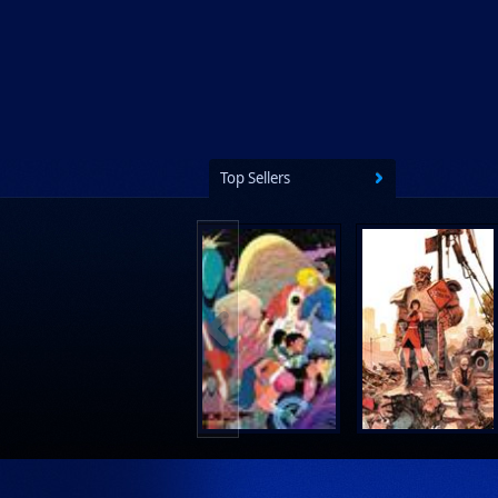
Top Sellers