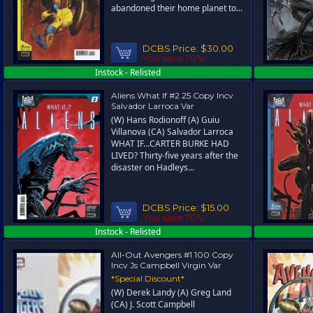
abandoned their home planet to...
DCBS Price:
$30.00
You save 70%!
Instock - Relisted
Aliens What If #2 25 Copy Incv
Salvador Larroca Var
(W) Hans Rodionoff (A) Guiu
Villanova (CA) Salvador Larroca
WHAT IF…CARTER BURKE HAD
LIVED? Thirty-five years after the
disaster on Hadleys...
DCBS Price:
$15.00
You save 70%!
Instock - Relisted
All-Out Avengers #1 100 Copy
Incv Js Campbell Virgin Var
*Special Discount*
(W) Derek Landy (A) Greg Land
(CA) J. Scott Campbell