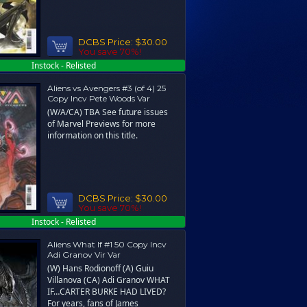
DCBS Price:
$30.00
You save 70%!
Instock - Relisted
Aliens vs Avengers #3 (of 4) 25
Copy Incv Pete Woods Var
(W/A/CA) TBA See future issues
of Marvel Previews for more
information on this title.
DCBS Price:
$30.00
You save 70%!
Instock - Relisted
Aliens What If #1 50 Copy Incv
Adi Granov Vir Var
(W) Hans Rodionoff (A) Guiu
Villanova (CA) Adi Granov WHAT
IF…CARTER BURKE HAD LIVED?
For years, fans of James