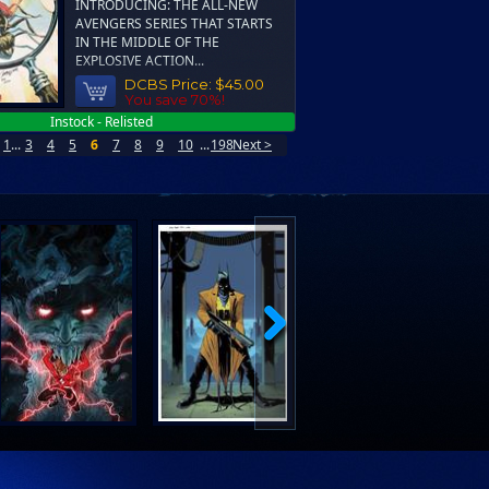
INTRODUCING: THE ALL-NEW
AVENGERS SERIES THAT STARTS
IN THE MIDDLE OF THE
EXPLOSIVE ACTION...
DCBS Price:
$45.00
You save 70%!
Instock - Relisted
1
...
3
4
5
6
7
8
9
10
...
198
Next >