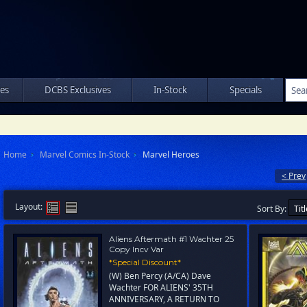
les
DCBS Exclusives
In-Stock
Specials
Home
Marvel Comics In-Stock
Marvel Heroes
< Prev
Layout:
Sort By:
Aliens Aftermath #1 Wachter 25
Copy Incv Var
*Special Discount*
(W) Ben Percy (A/CA) Dave
Wachter FOR ALIENS' 35TH
ANNIVERSARY, A RETURN TO