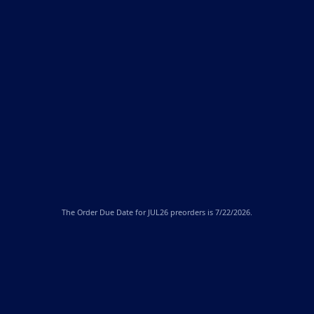
The
Order Due Date
for JUL26 preorders is 7/22/2026.