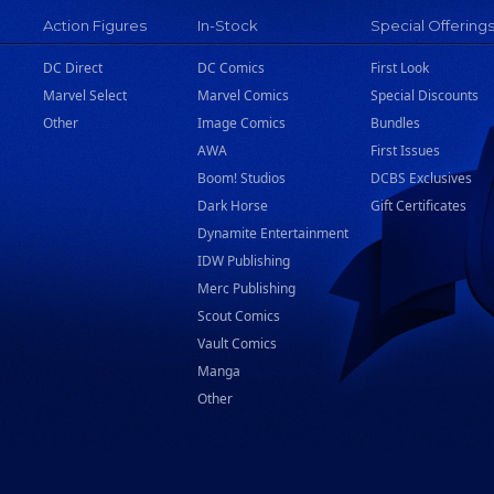
Action Figures
In-Stock
Special Offering
DC Direct
DC Comics
First Look
Marvel Select
Marvel Comics
Special Discounts
Other
Image Comics
Bundles
AWA
First Issues
Boom! Studios
DCBS Exclusives
Dark Horse
Gift Certificates
Dynamite Entertainment
IDW Publishing
Merc Publishing
Scout Comics
Vault Comics
Manga
Other