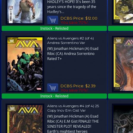
HADLEY'S HOPE! It's been 35
years since the tragedy of the
Hadley's...
DCBS Price:
$12.00
You save 70%!
Instock - Relisted
Aliens vs Avengers #2 (of 4)
Andrea Sorrentino Var
(W) Jonathan Hickman (A) Esad
Ribic (CA) Andrea Sorrentino
Rated T+
DCBS Price:
$2.39
You save 70%!
Instock - Relisted
Aliens vs Avengers #4 (of 4) 25
Copy Incv Em Gist Var
(W) Jonathan Hickman (A) Esad
Ribic (CA) E.M Gist FINALE! THE
SINISTER PLOT REVEALED!
Earth's mightiest heroes