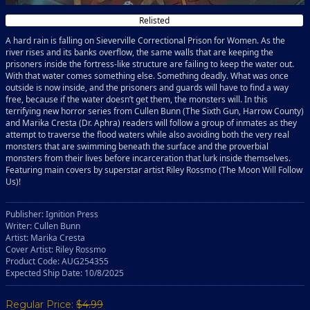
Relisted
A hard rain is falling on Sieverville Correctional Prison for Women. As the
river rises and its banks overflow, the same walls that are keeping the
prisoners inside the fortress-like structure are failing to keep the water out.
With that water comes something else. Something deadly. What was once
outside is now inside, and the prisoners and guards will have to find a way
free, because if the water doesn’t get them, the monsters will. In this
terrifying new horror series from Cullen Bunn (The Sixth Gun, Harrow County)
and Marika Cresta (Dr. Aphra) readers will follow a group of inmates as they
attempt to traverse the flood waters while also avoiding both the very real
monsters that are swimming beneath the surface and the proverbial
monsters from their lives before incarceration that lurk inside themselves.
Featuring main covers by superstar artist Riley Rossmo (The Moon Will Follow
Us)!
Publisher: Ignition Press
Writer: Cullen Bunn
Artist: Marika Cresta
Cover Artist: Riley Rossmo
Product Code: AUG254355
Expected Ship Date: 10/8/2025
Regular Price:
$4.99