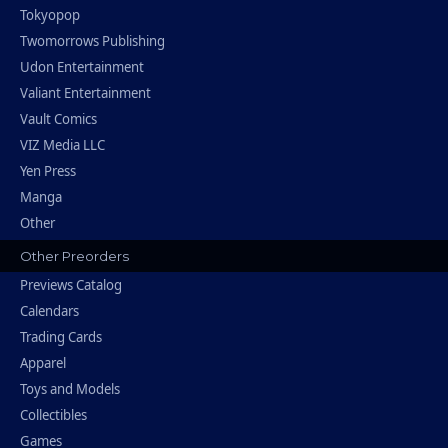
Tokyopop
Twomorrows Publishing
Udon Entertainment
Valiant Entertainment
Vault Comics
VIZ Media LLC
Yen Press
Manga
Other
Other Preorders
Previews Catalog
Calendars
Trading Cards
Apparel
Toys and Models
Collectibles
Games