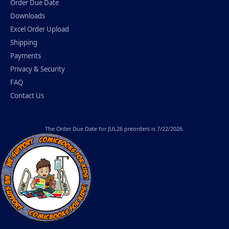
Order Due Date
Downloads
Excel Order Upload
Shipping
Payments
Privacy & Security
FAQ
Contact Us
The
Order Due Date
for JUL26 preorders is 7/22/2026.