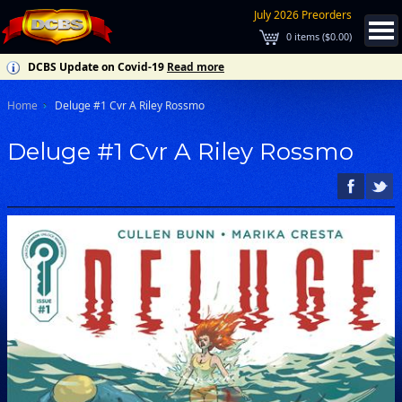
July 2026 Preorders
0
items (
$0.00
)
DCBS Update on Covid-19
Read more
Home
Deluge #1 Cvr A Riley Rossmo
Deluge #1 Cvr A Riley Rossmo