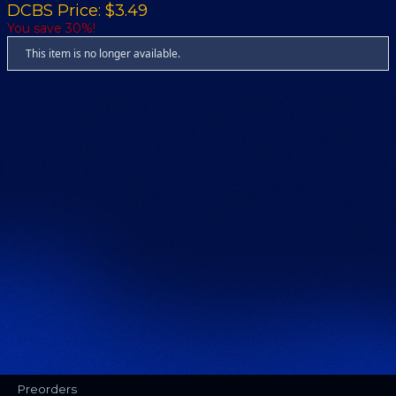
DCBS Price: $3.49
You save 30%!
This item is no longer available.
Preorders