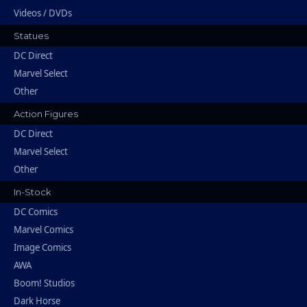
Videos / DVDs
Statues
DC Direct
Marvel Select
Other
Action Figures
DC Direct
Marvel Select
Other
In-Stock
DC Comics
Marvel Comics
Image Comics
AWA
Boom! Studios
Dark Horse