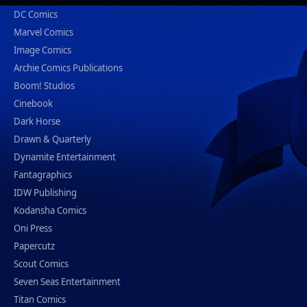
DC Comics
Marvel Comics
Image Comics
Archie Comics Publications
Boom! Studios
Cinebook
Dark Horse
Drawn & Quarterly
Dynamite Entertainment
Fantagraphics
IDW Publishing
Kodansha Comics
Oni Press
Papercutz
Scout Comics
Seven Seas Entertainment
Titan Comics