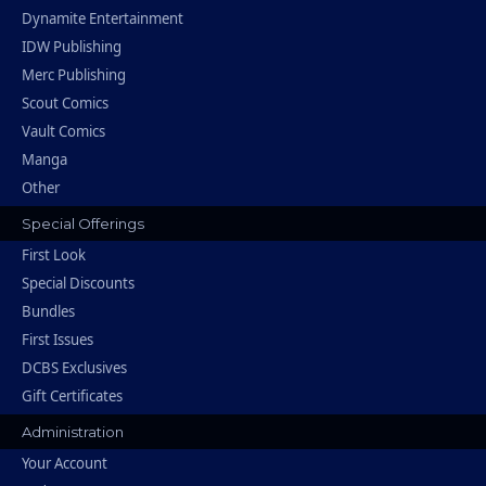
Dynamite Entertainment
IDW Publishing
Merc Publishing
Scout Comics
Vault Comics
Manga
Other
Special Offerings
First Look
Special Discounts
Bundles
First Issues
DCBS Exclusives
Gift Certificates
Administration
Your Account