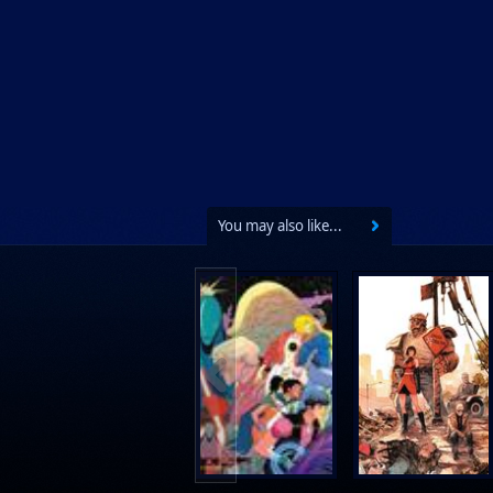
You may also like...