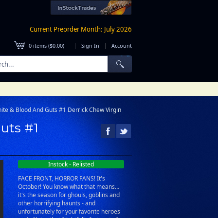
Current Preorder Month: July 2026
|
|
0
items (
$0.00
)
Sign In
Account
ite & Blood And Guts #1 Derrick Chew Virgin
uts #1
Instock - Relisted
FACE FRONT, HORROR FANS! It's
October! You know what that means…
it's the season for ghouls, goblins and
other horrifying haunts - and
unfortunately for your favorite heroes