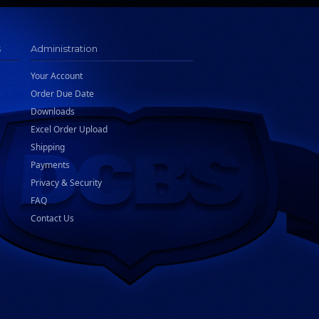
s
Administration
Your Account
Order Due Date
Downloads
Excel Order Upload
Shipping
Payments
Privacy & Security
FAQ
Contact Us