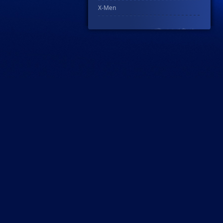
X-Men