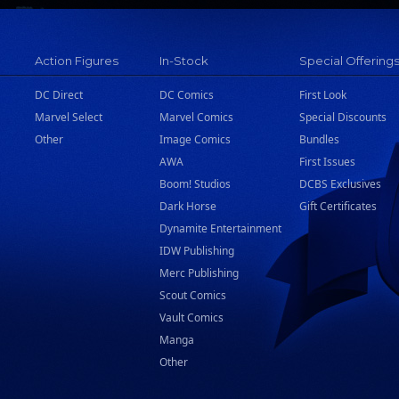
Action Figures
In-Stock
Special Offering
DC Direct
DC Comics
First Look
Marvel Select
Marvel Comics
Special Discounts
Other
Image Comics
Bundles
AWA
First Issues
Boom! Studios
DCBS Exclusives
Dark Horse
Gift Certificates
Dynamite Entertainment
IDW Publishing
Merc Publishing
Scout Comics
Vault Comics
Manga
Other