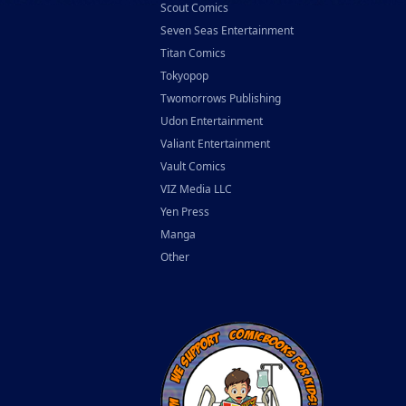
Scout Comics
Seven Seas Entertainment
Titan Comics
Tokyopop
Twomorrows Publishing
Udon Entertainment
Valiant Entertainment
Vault Comics
VIZ Media LLC
Yen Press
Manga
Other