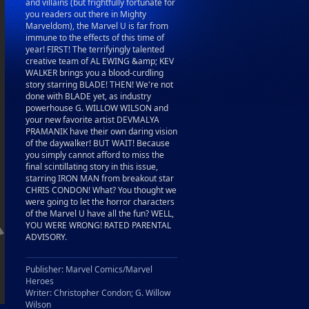
and villains (but frightfully fortunate for
you readers out there in Mighty
Marveldom), the Marvel U is far from
immune to the effects of this time of
year! FIRST! The terrifyingly talented
creative team of AL EWING &amp; KEV
WALKER brings you a blood-curdling
story starring BLADE! THEN! We're not
done with BLADE yet, as industry
powerhouse G. WILLOW WILSON and
your new favorite artist DEVMALYA
PRAMANIK have their own daring vision
of the daywalker! BUT WAIT! Because
you simply cannot afford to miss the
final scintillating story in this issue,
starring IRON MAN from breakout star
CHRIS CONDON! What? You thought we
were going to let the horror characters
of the Marvel U have all the fun? WELL,
YOU WERE WRONG! RATED PARENTAL
ADVISORY.
Publisher: Marvel Comics/Marvel
Heroes
Writer: Christopher Condon; G. Willow
Wilson