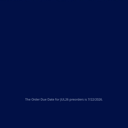
The
Order Due Date
for JUL26 preorders is 7/22/2026.