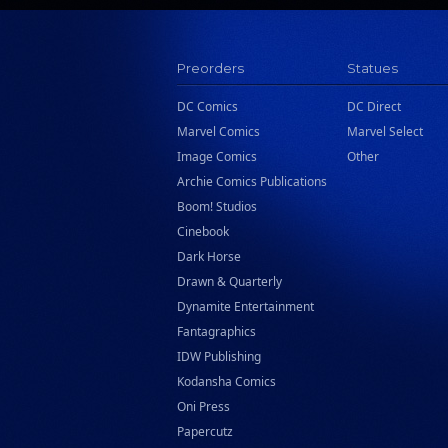
Preorders
Statues
DC Comics
DC Direct
Marvel Comics
Marvel Select
Image Comics
Other
Archie Comics Publications
Boom! Studios
Cinebook
Dark Horse
Drawn & Quarterly
Dynamite Entertainment
Fantagraphics
IDW Publishing
Kodansha Comics
Oni Press
Papercutz