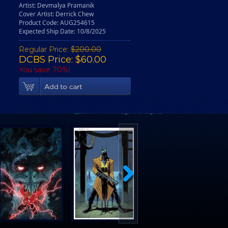
Artist: Devmalya Pramanik
Cover Artist: Derrick Chew
Product Code: AUG254615
Expected Ship Date: 10/8/2025
Regular Price:
$200.00
DCBS Price: $60.00
You save 70%!
Add To Cart