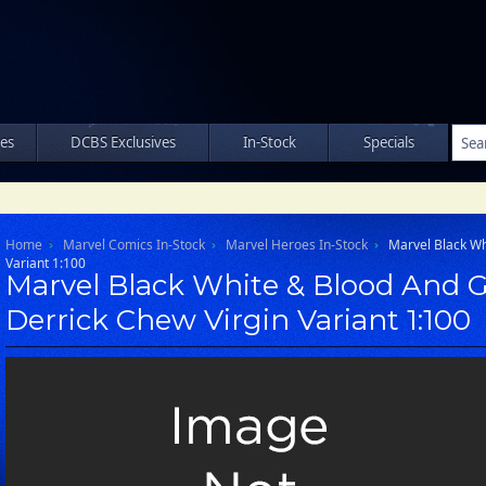
les
DCBS Exclusives
In-Stock
Specials
Home
Marvel Comics In-Stock
Marvel Heroes In-Stock
Marvel Black Wh
Variant 1:100
Marvel Black White & Blood And G
Derrick Chew Virgin Variant 1:100