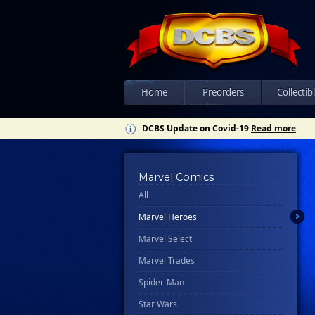
Home
Preorders
Collectib
DCBS Update on Covid-19
Read more
Marvel Comics
All
Marvel Heroes
Marvel Select
Marvel Trades
Spider-Man
Star Wars