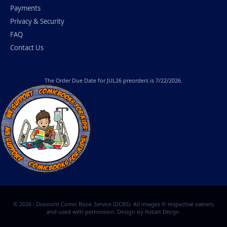
Payments
Privacy & Security
FAQ
Contact Us
The
Order Due Date
for JUL26 preorders is 7/22/2026.
© 2026 - Discount Comic Book Service (DCBS). All images © respective owners
and used with permission. Design by
.
Hobart Design