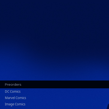
Preorders
DC Comics
Marvel Comics
Image Comics