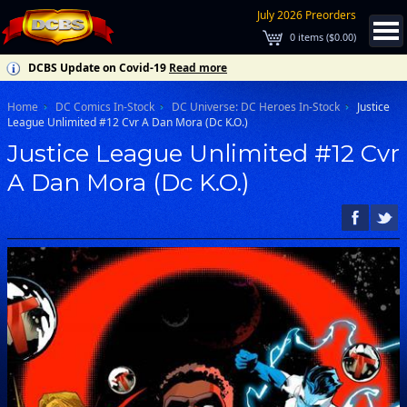
July 2026 Preorders
0
items (
$0.00
)
DCBS Update on Covid-19
Read more
Home
DC Comics In-Stock
DC Universe: DC Heroes In-Stock
Justice
League Unlimited #12 Cvr A Dan Mora (Dc K.O.)
Justice League Unlimited #12 Cvr
A Dan Mora (Dc K.O.)