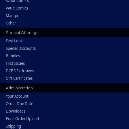
Scout Comics
Vault Comics
Manga
Other
Special Offerings
First Look
Special Discounts
Bundles
First Issues
DCBS Exclusives
Gift Certificates
Administration
Your Account
Order Due Date
Downloads
Excel Order Upload
Shipping