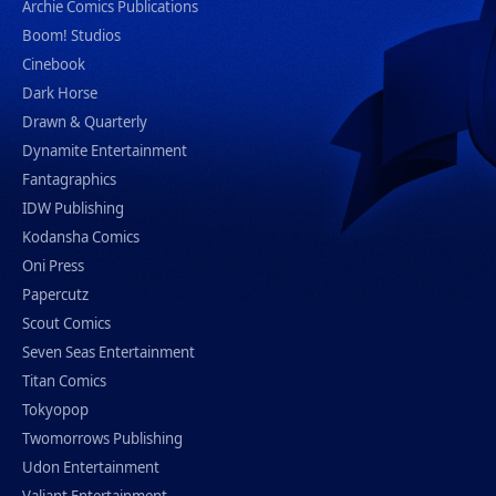
Archie Comics Publications
Boom! Studios
Cinebook
Dark Horse
Drawn & Quarterly
Dynamite Entertainment
Fantagraphics
IDW Publishing
Kodansha Comics
Oni Press
Papercutz
Scout Comics
Seven Seas Entertainment
Titan Comics
Tokyopop
Twomorrows Publishing
Udon Entertainment
Valiant Entertainment