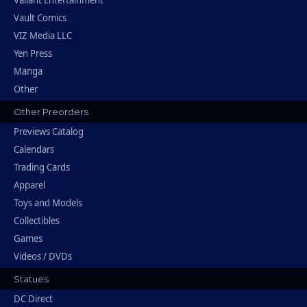
Vault Comics
VIZ Media LLC
Yen Press
Manga
Other
Other Preorders
Previews Catalog
Calendars
Trading Cards
Apparel
Toys and Models
Collectibles
Games
Videos / DVDs
Statues
DC Direct