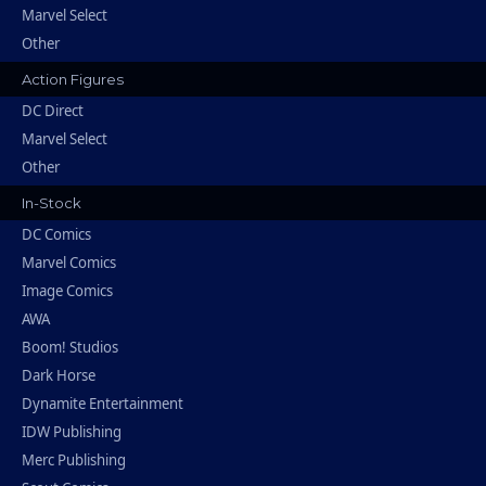
Marvel Select
Other
Action Figures
DC Direct
Marvel Select
Other
In-Stock
DC Comics
Marvel Comics
Image Comics
AWA
Boom! Studios
Dark Horse
Dynamite Entertainment
IDW Publishing
Merc Publishing