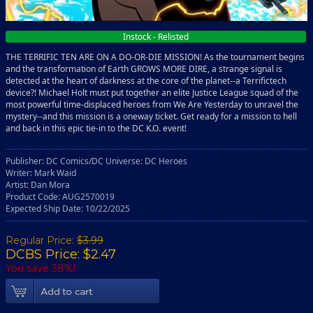
Instock - Relisted
THE TERRIFIC TEN ARE ON A DO-OR-DIE MISSION! As the tournament begins
and the transformation of Earth GROWS MORE DIRE, a strange signal is
detected at the heart of darkness at the core of the planet--a Terrifictech
device?! Michael Holt must put together an elite Justice League squad of the
most powerful time-displaced heroes from We Are Yesterday to unravel the
mystery--and this mission is a oneway ticket. Get ready for a mission to hell
and back in this epic tie-in to the DC K.O. event!
Publisher: DC Comics/DC Universe: DC Heroes
Writer: Mark Waid
Artist: Dan Mora
Product Code: AUG2570019
Expected Ship Date: 10/22/2025
Regular Price:
$3.99
DCBS Price: $2.47
You save 38%!
Add To Cart