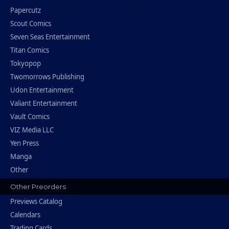
Papercutz
Scout Comics
Seven Seas Entertainment
Titan Comics
Tokyopop
Twomorrows Publishing
Udon Entertainment
Valiant Entertainment
Vault Comics
VIZ Media LLC
Yen Press
Manga
Other
Other Preorders
Previews Catalog
Calendars
Trading Cards