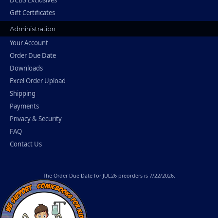
Gift Certificates
Administration
Your Account
Order Due Date
Downloads
Excel Order Upload
Shipping
Payments
Privacy & Security
FAQ
Contact Us
The
Order Due Date
for JUL26 preorders is 7/22/2026.