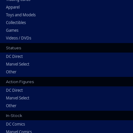
Apparel
Toys and Models
Collectibles
Games
Videos / DVDs
Statues
DC Direct
Marvel Select
Other
Action Figures
DC Direct
Marvel Select
Other
In-Stock
DC Comics
Marvel Comics