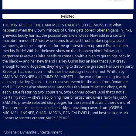
Relisted
THE MISTRESS OF THE DARK MEETS DADDY’S LITTLE MONSTER! What
happens when the Clown Princess of Crime gets bored? Shenanigans, hijinks,
grievous bodily harm… the possibilities are endless! Now add in a certain
macabre-minded TV host who seems to attract trouble like crypts attract
vampires, and the stage is set for the greatest team-up since Frankenstein
met his Bride! With her beloved show on the chopping block following a
corporate takeover, Elvira needs to come up with a plan to get things back in
the black — and her new friend Harley Quinn has an idea that’s just crazy
enough to work! Together, they’re going to throw the greatest Halloween party
Brooklyn has ever seen — whether the borough likes it or not! Written by
AMANDA CONNER and JIMMY PALMIOTTI — the world-famous tag-team of
all things Harley Quinn — this crossover event for the ages from Dynamite
and DC Comics also showcases Amanda’s fan-favorite artistic chops, with
each issue featuring two (count ’em, two) Conner covers. And that’s not all
(certainly not!) — she’s also joining interior artist (and Elvira favorite) JUAN
SAMU to provide selected story pages for the series! But wait, there’s more!
This premier issue also includes darkly captivating covers from JOSEPH
MICHAEL LINSNER, CHAD HARDIN, BEN CALDWELL, and best-selling Mark
Spears Monsters creator MARK SPEARS!
Publisher: Dynamite Entertainment