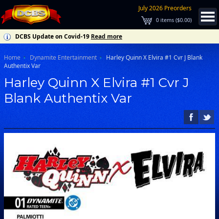
July 2026 Preorders
0
items (
$0.00
)
DCBS Update on Covid-19
Read more
Home
Dynamite Entertainment
Harley Quinn X Elvira #1 Cvr J Blank
Authentix Var
Harley Quinn X Elvira #1 Cvr J
Blank Authentix Var