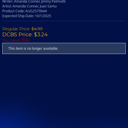
Writer: Amanda Conner, Jimmy Palmiotti
Artist: Amanda Conner, Juan Samu
Product Code: AUG2570644
Expected Ship Date: 10/1/2025
Regular Price:
$4.99
DCBS Price: $3.24
You save 35%!
This item is no longer available.