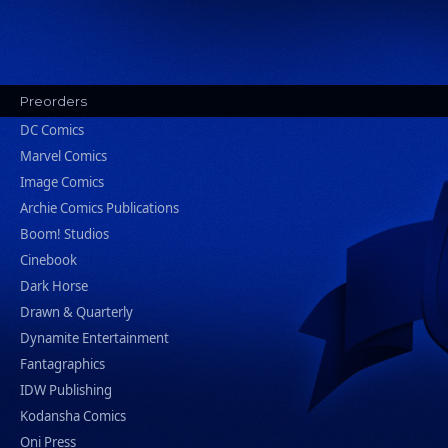
Preorders
DC Comics
Marvel Comics
Image Comics
Archie Comics Publications
Boom! Studios
Cinebook
Dark Horse
Drawn & Quarterly
Dynamite Entertainment
Fantagraphics
IDW Publishing
Kodansha Comics
Oni Press