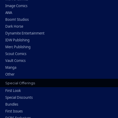
Image Comics
AWA
Boom! Studios
Dark Horse
Dynamite Entertainment
IDW Publishing
Merc Publishing
Scout Comics
Vault Comics
Manga
Other
Special Offerings
First Look
Special Discounts
Bundles
First Issues
DCBS Exclusives