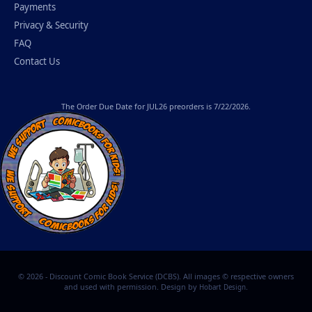
Payments
Privacy & Security
FAQ
Contact Us
The
Order Due Date
for JUL26 preorders is 7/22/2026.
© 2026 - Discount Comic Book Service (DCBS). All images © respective owners
and used with permission. Design by
.
Hobart Design