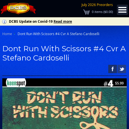
July 2026 Preorders
0
items (
$0.00
)
DCBS Update on Covid-19
Read more
Home
Dont Run With Scissors #4 Cvr A Stefano Cardoselli
Dont Run With Scissors #4 Cvr A
Stefano Cardoselli