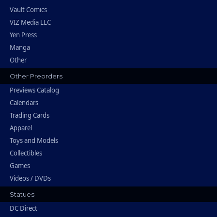
Vault Comics
VIZ Media LLC
Yen Press
Manga
Other
Other Preorders
Previews Catalog
Calendars
Trading Cards
Apparel
Toys and Models
Collectibles
Games
Videos / DVDs
Statues
DC Direct