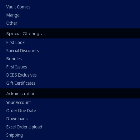
Vault Comics
Manga
Other
Special Offerings
First Look
Special Discounts
Bundles
First Issues
DCBS Exclusives
Gift Certificates
Administration
Your Account
Order Due Date
Downloads
Excel Order Upload
Shipping