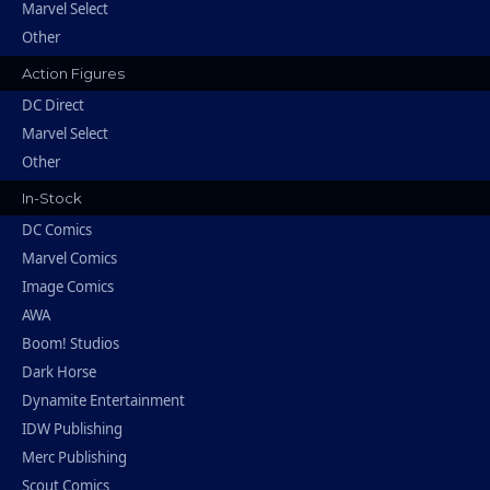
Marvel Select
Other
Action Figures
DC Direct
Marvel Select
Other
In-Stock
DC Comics
Marvel Comics
Image Comics
AWA
Boom! Studios
Dark Horse
Dynamite Entertainment
IDW Publishing
Merc Publishing
Scout Comics