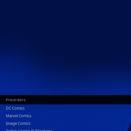
Preorders
DC Comics
Marvel Comics
Image Comics