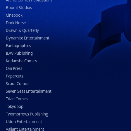
Archie Comics Publications
Boom! Studios
Cinebook
Dark Horse
Drawn & Quarterly
Dynamite Entertainment
Fantagraphics
IDW Publishing
Kodansha Comics
Oni Press
Papercutz
Scout Comics
Seven Seas Entertainment
Titan Comics
Tokyopop
Twomorrows Publishing
Udon Entertainment
Valiant Entertainment