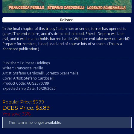
Relisted
In the final chapter of this trippy Italian horror series, terror has opened its
gates! The end is here, and it's drenched in blood. Sheriff Depero will face
evil, and it will be a no-holds-barred battle. Will pure evil take over our world?
Prepare for zombies, blood, lead and of course lots of scissors. (This is a
Keenspot publication.)
Publisher: Ex Posse Holdings
Writer: Francesca Perillo
Artist: Stefano Cardoselli, Lorenzo Scaramella
Cover Artist: Stefano Cardoselli
Product Code: AUG2570789
Expected Ship Date: 10/29/2025
Regular Price:
$5.99
DCBS Price: $3.89
You save 35%!
This item is no longer available.