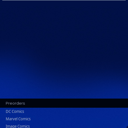
Preorders
DC Comics
Marvel Comics
Image Comics