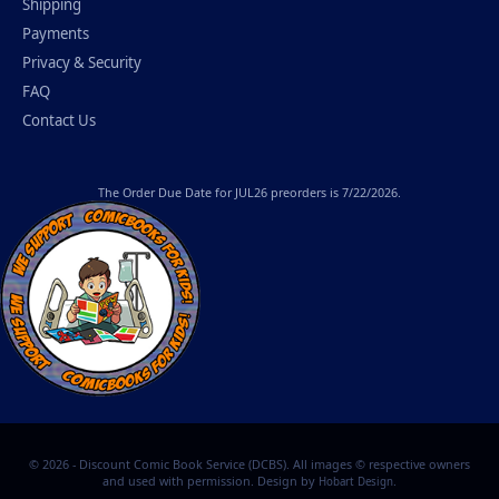
Shipping
Payments
Privacy & Security
FAQ
Contact Us
The
Order Due Date
for JUL26 preorders is 7/22/2026.
© 2026 - Discount Comic Book Service (DCBS). All images © respective owners
and used with permission. Design by
.
Hobart Design