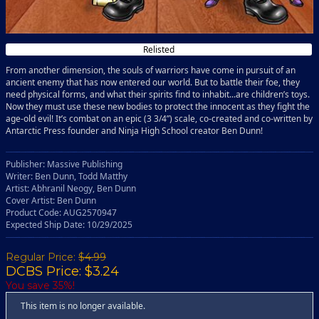
Relisted
From another dimension, the souls of warriors have come in pursuit of an
ancient enemy that has now entered our world. But to battle their foe, they
need physical forms, and what their spirits find to inhabit...are children’s toys.
Now they must use these new bodies to protect the innocent as they fight the
age-old evil! It’s combat on an epic (3 3/4”) scale, co-created and co-written by
Antarctic Press founder and Ninja High School creator Ben Dunn!
Publisher: Massive Publishing
Writer: Ben Dunn, Todd Matthy
Artist: Abhranil Neogy, Ben Dunn
Cover Artist: Ben Dunn
Product Code: AUG2570947
Expected Ship Date: 10/29/2025
Regular Price:
$4.99
DCBS Price: $3.24
You save 35%!
This item is no longer available.