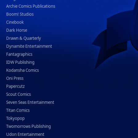
Archie Comics Publications
Boom! Studios
Cinebook
Dark Horse
Drawn & Quarterly
Dynamite Entertainment
Fantagraphics
IDW Publishing
Kodansha Comics
Oni Press
Papercutz
Scout Comics
Seven Seas Entertainment
Titan Comics
Tokyopop
Twomorrows Publishing
Udon Entertainment