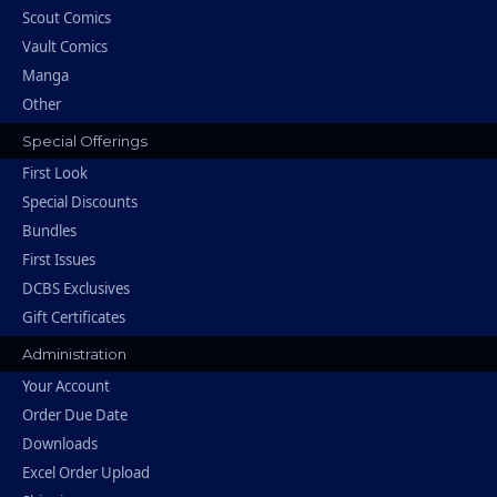
Scout Comics
Vault Comics
Manga
Other
Special Offerings
First Look
Special Discounts
Bundles
First Issues
DCBS Exclusives
Gift Certificates
Administration
Your Account
Order Due Date
Downloads
Excel Order Upload