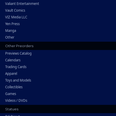
Valiant Entertainment
Vault Comics
VIZ Media LLC
Yen Press
Manga
Other
Other Preorders
Previews Catalog
Calendars
Trading Cards
Apparel
Toys and Models
Collectibles
Games
Videos / DVDs
Statues