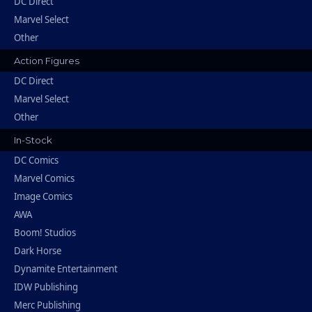
DC Direct
Marvel Select
Other
Action Figures
DC Direct
Marvel Select
Other
In-Stock
DC Comics
Marvel Comics
Image Comics
AWA
Boom! Studios
Dark Horse
Dynamite Entertainment
IDW Publishing
Merc Publishing