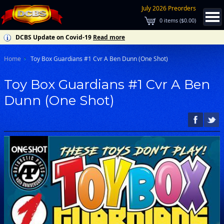
July 2026 Preorders
0
items (
$0.00
)
DCBS Update on Covid-19
Read more
Home
Toy Box Guardians #1 Cvr A Ben Dunn (One Shot)
Toy Box Guardians #1 Cvr A Ben
Dunn (One Shot)