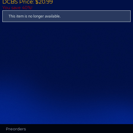
DCBS Price: $20.99
You save 40%!
This item is no longer available.
Preorders