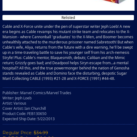
Relisted
Cable and X-Force unite under the pen of superstar writer Jeph Loeb! A new
era begins as Cable revamps his mutant strike team and relocates to the X-
Mansion - where Cannonball 'graduates' to the X-Men, and Boomer becomes
unhealthily attached to the murderous prisoner named Sabretooth! But when
Cable's wife, Aliya, returns from the future with a dire warning, he'll be swept
up in a time-traveling battle to save his younger self from his arch-nemesis
Stryfe! Plus: Cable's mentor, Blaquesmith, debuts; Caliban and the Mimic
return; Grizzly goes bad; and Deadpool helps Siryn escape from…a mental
hospital?! All this, and the true powermonger behind the nation of Genosha
stands revealed as Cable and Domino face the disturbing, despotic Sugar
Man! Collecting CABLE (1993) #21-28 and X-FORCE (1991) #44-48.
Publisher: Marvel Comics/Marvel Trades
Writer: Jeph Loeb
Artist: Various
Cover Artist: Ian Churchill
Product Code: FEB130650
Expected Ship Date: 5/22/2013
Regular Price:
$34.99