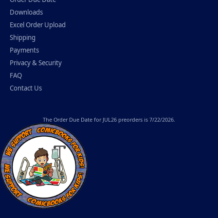
Downloads
Excel Order Upload
Shipping
Payments
Privacy & Security
FAQ
Contact Us
The
Order Due Date
for JUL26 preorders is 7/22/2026.