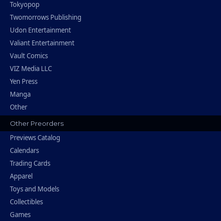
Tokyopop
Twomorrows Publishing
Udon Entertainment
Valiant Entertainment
Vault Comics
VIZ Media LLC
Yen Press
Manga
Other
Other Preorders
Previews Catalog
Calendars
Trading Cards
Apparel
Toys and Models
Collectibles
Games