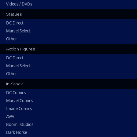
Videos / DVDs
Statues
DC Direct
Marvel Select
Other
Action Figures
DC Direct
Marvel Select
Other
In-Stock
DC Comics
Marvel Comics
Image Comics
AWA
Boom! Studios
Dark Horse