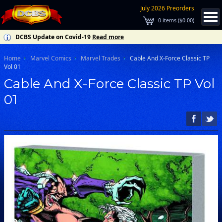
July 2026 Preorders
0
items (
$0.00
)
DCBS Update on Covid-19
Read more
Home
Marvel Comics
Marvel Trades
Cable And X-Force Classic TP
Vol 01
Cable And X-Force Classic TP Vol
01