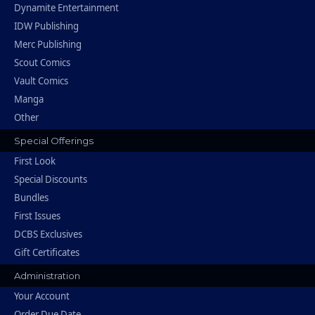
Dynamite Entertainment
IDW Publishing
Merc Publishing
Scout Comics
Vault Comics
Manga
Other
Special Offerings
First Look
Special Discounts
Bundles
First Issues
DCBS Exclusives
Gift Certificates
Administration
Your Account
Order Due Date