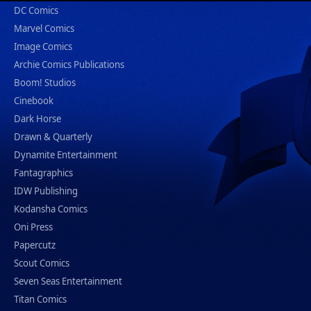
DC Comics
Marvel Comics
Image Comics
Archie Comics Publications
Boom! Studios
Cinebook
Dark Horse
Drawn & Quarterly
Dynamite Entertainment
Fantagraphics
IDW Publishing
Kodansha Comics
Oni Press
Papercutz
Scout Comics
Seven Seas Entertainment
Titan Comics