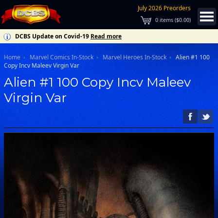
July 2026 Preorders
0
items (
$0.00
)
DCBS Update on Covid-19
Read more
Home
Marvel Comics In-Stock
Marvel Heroes In-Stock
Alien #1 100
Copy Incv Maleev Virgin Var
Alien #1 100 Copy Incv Maleev
Virgin Var