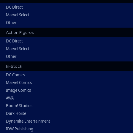
DC Direct
Marvel Select
Other
Action Figures
DC Direct
Marvel Select
Other
In-Stock
DC Comics
Marvel Comics
Image Comics
AWA
Boom! Studios
Dark Horse
Dynamite Entertainment
IDW Publishing