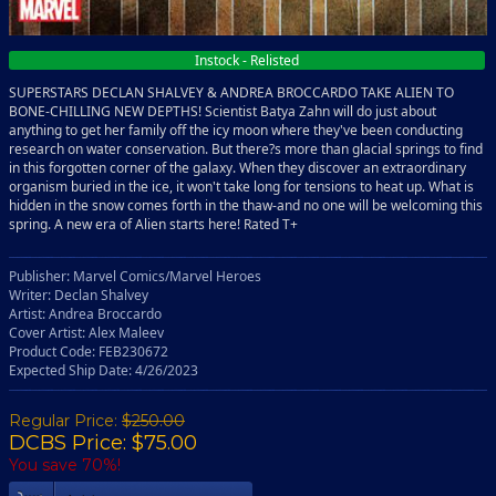
Instock - Relisted
SUPERSTARS DECLAN SHALVEY & ANDREA BROCCARDO TAKE ALIEN TO
BONE-CHILLING NEW DEPTHS! Scientist Batya Zahn will do just about
anything to get her family off the icy moon where they've been conducting
research on water conservation. But there?s more than glacial springs to find
in this forgotten corner of the galaxy. When they discover an extraordinary
organism buried in the ice, it won't take long for tensions to heat up. What is
hidden in the snow comes forth in the thaw-and no one will be welcoming this
spring. A new era of Alien starts here! Rated T+
Publisher: Marvel Comics/Marvel Heroes
Writer: Declan Shalvey
Artist: Andrea Broccardo
Cover Artist: Alex Maleev
Product Code: FEB230672
Expected Ship Date: 4/26/2023
Regular Price:
$250.00
DCBS Price: $75.00
You save 70%!
Add To Cart