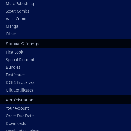
Merc Publishing
Scout Comics
Vault Comics
Manga
Other
Special Offerings
First Look
Special Discounts
Bundles
First Issues
DCBS Exclusives
Gift Certificates
Administration
Your Account
Order Due Date
Downloads
Excel Order Upload