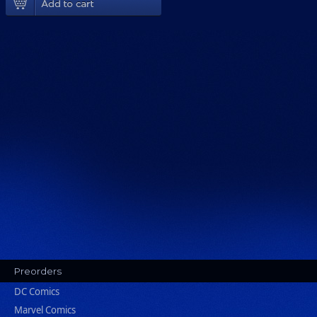
Preorders
DC Comics
Marvel Comics