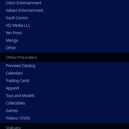
Udon Entertainment
Valiant Entertainment
Vault Comics
VIZ Media LLC
Yen Press
Manga
Other
Other Preorders
Previews Catalog
Calendars
Trading Cards
Apparel
Toys and Models
Collectibles
Games
Videos / DVDs
Statues