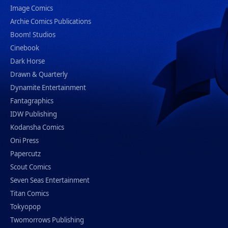
Image Comics
Archie Comics Publications
Boom! Studios
Cinebook
Dark Horse
Drawn & Quarterly
Dynamite Entertainment
Fantagraphics
IDW Publishing
Kodansha Comics
Oni Press
Papercutz
Scout Comics
Seven Seas Entertainment
Titan Comics
Tokyopop
Twomorrows Publishing