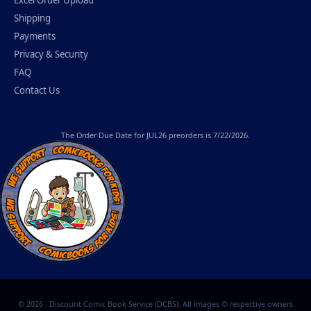
Shipping
Payments
Privacy & Security
FAQ
Contact Us
The
Order Due Date
for JUL26 preorders is 7/22/2026.
© 2026 - Discount Comic Book Service (DCBS). All images © respective owners