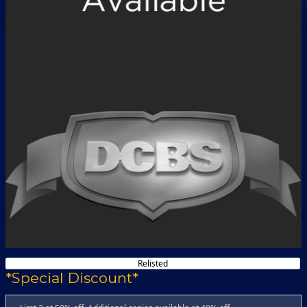
Relisted
*Special Discount*