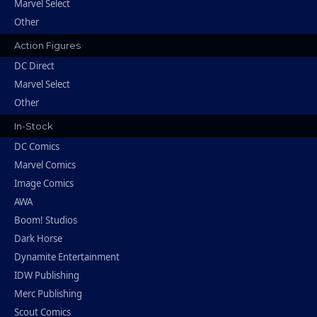
Marvel Select
Other
Action Figures
DC Direct
Marvel Select
Other
In-Stock
DC Comics
Marvel Comics
Image Comics
AWA
Boom! Studios
Dark Horse
Dynamite Entertainment
IDW Publishing
Merc Publishing
Scout Comics