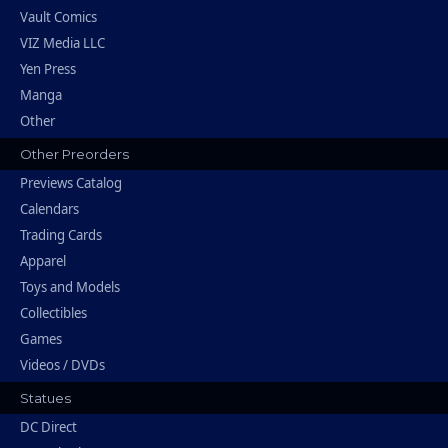
Vault Comics
VIZ Media LLC
Yen Press
Manga
Other
Other Preorders
Previews Catalog
Calendars
Trading Cards
Apparel
Toys and Models
Collectibles
Games
Videos / DVDs
Statues
DC Direct