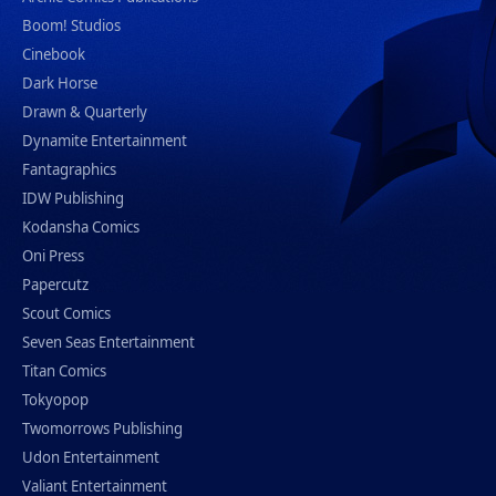
Boom! Studios
Cinebook
Dark Horse
Drawn & Quarterly
Dynamite Entertainment
Fantagraphics
IDW Publishing
Kodansha Comics
Oni Press
Papercutz
Scout Comics
Seven Seas Entertainment
Titan Comics
Tokyopop
Twomorrows Publishing
Udon Entertainment
Valiant Entertainment