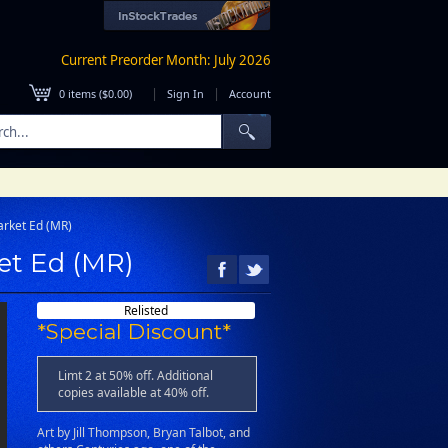
Current Preorder Month: July 2026
|
|
0
items (
$0.00
)
Sign In
Account
rket Ed (MR)
et Ed (MR)
Relisted
*Special Discount*
Limt 2 at 50% off. Additional
copies available at 40% off.
Art by Jill Thompson, Bryan Talbot, and