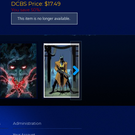
DCBS Price: $17.49
You save 50%!
This item is no longer available.
s
Administration
Your Account