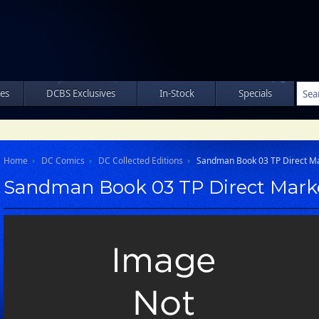
les
DCBS Exclusives
In-Stock
Specials
Home
DC Comics
DC Collected Editions
Sandman Book 03 TP Direct Ma
Sandman Book 03 TP Direct Mark