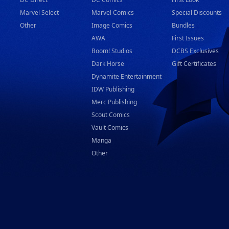
Marvel Select
Marvel Comics
Special Discounts
Other
Image Comics
Bundles
AWA
First Issues
Boom! Studios
DCBS Exclusives
Dark Horse
Gift Certificates
Dynamite Entertainment
IDW Publishing
Merc Publishing
Scout Comics
Vault Comics
Manga
Other