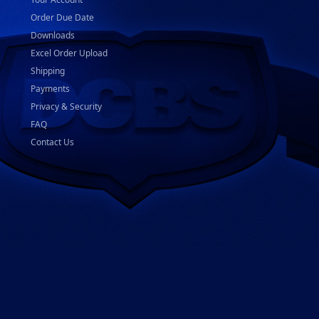
Order Due Date
Downloads
Excel Order Upload
Shipping
Payments
Privacy & Security
FAQ
Contact Us