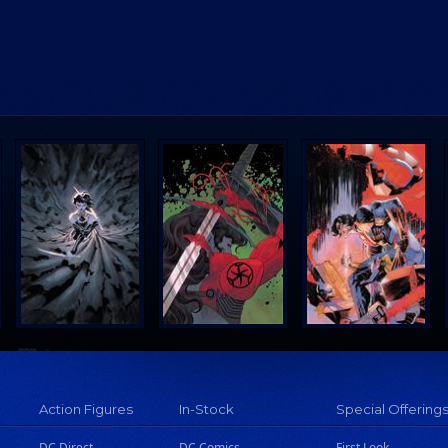
Action Figures
In-Stock
Special Offering
DC Direct
DC Comics
First Look