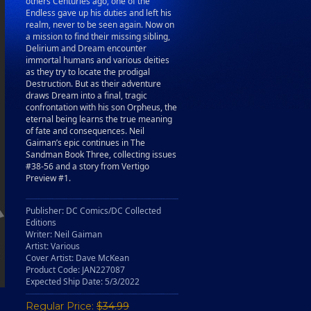
others Centuries ago, one of the
Endless gave up his duties and left his
realm, never to be seen again. Now on
a mission to find their missing sibling,
Delirium and Dream encounter
immortal humans and various deities
as they try to locate the prodigal
Destruction. But as their adventure
draws Dream into a final, tragic
confrontation with his son Orpheus, the
eternal being learns the true meaning
of fate and consequences. Neil
Gaiman’s epic continues in The
Sandman Book Three, collecting issues
#38-56 and a story from Vertigo
Preview #1.
Publisher: DC Comics/DC Collected
Editions
Writer: Neil Gaiman
Artist: Various
Cover Artist: Dave McKean
Product Code: JAN227087
Expected Ship Date: 5/3/2022
Regular Price:
$34.99