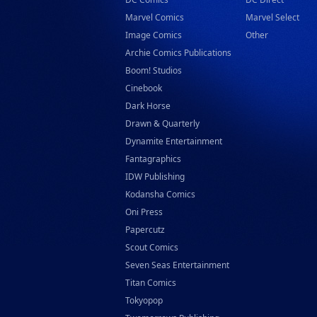
Marvel Comics
Marvel Select
Image Comics
Other
Archie Comics Publications
Boom! Studios
Cinebook
Dark Horse
Drawn & Quarterly
Dynamite Entertainment
Fantagraphics
IDW Publishing
Kodansha Comics
Oni Press
Papercutz
Scout Comics
Seven Seas Entertainment
Titan Comics
Tokyopop