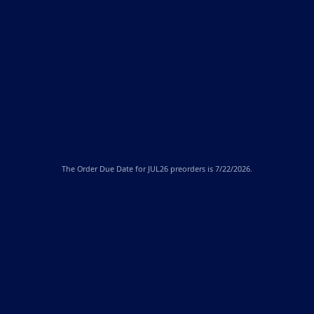
The
Order Due Date
for JUL26 preorders is 7/22/2026.