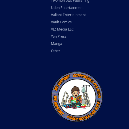
Twomorrows Publishing
Udon Entertainment
Valiant Entertainment
Vault Comics
VIZ Media LLC
Yen Press
Manga
Other