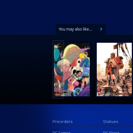
You may also like...
Preorders
Statues
DC Comics
DC Direct