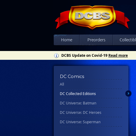
Home
Preorders
Collectib
DCBS Update on Covid-19
Read more
DC Comics
All
DC Collected Editions
DC Universe: Batman
DC Universe: DC Heroes
DC Universe: Superman