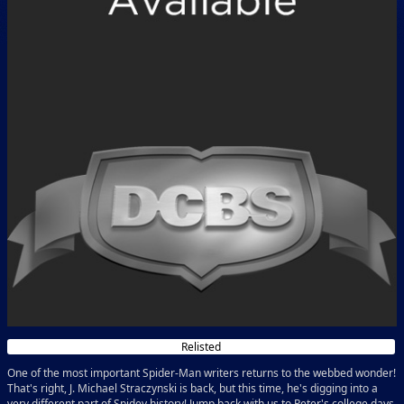
Relisted
One of the most important Spider-Man writers returns to the webbed wonder!
That's right, J. Michael Straczynski is back, but this time, he's digging into a
very different part of Spidey history! Jump back with us to Peter's college days