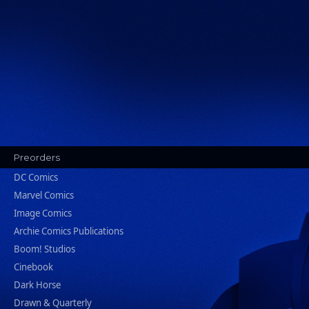
Preorders
DC Comics
Marvel Comics
Image Comics
Archie Comics Publications
Boom! Studios
Cinebook
Dark Horse
Drawn & Quarterly