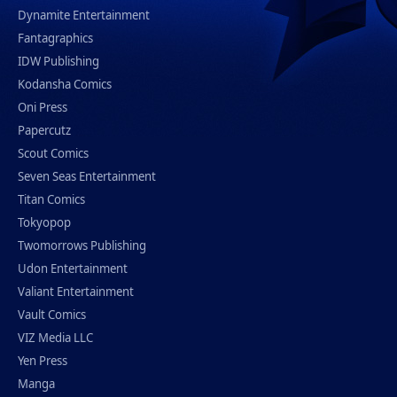
Dynamite Entertainment
Fantagraphics
IDW Publishing
Kodansha Comics
Oni Press
Papercutz
Scout Comics
Seven Seas Entertainment
Titan Comics
Tokyopop
Twomorrows Publishing
Udon Entertainment
Valiant Entertainment
Vault Comics
VIZ Media LLC
Yen Press
Manga