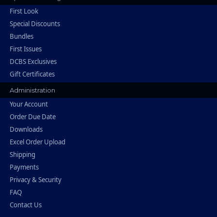
First Look
Special Discounts
Bundles
First Issues
DCBS Exclusives
Gift Certificates
Administration
Your Account
Order Due Date
Downloads
Excel Order Upload
Shipping
Payments
Privacy & Security
FAQ
Contact Us