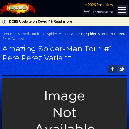
July 2026 Preorders
0
items (
$0.00
)
DCBS Update on Covid-19
Read more
Home
Marvel Comics
Spider-Man
Amazing Spider-Man Torn #1 Pere
Perez Variant
Amazing Spider-Man Torn #1
Pere Perez Variant