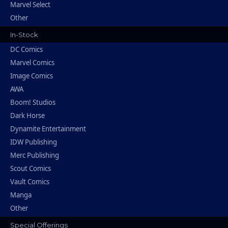
Marvel Select
Other
In-Stock
DC Comics
Marvel Comics
Image Comics
AWA
Boom! Studios
Dark Horse
Dynamite Entertainment
IDW Publishing
Merc Publishing
Scout Comics
Vault Comics
Manga
Other
Special Offerings