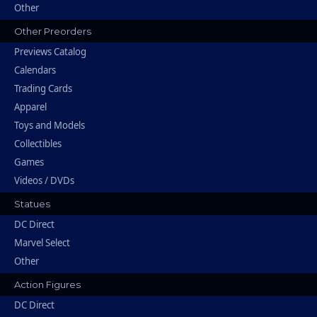
Other
Other Preorders
Previews Catalog
Calendars
Trading Cards
Apparel
Toys and Models
Collectibles
Games
Videos / DVDs
Statues
DC Direct
Marvel Select
Other
Action Figures
DC Direct