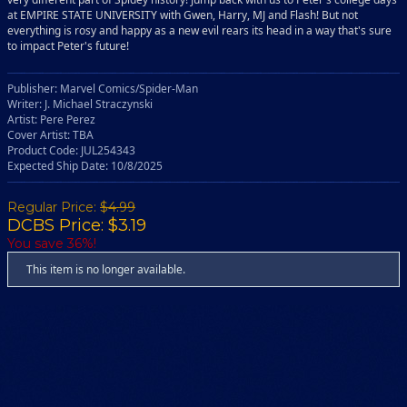
at EMPIRE STATE UNIVERSITY with Gwen, Harry, MJ and Flash! But not
everything is rosy and happy as a new evil rears its head in a way that's sure
to impact Peter's future!
Publisher: Marvel Comics/Spider-Man
Writer: J. Michael Straczynski
Artist: Pere Perez
Cover Artist: TBA
Product Code: JUL254343
Expected Ship Date: 10/8/2025
Regular Price:
$4.99
DCBS Price: $3.19
You save 36%!
This item is no longer available.