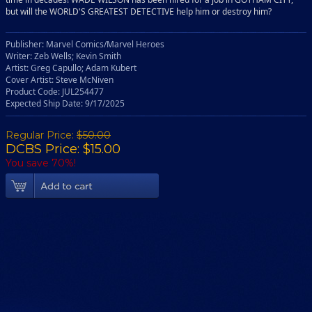
but will the WORLD'S GREATEST DETECTIVE help him or destroy him?
Publisher: Marvel Comics/Marvel Heroes
Writer: Zeb Wells; Kevin Smith
Artist: Greg Capullo; Adam Kubert
Cover Artist: Steve McNiven
Product Code: JUL254477
Expected Ship Date: 9/17/2025
Regular Price:
$50.00
DCBS Price: $15.00
You save 70%!
Add To Cart