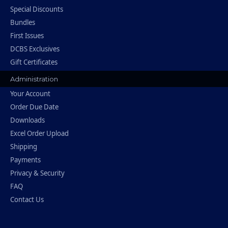
Special Discounts
Bundles
First Issues
DCBS Exclusives
Gift Certificates
Administration
Your Account
Order Due Date
Downloads
Excel Order Upload
Shipping
Payments
Privacy & Security
FAQ
Contact Us