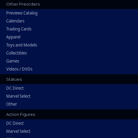
Other Preorders
Previews Catalog
Calendars
Trading Cards
Apparel
Toys and Models
Collectibles
Games
Videos / DVDs
Statues
DC Direct
Marvel Select
Other
Action Figures
DC Direct
Marvel Select