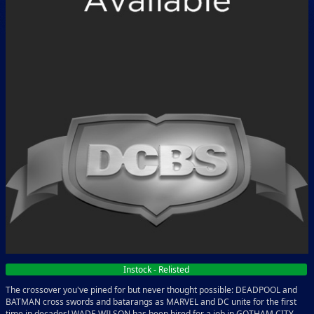
Instock - Relisted
The crossover you've pined for but never thought possible: DEADPOOL and
BATMAN cross swords and batarangs as MARVEL and DC unite for the first
time in decades! WADE WILSON has been hired for a job in GOTHAM CITY,