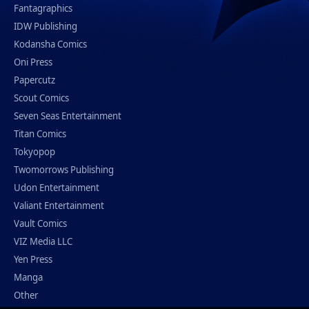
Fantagraphics
IDW Publishing
Kodansha Comics
Oni Press
Papercutz
Scout Comics
Seven Seas Entertainment
Titan Comics
Tokyopop
Twomorrows Publishing
Udon Entertainment
Valiant Entertainment
Vault Comics
VIZ Media LLC
Yen Press
Manga
Other