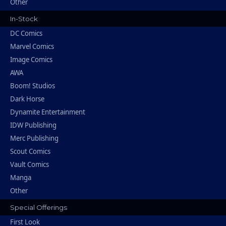
Other
In-Stock
DC Comics
Marvel Comics
Image Comics
AWA
Boom! Studios
Dark Horse
Dynamite Entertainment
IDW Publishing
Merc Publishing
Scout Comics
Vault Comics
Manga
Other
Special Offerings
First Look