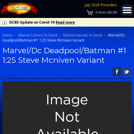
July 2026 Preorders
0
items (
$0.00
)
DCBS Update on Covid-19
Read more
Home
Marvel Comics In-Stock
Marvel Heroes In-Stock
Marvel/Dc
Deadpool/Batman #1 1:25 Steve Mcniven Variant
Marvel/Dc Deadpool/Batman #1
1:25 Steve Mcniven Variant