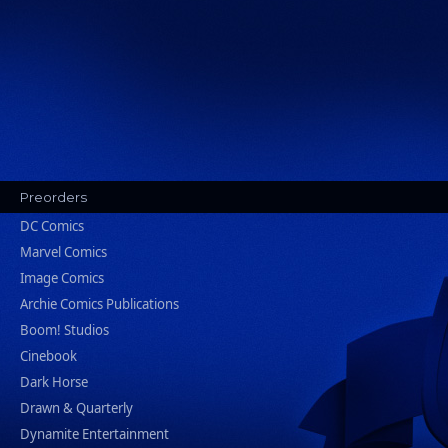
Preorders
DC Comics
Marvel Comics
Image Comics
Archie Comics Publications
Boom! Studios
Cinebook
Dark Horse
Drawn & Quarterly
Dynamite Entertainment