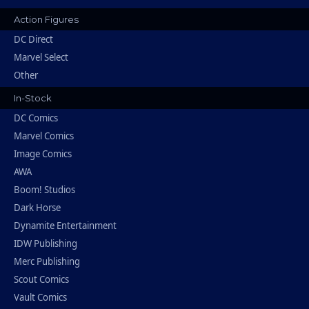
Action Figures
DC Direct
Marvel Select
Other
In-Stock
DC Comics
Marvel Comics
Image Comics
AWA
Boom! Studios
Dark Horse
Dynamite Entertainment
IDW Publishing
Merc Publishing
Scout Comics
Vault Comics