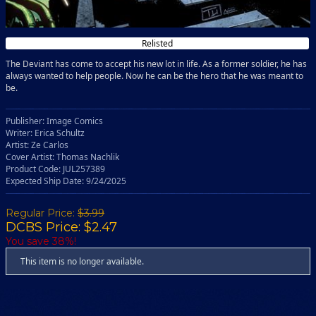
Relisted
The Deviant has come to accept his new lot in life. As a former soldier, he has
always wanted to help people. Now he can be the hero that he was meant to
be.
Publisher: Image Comics
Writer: Erica Schultz
Artist: Ze Carlos
Cover Artist: Thomas Nachlik
Product Code: JUL257389
Expected Ship Date: 9/24/2025
Regular Price:
$3.99
DCBS Price: $2.47
You save 38%!
This item is no longer available.