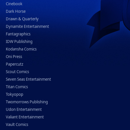
Cinebook
Dark Horse
Drawn & Quarterly
Dynamite Entertainment
Fantagraphics
IDW Publishing
Kodansha Comics
Oni Press
Papercutz
Scout Comics
Seven Seas Entertainment
Titan Comics
Tokyopop
Twomorrows Publishing
Udon Entertainment
Valiant Entertainment
Vault Comics