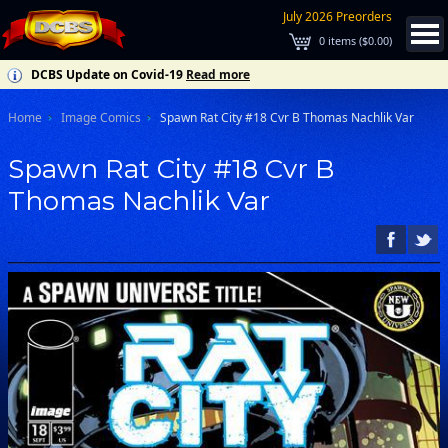
July 2026 Preorders
0
items (
$0.00
)
DCBS Update on Covid-19
Read more
Home
Image Comics
Spawn Rat City #18 Cvr B Thomas Nachlik Var
Spawn Rat City #18 Cvr B
Thomas Nachlik Var