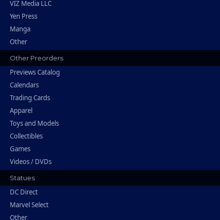
VIZ Media LLC
Yen Press
Manga
Other
Other Preorders
Previews Catalog
Calendars
Trading Cards
Apparel
Toys and Models
Collectibles
Games
Videos / DVDs
Statues
DC Direct
Marvel Select
Other