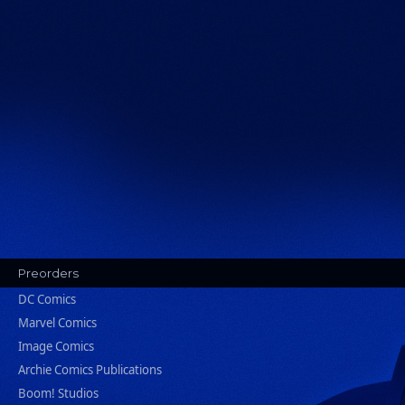
Preorders
DC Comics
Marvel Comics
Image Comics
Archie Comics Publications
Boom! Studios