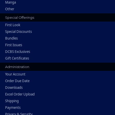
Manga
Other
Special Offerings
First Look
Special Discounts
Bundles
First Issues
DCBS Exclusives
Gift Certificates
Administration
Your Account
Order Due Date
Downloads
Excel Order Upload
Shipping
Payments
Privacy & Security