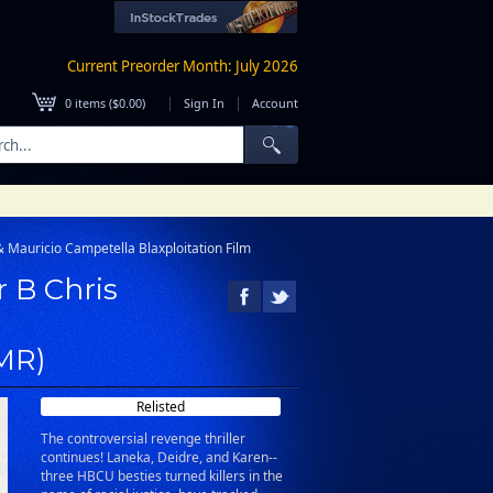
Current Preorder Month: July 2026
|
|
0
items (
$0.00
)
Sign In
Account
& Mauricio Campetella Blaxploitation Film
r B Chris
(MR)
Relisted
The controversial revenge thriller
continues! Laneka, Deidre, and Karen--
three HBCU besties turned killers in the