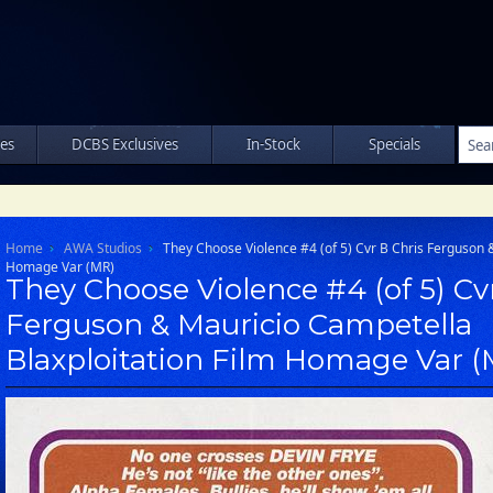
les
DCBS Exclusives
In-Stock
Specials
Home
AWA Studios
They Choose Violence #4 (of 5) Cvr B Chris Ferguson 
Homage Var (MR)
They Choose Violence #4 (of 5) Cv
Ferguson & Mauricio Campetella
Blaxploitation Film Homage Var 