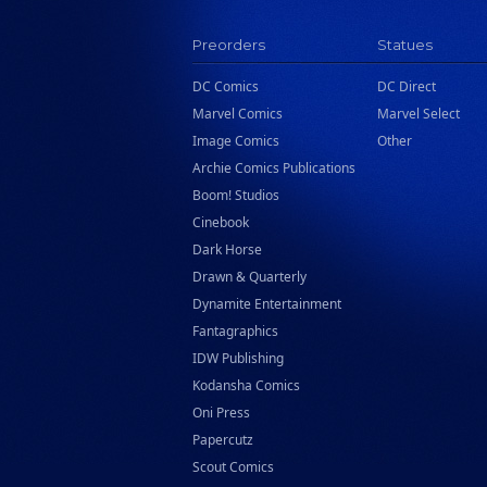
Rizzoli
Preorders
Statues
Rocketship Entertainment
DC Comics
DC Direct
Scholastic
Marvel Comics
Marvel Select
Search Press
Image Comics
Other
Tundra Book Group
Archie Comics Publications
Wake Entertainment
Boom! Studios
Cinebook
Wattpad Webtoon Book Group
Dark Horse
Drawn & Quarterly
Dynamite Entertainment
Fantagraphics
IDW Publishing
Kodansha Comics
Oni Press
Papercutz
Scout Comics