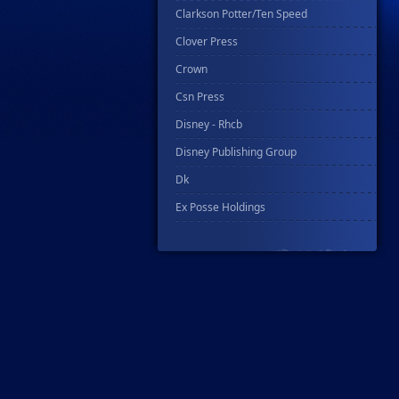
Clarkson Potter/Ten Speed
Clover Press
Crown
Csn Press
Disney - Rhcb
Disney Publishing Group
Dk
Ex Posse Holdings
Floating World Comics
Harpercollins
Hermes Press
Ignition Press
Ipi Comics
Knopf Doubleday Publishing Group