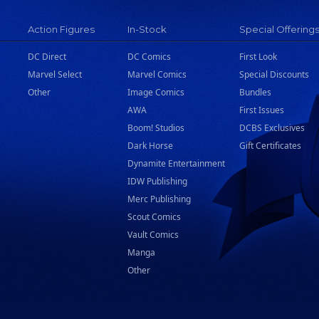
Action Figures
In-Stock
Special Offering
DC Direct
DC Comics
First Look
Marvel Select
Marvel Comics
Special Discounts
Other
Image Comics
Bundles
AWA
First Issues
Boom! Studios
DCBS Exclusives
Dark Horse
Gift Certificates
Dynamite Entertainment
IDW Publishing
Merc Publishing
Scout Comics
Vault Comics
Manga
Other