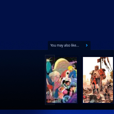
Lab Press
Mad Cave Studios
Manga Classics
Massive Publishing
New York Review Books
No Starch Press
You may also like...
Penguin Publishing Group
Penguin Young Readers Group
Prana Publishers
Prestel Publishing
Ps Artbooks
Random House Children's Books
Random House Worlds
Rebellion Publishing
Rekcah Comics