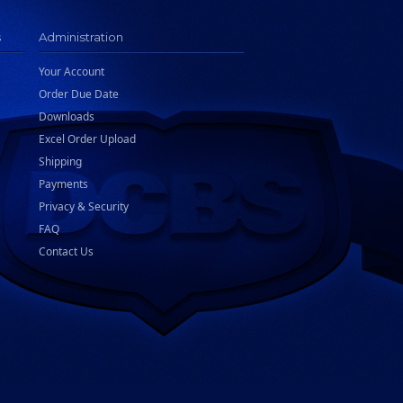
s
Administration
Your Account
Order Due Date
Downloads
Excel Order Upload
Shipping
Payments
Privacy & Security
FAQ
Contact Us