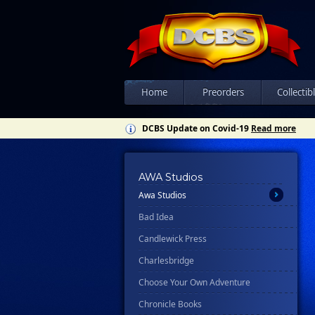
All
Ablaze
Home
Preorders
Collectib
Abrams
DCBS Update on Covid-19
Read more
Ahoy
Asylum Press
Avery Hill Publishing
AWA Studios
Awa Studios
Bad Idea
Candlewick Press
Charlesbridge
Choose Your Own Adventure
Chronicle Books