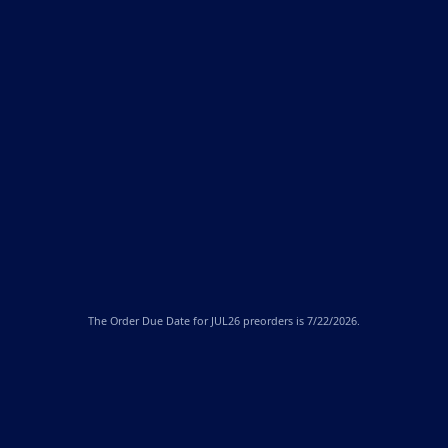
The
Order Due Date
for JUL26 preorders is 7/22/2026.