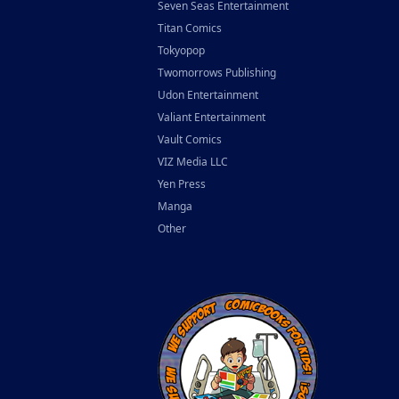
Seven Seas Entertainment
Titan Comics
Tokyopop
Twomorrows Publishing
Udon Entertainment
Valiant Entertainment
Vault Comics
VIZ Media LLC
Yen Press
Manga
Other