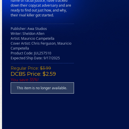
name of racial justice, have tracked
down their copycat adversary and are
ready to find out just how, and why,
their rival killer got started.
Publisher: Awa Studios
Writer: Sheldon Allen
Artist: Mauricio Campetella
Cover Artist: Chris Ferguson, Mauricio
Campetella
Product Code: JUL257510
Expected Ship Date: 9/17/2025
Regular Price:
$3.99
DCBS Price: $2.59
You save 35%!
This item is no longer available.