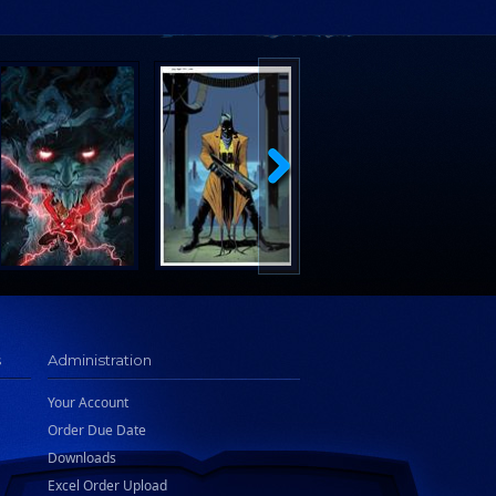
s
Administration
Your Account
Order Due Date
Downloads
Excel Order Upload