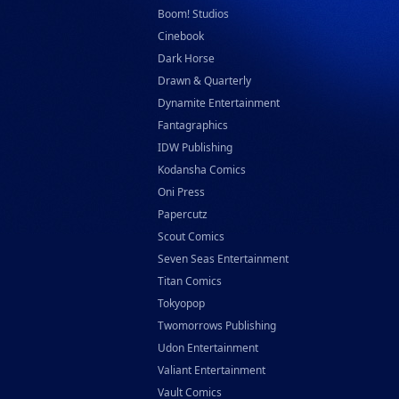
Boom! Studios
Cinebook
Dark Horse
Drawn & Quarterly
Dynamite Entertainment
Fantagraphics
IDW Publishing
Kodansha Comics
Oni Press
Papercutz
Scout Comics
Seven Seas Entertainment
Titan Comics
Tokyopop
Twomorrows Publishing
Udon Entertainment
Valiant Entertainment
Vault Comics