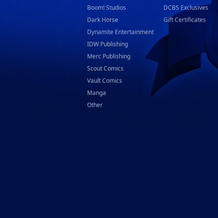
Boom! Studios
DCBS Exclusives
Dark Horse
Gift Certificates
Dynamite Entertainment
IDW Publishing
Merc Publishing
Scout Comics
Vault Comics
Manga
Other