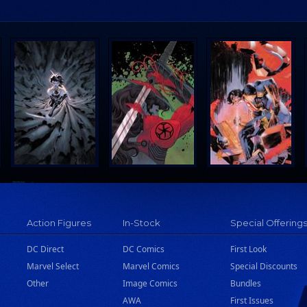
Action Figures
In-Stock
Special Offering
DC Direct
DC Comics
First Look
Marvel Select
Marvel Comics
Special Discounts
Other
Image Comics
Bundles
AWA
First Issues