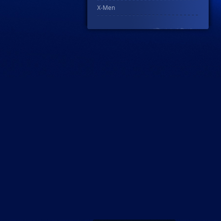
X-Men