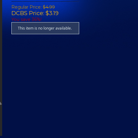
Regular Price:
$4.99
DCBS Price: $3.19
You save 36%!
This item is no longer available.