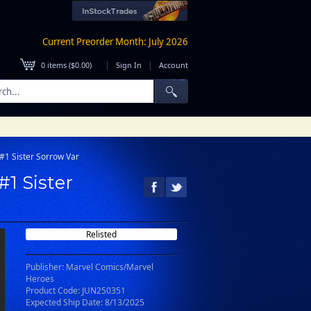
Current Preorder Month: July 2026
|
|
0
items (
$0.00
)
Sign In
Account
#1 Sister Sorrow Var
1 Sister
Relisted
Publisher: Marvel Comics/Marvel
Heroes
Product Code: JUN250351
Expected Ship Date: 8/13/2025