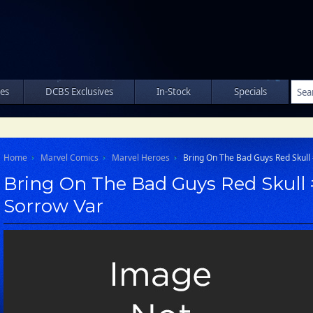
les
DCBS Exclusives
In-Stock
Specials
Home
Marvel Comics
Marvel Heroes
Bring On The Bad Guys Red Skull 
Bring On The Bad Guys Red Skull #
Sorrow Var