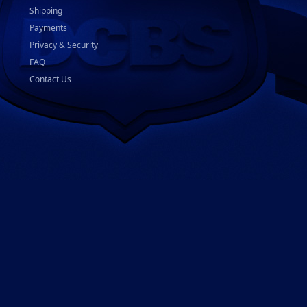
Shipping
Payments
Privacy & Security
FAQ
Contact Us