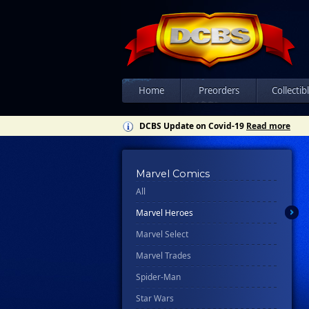
Home
Preorders
Collectib
DCBS Update on Covid-19
Read more
Marvel Comics
All
Marvel Heroes
Marvel Select
Marvel Trades
Spider-Man
Star Wars