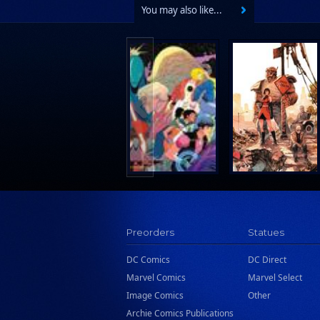
You may also like...
Preorders
Statues
DC Comics
DC Direct
Marvel Comics
Marvel Select
Image Comics
Other
Archie Comics Publications