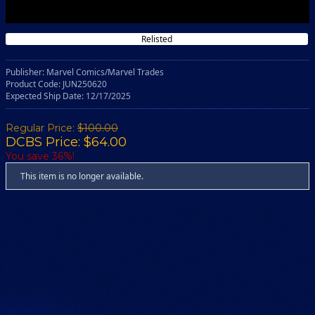
Relisted
Publisher: Marvel Comics/Marvel Trades
Product Code: JUN250620
Expected Ship Date: 12/17/2025
Regular Price:
$100.00
DCBS Price: $64.00
You save 36%!
This item is no longer available.