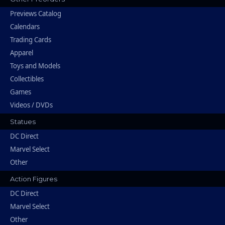
Previews Catalog
Calendars
Trading Cards
Apparel
Toys and Models
Collectibles
Games
Videos / DVDs
Statues
DC Direct
Marvel Select
Other
Action Figures
DC Direct
Marvel Select
Other