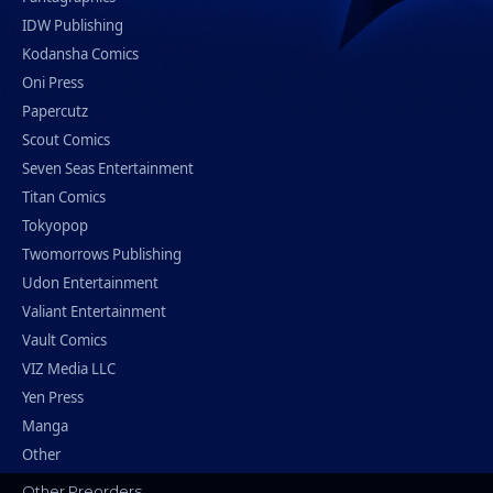
IDW Publishing
Kodansha Comics
Oni Press
Papercutz
Scout Comics
Seven Seas Entertainment
Titan Comics
Tokyopop
Twomorrows Publishing
Udon Entertainment
Valiant Entertainment
Vault Comics
VIZ Media LLC
Yen Press
Manga
Other
Other Preorders