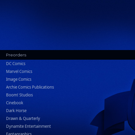
Preorders
DC Comics
Marvel Comics
Image Comics
Archie Comics Publications
Boom! Studios
Cinebook
Dark Horse
Drawn & Quarterly
Dynamite Entertainment
Fantagraphics