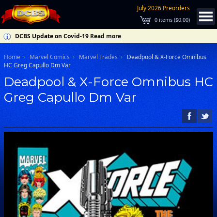
July 2026 Preorders
0
items (
$0.00
)
DCBS Update on Covid-19
Read more
Home
Marvel Comics
Marvel Trades
Deadpool & X-Force Omnibus
HC Greg Capullo Dm Var
Deadpool & X-Force Omnibus HC
Greg Capullo Dm Var