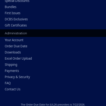
Special Discounts
Bundles
First Issues
DCBS Exclusives
Gift Certificates
Administration
Your Account
Order Due Date
Downloads
Excel Order Upload
Shipping
Payments
Privacy & Security
FAQ
Contact Us
The
Order Due Date
for JUL26 preorders is 7/22/2026.