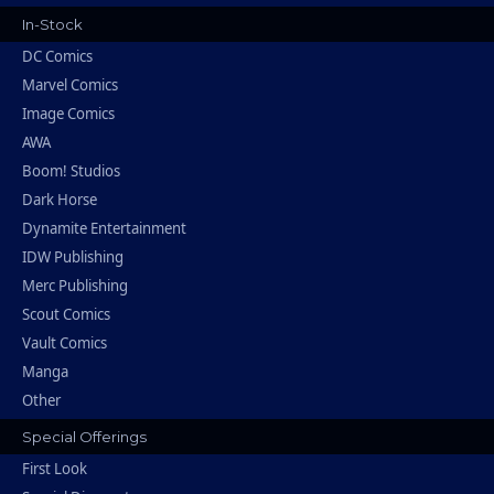
In-Stock
DC Comics
Marvel Comics
Image Comics
AWA
Boom! Studios
Dark Horse
Dynamite Entertainment
IDW Publishing
Merc Publishing
Scout Comics
Vault Comics
Manga
Other
Special Offerings
First Look