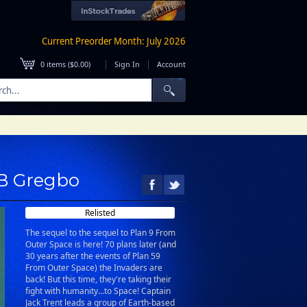
Current Preorder Month: July 2026
|
|
0
items (
$0.00
)
Sign In
Account
 B Gregbo
Relisted
The sequel to the sequel to Plan 9 From
Outer Space is here! 70 plans later (and
30 years after the events of Plan 59
From Outer Space) the Invaders are
back! But this time, they're taking their
fight with humanity…to Space! Captain
Jack Trent leads a group of Earth-based