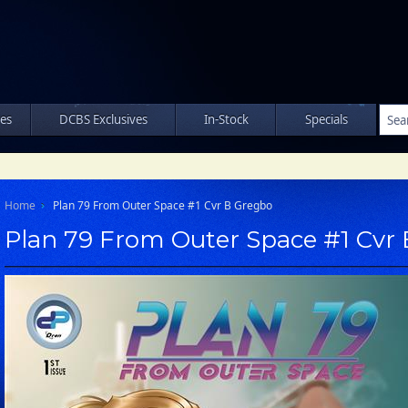
les
DCBS Exclusives
In-Stock
Specials
Home
Plan 79 From Outer Space #1 Cvr B Gregbo
Plan 79 From Outer Space #1 Cvr