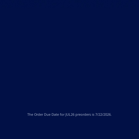
The
Order Due Date
for JUL26 preorders is 7/22/2026.