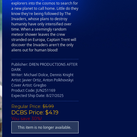
explorers into the cosmos to search for
a new planet to call home. Little do they
know they're being followed by The
Invaders, whose plans to destroy
humanity have only intensified over
time. When a seemingly random
meteor shower leaves the crew
stranded on Europa, Captain Trent will
discover the Invaders aren't the only
aliens out for human blood!
Publisher: DREN PRODUCTIONS AFTER
DARK
Writer: Michael Dolce, Dennis Knight
Artist: Javier Ortiz, Anton Polkhovskyi
Cover Artist: Gregbo
Product Code: JUN251169
Expected Ship Date: 8/27/2025
Regular Price:
$5.99
DCBS Price: $4.19
You save 30%!
This item is no longer available.