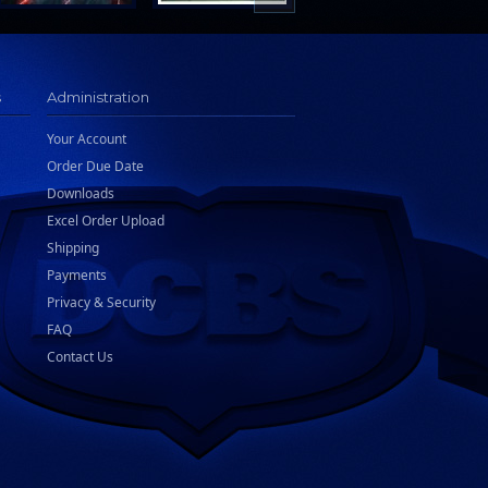
s
Administration
Your Account
Order Due Date
Downloads
Excel Order Upload
Shipping
Payments
Privacy & Security
FAQ
Contact Us