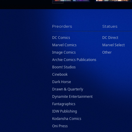
Preorders
Statues
DC Comics
DC Direct
Marvel Comics
Marvel Select
Image Comics
Other
Archie Comics Publications
Boom! Studios
Cinebook
Dark Horse
Drawn & Quarterly
Dynamite Entertainment
Fantagraphics
IDW Publishing
Kodansha Comics
Oni Press