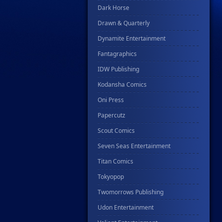
Dark Horse
Drawn & Quarterly
Dynamite Entertainment
Fantagraphics
IDW Publishing
Kodansha Comics
Oni Press
Papercutz
Scout Comics
Seven Seas Entertainment
Titan Comics
Tokyopop
Twomorrows Publishing
Udon Entertainment