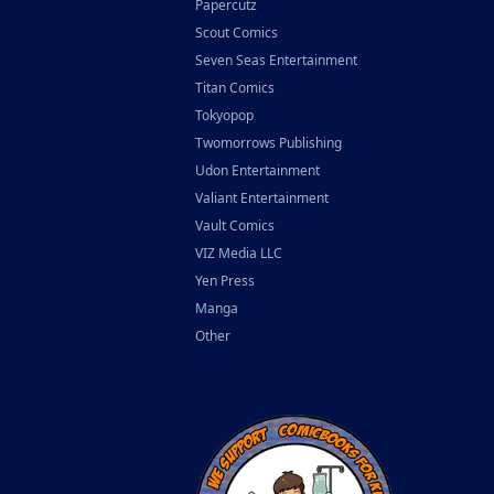
Papercutz
Scout Comics
Seven Seas Entertainment
Titan Comics
Tokyopop
Twomorrows Publishing
Udon Entertainment
Valiant Entertainment
Vault Comics
VIZ Media LLC
Yen Press
Manga
Other