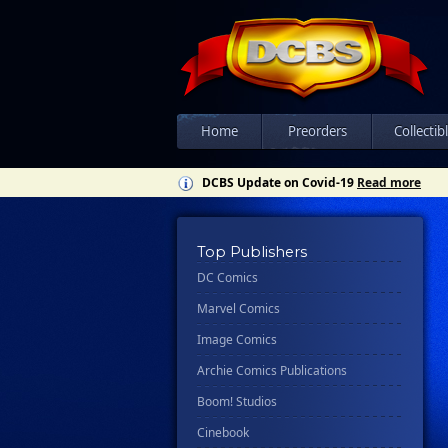
Home
Preorders
Collectib
DCBS Update on Covid-19
Read more
Top Publishers
DC Comics
Marvel Comics
Image Comics
Archie Comics Publications
Boom! Studios
Cinebook