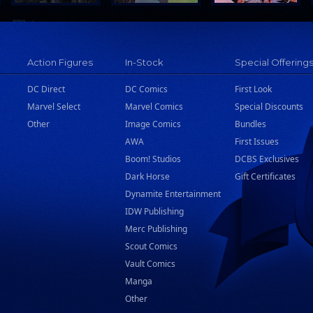
Action Figures
In-Stock
Special Offering
DC Direct
DC Comics
First Look
Marvel Select
Marvel Comics
Special Discounts
Other
Image Comics
Bundles
AWA
First Issues
Boom! Studios
DCBS Exclusives
Dark Horse
Gift Certificates
Dynamite Entertainment
IDW Publishing
Merc Publishing
Scout Comics
Vault Comics
Manga
Other