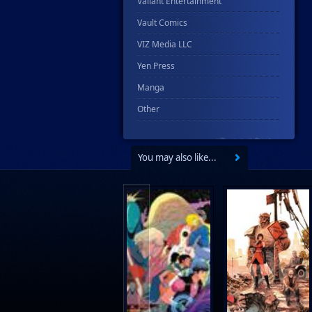
Valiant Entertainment
Vault Comics
VIZ Media LLC
Yen Press
Manga
Other
You may also like...