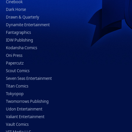
Cinebook
Dark Horse
Drawn & Quarterly
Dynamite Entertainment
Fantagraphics
IDW Publishing
Kodansha Comics
Oni Press
Papercutz
Scout Comics
Seven Seas Entertainment
Titan Comics
Tokyopop
Twomorrows Publishing
Udon Entertainment
Valiant Entertainment
Vault Comics