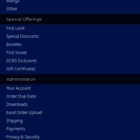
Manga
Other
Special Offerings
First Look
Special Discounts
Bundles
First Issues
DCBS Exclusives
Gift Certificates
Administration
Your Account
Order Due Date
Downloads
Excel Order Upload
Shipping
Payments
Privacy & Security