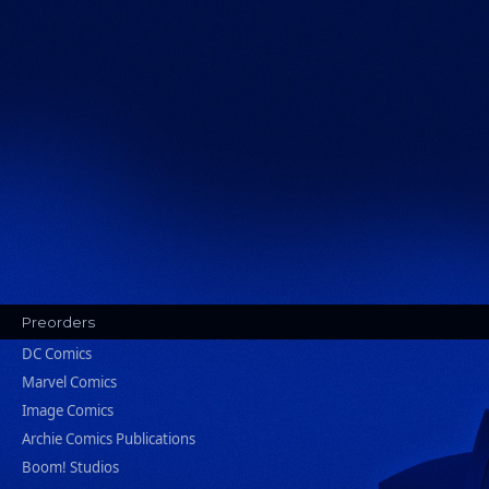
Preorders
DC Comics
Marvel Comics
Image Comics
Archie Comics Publications
Boom! Studios