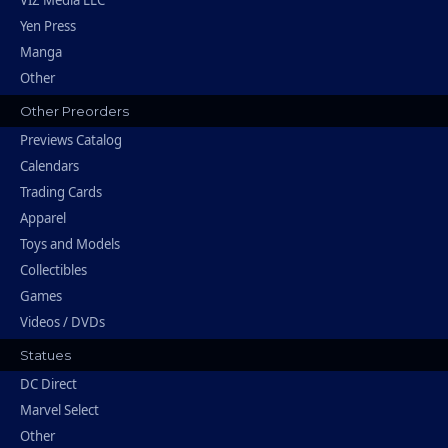
VIZ Media LLC
Yen Press
Manga
Other
Other Preorders
Previews Catalog
Calendars
Trading Cards
Apparel
Toys and Models
Collectibles
Games
Videos / DVDs
Statues
DC Direct
Marvel Select
Other