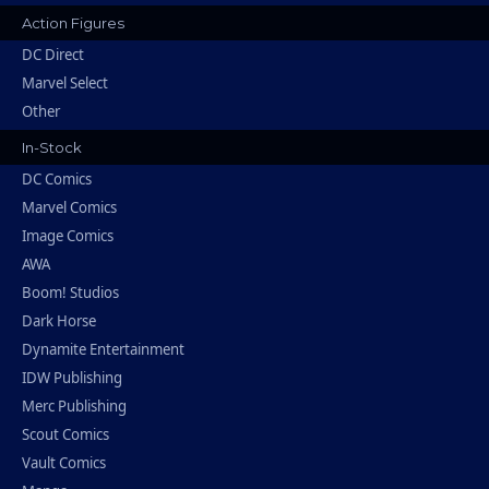
Action Figures
DC Direct
Marvel Select
Other
In-Stock
DC Comics
Marvel Comics
Image Comics
AWA
Boom! Studios
Dark Horse
Dynamite Entertainment
IDW Publishing
Merc Publishing
Scout Comics
Vault Comics