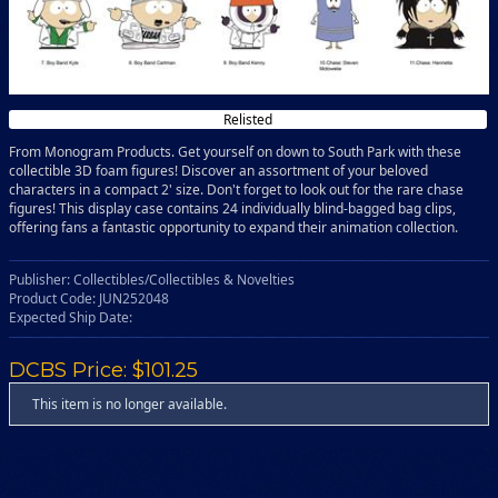
Relisted
From Monogram Products. Get yourself on down to South Park with these
collectible 3D foam figures! Discover an assortment of your beloved
characters in a compact 2' size. Don't forget to look out for the rare chase
figures! This display case contains 24 individually blind-bagged bag clips,
offering fans a fantastic opportunity to expand their animation collection.
Publisher: Collectibles/Collectibles & Novelties
Product Code: JUN252048
Expected Ship Date:
DCBS Price: $101.25
This item is no longer available.