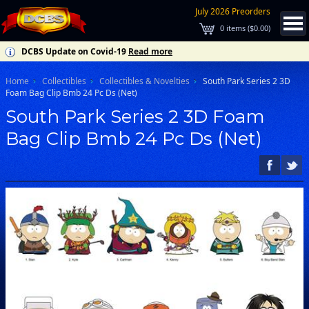
July 2026 Preorders
0
items (
$0.00
)
DCBS Update on Covid-19
Read more
Home
Collectibles
Collectibles & Novelties
South Park Series 2 3D
Foam Bag Clip Bmb 24 Pc Ds (Net)
South Park Series 2 3D Foam
Bag Clip Bmb 24 Pc Ds (Net)