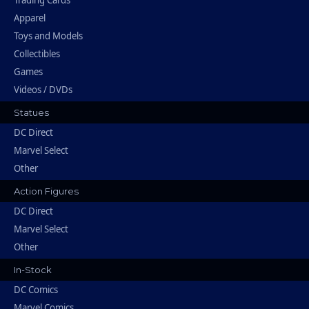
Trading Cards
Apparel
Toys and Models
Collectibles
Games
Videos / DVDs
Statues
DC Direct
Marvel Select
Other
Action Figures
DC Direct
Marvel Select
Other
In-Stock
DC Comics
Marvel Comics