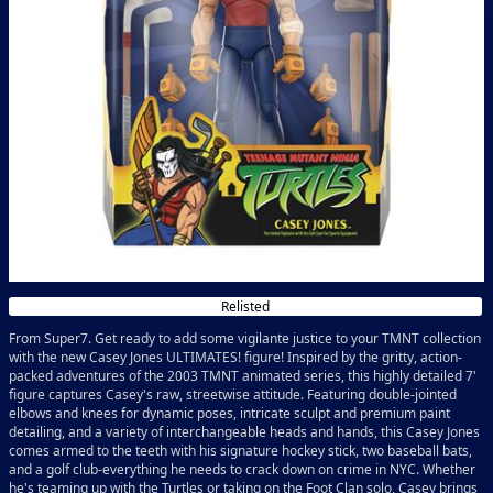
Relisted
From Super7. Get ready to add some vigilante justice to your TMNT collection
with the new Casey Jones ULTIMATES! figure! Inspired by the gritty, action-
packed adventures of the 2003 TMNT animated series, this highly detailed 7'
figure captures Casey's raw, streetwise attitude. Featuring double-jointed
elbows and knees for dynamic poses, intricate sculpt and premium paint
detailing, and a variety of interchangeable heads and hands, this Casey Jones
comes armed to the teeth with his signature hockey stick, two baseball bats,
and a golf club-everything he needs to crack down on crime in NYC. Whether
he's teaming up with the Turtles or taking on the Foot Clan solo, Casey brings