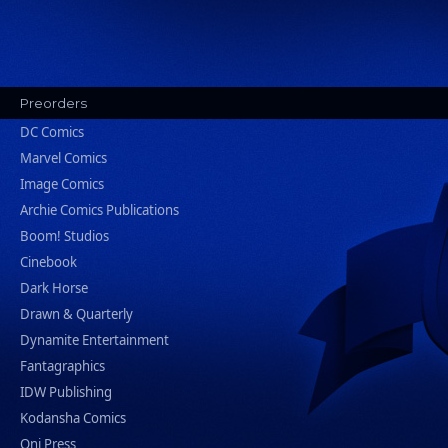
Preorders
DC Comics
Marvel Comics
Image Comics
Archie Comics Publications
Boom! Studios
Cinebook
Dark Horse
Drawn & Quarterly
Dynamite Entertainment
Fantagraphics
IDW Publishing
Kodansha Comics
Oni Press