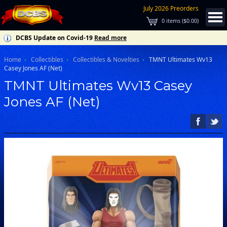
July 2026 Preorders
0
items (
$0.00
)
DCBS Update on Covid-19
Read more
Home
Collectibles
Collectibles & Novelties
TMNT Ultimates Wv13
Casey Jones AF (Net)
TMNT Ultimates Wv13 Casey
Jones AF (Net)