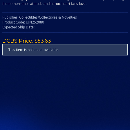
the no-nonsense attitude and heroic heart fans love.
Publisher: Collectibles/Collectibles & Novelties
Product Code: JUN252080
Expected Ship Date:
DCBS Price: $53.63
This item is no longer available.