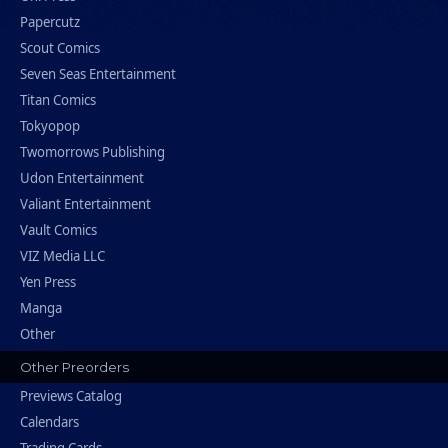
Papercutz
Scout Comics
Seven Seas Entertainment
Titan Comics
Tokyopop
Twomorrows Publishing
Udon Entertainment
Valiant Entertainment
Vault Comics
VIZ Media LLC
Yen Press
Manga
Other
Other Preorders
Previews Catalog
Calendars