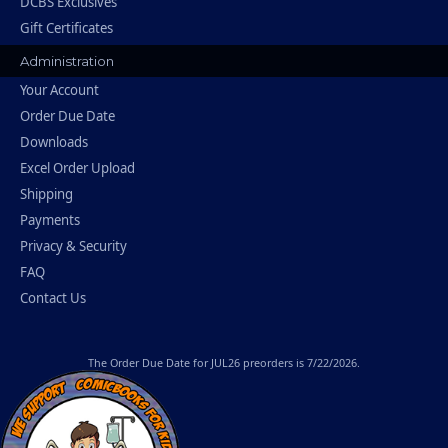
DCBS Exclusives
Gift Certificates
Administration
Your Account
Order Due Date
Downloads
Excel Order Upload
Shipping
Payments
Privacy & Security
FAQ
Contact Us
The
Order Due Date
for JUL26 preorders is 7/22/2026.