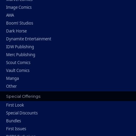
Image Comics
AWA
Boom! Studios
Dark Horse
Dynamite Entertainment
IDW Publishing
Merc Publishing
Scout Comics
Vault Comics
Manga
Other
Special Offerings
First Look
Special Discounts
Bundles
First Issues