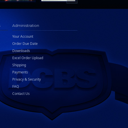
s
Administration
Your Account
Order Due Date
Downloads
Excel Order Upload
Shipping
Payments
Privacy & Security
FAQ
Contact Us