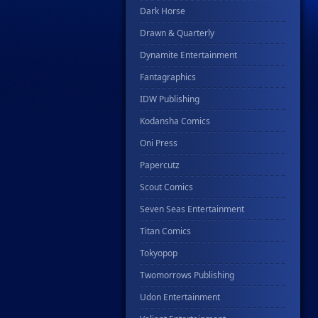
Dark Horse
Drawn & Quarterly
Dynamite Entertainment
Fantagraphics
IDW Publishing
Kodansha Comics
Oni Press
Papercutz
Scout Comics
Seven Seas Entertainment
Titan Comics
Tokyopop
Twomorrows Publishing
Udon Entertainment