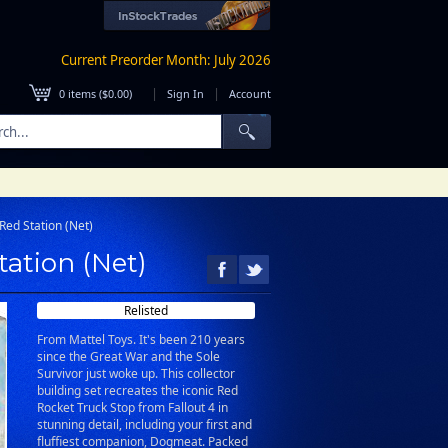
Current Preorder Month: July 2026
|
|
0
items (
$0.00
)
Sign In
Account
Red Station (Net)
tation (Net)
Relisted
From Mattel Toys. It's been 210 years
since the Great War and the Sole
Survivor just woke up. This collector
building set recreates the iconic Red
Rocket Truck Stop from Fallout 4 in
stunning detail, including your first and
fluffiest companion, Dogmeat. Packed