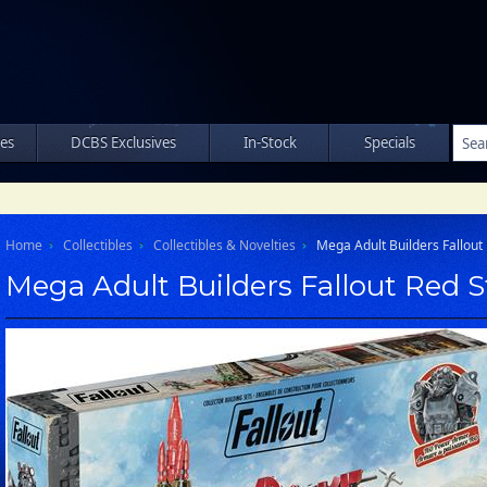
les
DCBS Exclusives
In-Stock
Specials
Home
Collectibles
Collectibles & Novelties
Mega Adult Builders Fallout 
Mega Adult Builders Fallout Red S