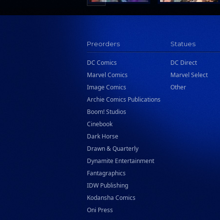
Preorders
Statues
DC Comics
DC Direct
Marvel Comics
Marvel Select
Image Comics
Other
Archie Comics Publications
Boom! Studios
Cinebook
Dark Horse
Drawn & Quarterly
Dynamite Entertainment
Fantagraphics
IDW Publishing
Kodansha Comics
Oni Press