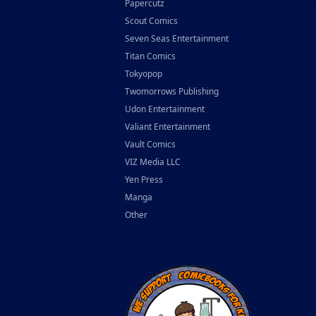
Papercutz
Scout Comics
Seven Seas Entertainment
Titan Comics
Tokyopop
Twomorrows Publishing
Udon Entertainment
Valiant Entertainment
Vault Comics
VIZ Media LLC
Yen Press
Manga
Other