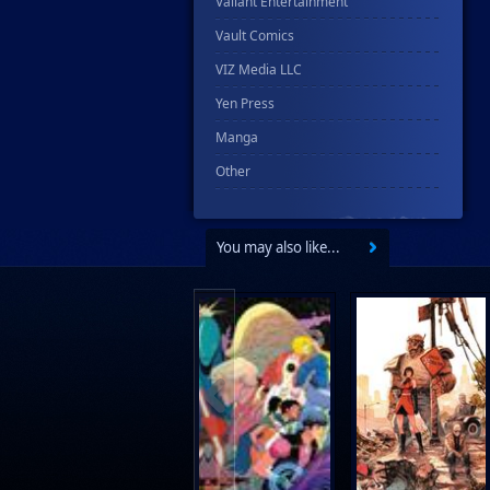
Valiant Entertainment
Vault Comics
VIZ Media LLC
Yen Press
Manga
Other
You may also like...