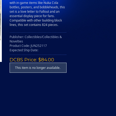
with in-game items like Nuka Cola
bottles, posters, and bobbleheads, this
set is a love letter to Fallout and an
essential display piece for fans.
Compatible with other building block
lines, this set contains 824 pieces.
Publisher: Collectibles/Collectibles &
Novelties
Product Code: JUN252117
Expected Ship Date:
DCBS Price: $84.00
This item is no longer available.