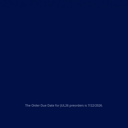
The
Order Due Date
for JUL26 preorders is 7/22/2026.