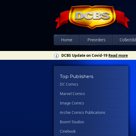
Home
Preorders
Collectib
DCBS Update on Covid-19
Read more
Top Publishers
DC Comics
Marvel Comics
Image Comics
Archie Comics Publications
Boom! Studios
Cinebook