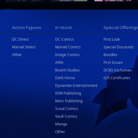
Action Figures
In-Stock
Special Offering
DC Direct
DC Comics
First Look
Marvel Select
Marvel Comics
Special Discounts
Other
Image Comics
Bundles
AWA
First Issues
Boom! Studios
DCBS Exclusives
Dark Horse
Gift Certificates
Dynamite Entertainment
IDW Publishing
Merc Publishing
Scout Comics
Vault Comics
Manga
Other