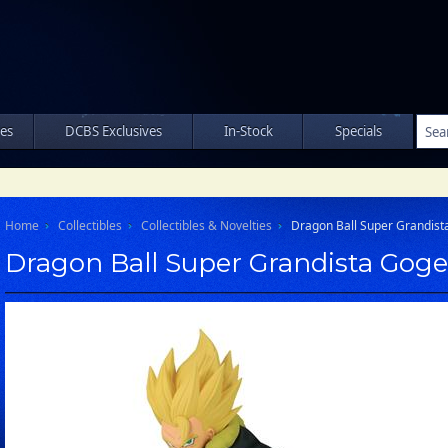
les
DCBS Exclusives
In-Stock
Specials
Home
Collectibles
Collectibles & Novelties
Dragon Ball Super Grandista
Dragon Ball Super Grandista Goget