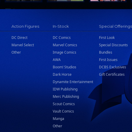
Action Figures
In-Stock
Special Offering
DC Direct
DC Comics
First Look
Marvel Select
Marvel Comics
Special Discounts
Other
Image Comics
Bundles
AWA
First Issues
Boom! Studios
DCBS Exclusives
Dark Horse
Gift Certificates
Dynamite Entertainment
IDW Publishing
Merc Publishing
Scout Comics
Vault Comics
Manga
Other