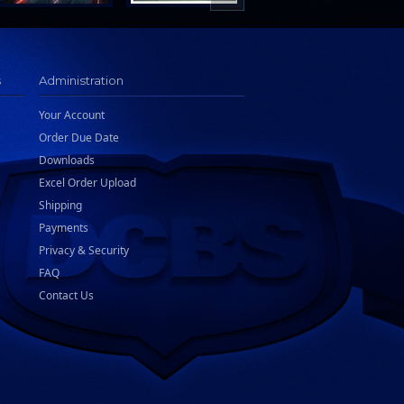
s
Administration
Your Account
Order Due Date
Downloads
Excel Order Upload
Shipping
Payments
Privacy & Security
FAQ
Contact Us