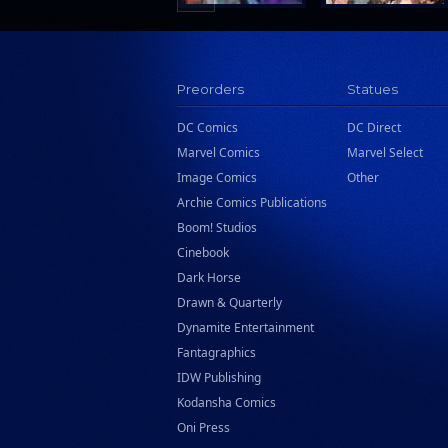
Preorders
Statues
DC Comics
DC Direct
Marvel Comics
Marvel Select
Image Comics
Other
Archie Comics Publications
Boom! Studios
Cinebook
Dark Horse
Drawn & Quarterly
Dynamite Entertainment
Fantagraphics
IDW Publishing
Kodansha Comics
Oni Press