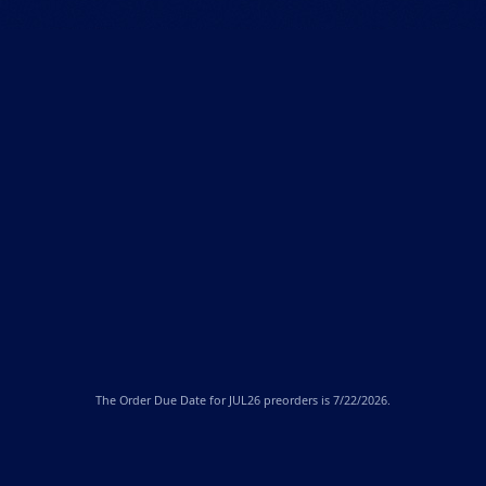
The
Order Due Date
for JUL26 preorders is 7/22/2026.