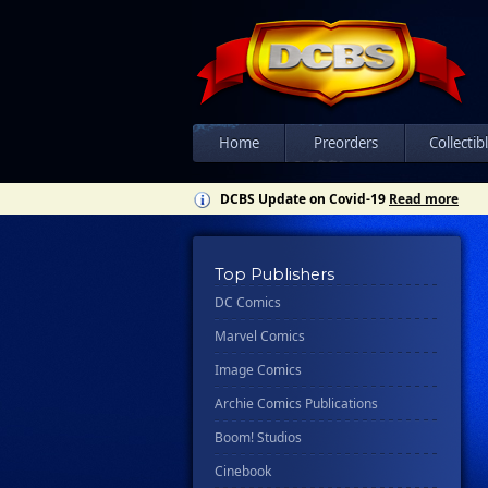
Home
Preorders
Collectib
DCBS Update on Covid-19
Read more
Top Publishers
DC Comics
Marvel Comics
Image Comics
Archie Comics Publications
Boom! Studios
Cinebook