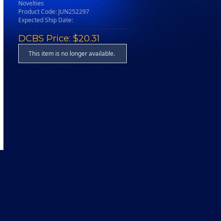
Novelties
Product Code: JUN252297
Expected Ship Date:
DCBS Price: $20.31
This item is no longer available.