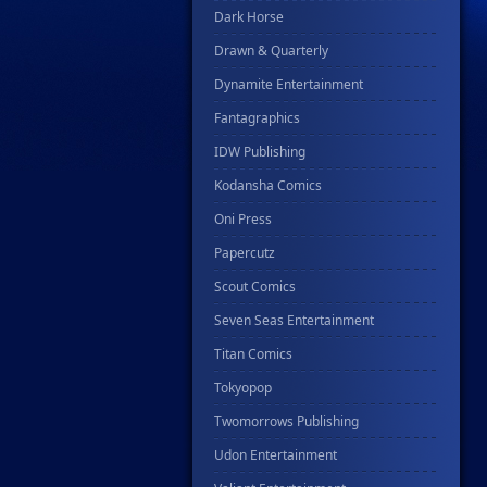
Dark Horse
Drawn & Quarterly
Dynamite Entertainment
Fantagraphics
IDW Publishing
Kodansha Comics
Oni Press
Papercutz
Scout Comics
Seven Seas Entertainment
Titan Comics
Tokyopop
Twomorrows Publishing
Udon Entertainment