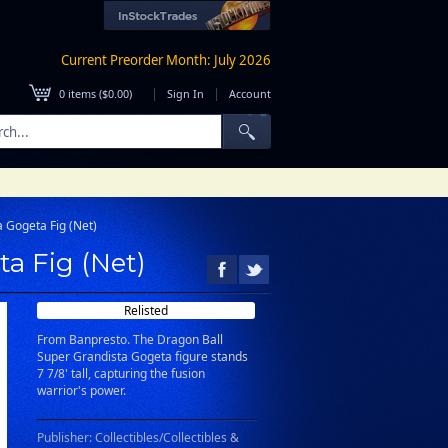
Current Preorder Month: July 2026
|
|
0
items (
$0.00
)
Sign In
Account
 Gogeta Fig (Net)
a Fig (Net)
Relisted
From Banpresto. The Dragon Ball
Super Grandista Gogeta figure stands
7 7/8' tall, capturing the fusion
warrior's power.
Publisher: Collectibles/Collectibles &