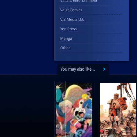
Valiant Entertainment
Vault Comics
VIZ Media LLC
Yen Press
Manga
Other
You may also like...