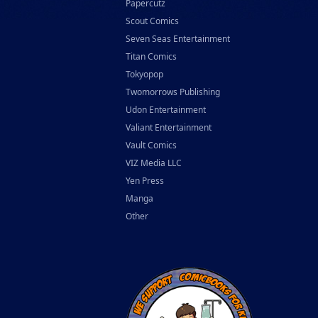
Papercutz
Scout Comics
Seven Seas Entertainment
Titan Comics
Tokyopop
Twomorrows Publishing
Udon Entertainment
Valiant Entertainment
Vault Comics
VIZ Media LLC
Yen Press
Manga
Other