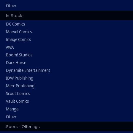
Other
In-Stock
DC Comics
Marvel Comics
Image Comics
AWA
Boom! Studios
Dark Horse
Dynamite Entertainment
IDW Publishing
Merc Publishing
Scout Comics
Vault Comics
Manga
Other
Special Offerings