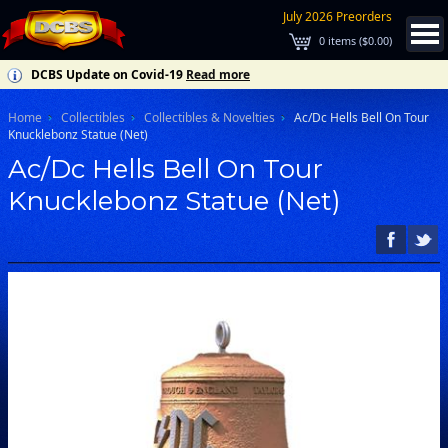
July 2026 Preorders
0
items (
$0.00
)
DCBS Update on Covid-19
Read more
Home
Collectibles
Collectibles & Novelties
Ac/Dc Hells Bell On Tour
Knucklebonz Statue (Net)
Ac/Dc Hells Bell On Tour
Knucklebonz Statue (Net)