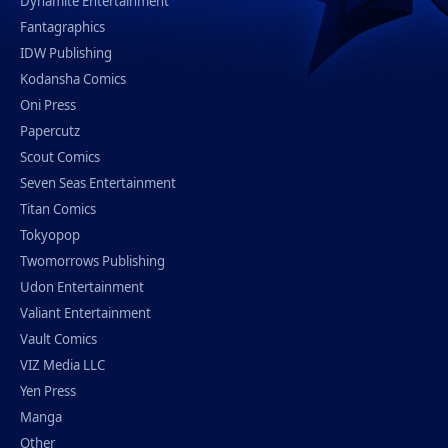
Dynamite Entertainment
Fantagraphics
IDW Publishing
Kodansha Comics
Oni Press
Papercutz
Scout Comics
Seven Seas Entertainment
Titan Comics
Tokyopop
Twomorrows Publishing
Udon Entertainment
Valiant Entertainment
Vault Comics
VIZ Media LLC
Yen Press
Manga
Other