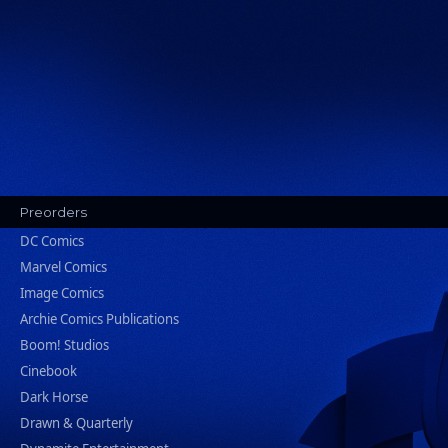
Preorders
DC Comics
Marvel Comics
Image Comics
Archie Comics Publications
Boom! Studios
Cinebook
Dark Horse
Drawn & Quarterly