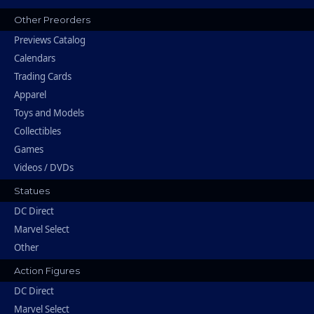
Other Preorders
Previews Catalog
Calendars
Trading Cards
Apparel
Toys and Models
Collectibles
Games
Videos / DVDs
Statues
DC Direct
Marvel Select
Other
Action Figures
DC Direct
Marvel Select