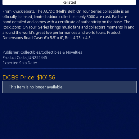
Relisted
From Knucklebonz. The AC/DC (Hell's Bell) On Tour Series collectible is an
officially licensed, limited edition collectible; only 3000 are cast. Each are
hand detailed and comes with a certificate of authenticity on the base. The
Rock Iconz 'On Tour' Series brings music fans and collectors moments in and
around the world's great live performances and world tours. Product
Dimensions Road Case: 6'x 5.5' x 6', Bell: 4.75' x 4.5'.
Publisher: Collectibles/Collectibles & Novelties
Product Code: JUN252445
Expected Ship Date:
DCBS Price: $101.56
This item is no longer available.