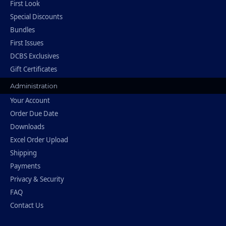
First Look
Special Discounts
Bundles
First Issues
DCBS Exclusives
Gift Certificates
Administration
Your Account
Order Due Date
Downloads
Excel Order Upload
Shipping
Payments
Privacy & Security
FAQ
Contact Us