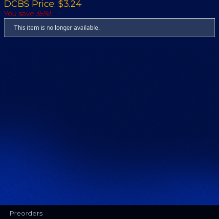
DCBS Price: $3.24
You save 35%!
This item is no longer available.
Preorders