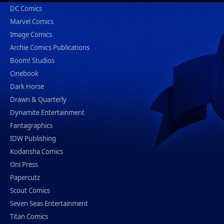
DC Comics
Marvel Comics
Image Comics
Archie Comics Publications
Boom! Studios
Cinebook
Dark Horse
Drawn & Quarterly
Dynamite Entertainment
Fantagraphics
IDW Publishing
Kodansha Comics
Oni Press
Papercutz
Scout Comics
Seven Seas Entertainment
Titan Comics