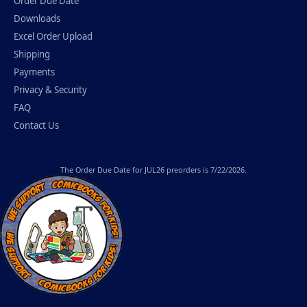
Order Due Date
Downloads
Excel Order Upload
Shipping
Payments
Privacy & Security
FAQ
Contact Us
The
Order Due Date
for JUL26 preorders is 7/22/2026.