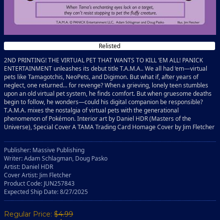
Relisted
2ND PRINTING! THE VIRTUAL PET THAT WANTS TO KILL ‘EM ALL! PANICK
ENTERTAINMENT unleashes its debut title T.A.M.A.. We all had ‘em—virtual
pets like Tamagotchis, NeoPets, and Digimon. But what if, after years of
neglect, one returned... for revenge? When a grieving, lonely teen stumbles
upon an old virtual pet system, he finds comfort. But when gruesome deaths
begin to follow, he wonders—could his digital companion be responsible?
T.A.M.A. mixes the nostalgia of virtual pets with the generational
phenomenon of Pokémon. Interior art by Daniel HDR (Masters of the
Universe), Special Cover A TAMA Trading Card Homage Cover by Jim Fletcher
Publisher: Massive Publishing
Writer: Adam Schlagman, Doug Pasko
Artist: Daniel HDR
Cover Artist: Jim Fletcher
Product Code: JUN257843
Expected Ship Date: 8/27/2025
Regular Price:
$4.99