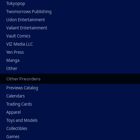
Tokyopop
Twomorrows Publishing
Udon Entertainment
Valiant Entertainment
Vault Comics
VIZ Media LLC
Yen Press
Manga
Other
Other Preorders
Previews Catalog
Calendars
Trading Cards
Apparel
Toys and Models
Collectibles
Games