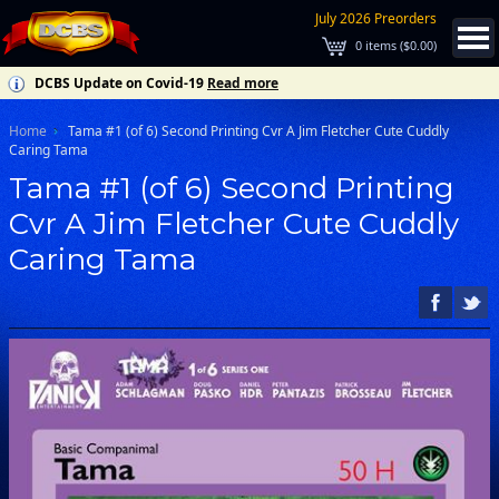
July 2026 Preorders
0
items (
$0.00
)
DCBS Update on Covid-19
Read more
Home
Tama #1 (of 6) Second Printing Cvr A Jim Fletcher Cute Cuddly
Caring Tama
Tama #1 (of 6) Second Printing
Cvr A Jim Fletcher Cute Cuddly
Caring Tama