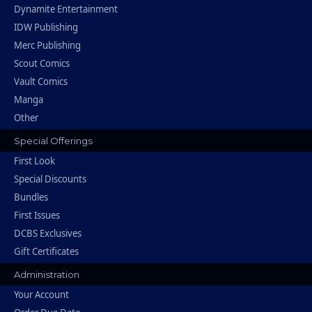
Dynamite Entertainment
IDW Publishing
Merc Publishing
Scout Comics
Vault Comics
Manga
Other
Special Offerings
First Look
Special Discounts
Bundles
First Issues
DCBS Exclusives
Gift Certificates
Administration
Your Account