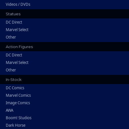
Videos / DVDs
Statues
DC Direct
Marvel Select
Other
Action Figures
DC Direct
Marvel Select
Other
In-Stock
DC Comics
Marvel Comics
Image Comics
AWA
Boom! Studios
Dark Horse