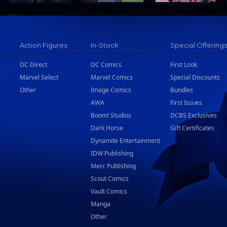
Action Figures
In-Stock
Special Offering
DC Direct
DC Comics
First Look
Marvel Select
Marvel Comics
Special Discounts
Other
Image Comics
Bundles
AWA
First Issues
Boom! Studios
DCBS Exclusives
Dark Horse
Gift Certificates
Dynamite Entertainment
IDW Publishing
Merc Publishing
Scout Comics
Vault Comics
Manga
Other