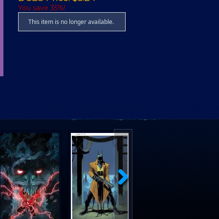
You save 35%!
This item is no longer available.