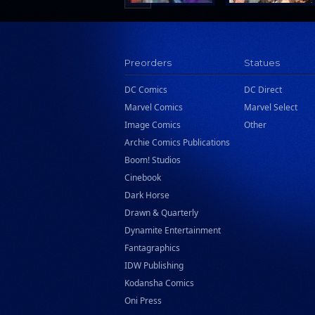
Preorders
Statues
DC Comics
DC Direct
Marvel Comics
Marvel Select
Image Comics
Other
Archie Comics Publications
Boom! Studios
Cinebook
Dark Horse
Drawn & Quarterly
Dynamite Entertainment
Fantagraphics
IDW Publishing
Kodansha Comics
Oni Press