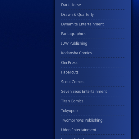
Dark Horse
Drawn & Quarterly
Dynamite Entertainment
Fantagraphics
IDW Publishing
Kodansha Comics
Oni Press
Papercutz
Scout Comics
Seven Seas Entertainment
Titan Comics
Tokyopop
Twomorrows Publishing
Udon Entertainment