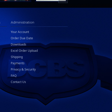
s
Administration
Your Account
Order Due Date
Downloads
Excel Order Upload
Shipping
Payments
Privacy & Security
FAQ
Contact Us