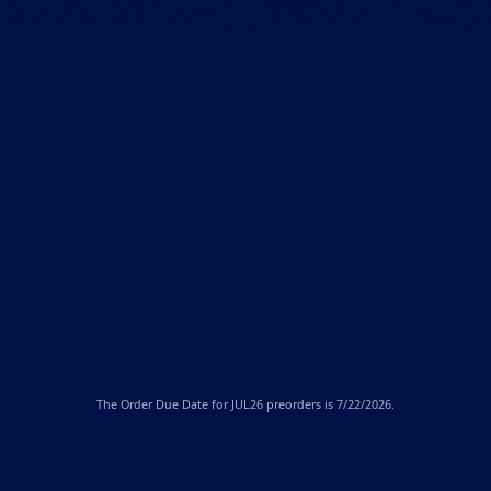
The
Order Due Date
for JUL26 preorders is 7/22/2026.