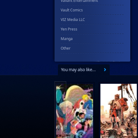
Valiant Entertainment
Vault Comics
VIZ Media LLC
Yen Press
Manga
Other
You may also like...