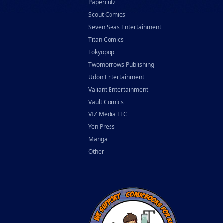
Papercutz
Scout Comics
Seven Seas Entertainment
Titan Comics
Tokyopop
Twomorrows Publishing
Udon Entertainment
Valiant Entertainment
Vault Comics
VIZ Media LLC
Yen Press
Manga
Other