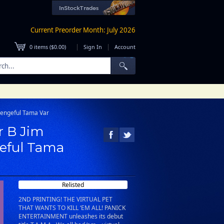
Current Preorder Month: July 2026
|
|
0
items (
$0.00
)
Sign In
Account
 Vengeful Tama Var
r B Jim
geful Tama
Relisted
2ND PRINTING! THE VIRTUAL PET
THAT WANTS TO KILL ‘EM ALL! PANICK
ENTERTAINMENT unleashes its debut