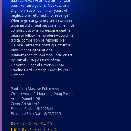
title T.A.M.A.. We all had ‘em—virtual
pets like Tamagotchis, NeoPets, and
Digimon. But what if, after years of
neglect, one returned... for revenge?
When a grieving, lonely teen stumbles
upon an old virtual pet system, he finds
comfort. But when gruesome deaths
begin to follow, he wonders—could his
digital companion be responsible?
T.A.M.A. mixes the nostalgia of virtual
pets with the generational
phenomenon of Pokémon. Interior art
by Daniel HDR (Masters of the
Universe), Special Cover A TAMA
Trading Card Homage Cover by Jim
Fletcher
Publisher: Massive Publishing
Writer: Adam Schlagman, Doug Pasko
Artist: Daniel HDR
Cover Artist: Jim Fletcher
Product Code: JUN257844
Expected Ship Date: 8/27/2025
Regular Price:
$4.99
DCBS Price: $3.24