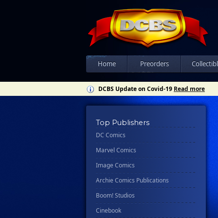
Home
Preorders
Collectib
DCBS Update on Covid-19
Read more
Top Publishers
DC Comics
Marvel Comics
Image Comics
Archie Comics Publications
Boom! Studios
Cinebook