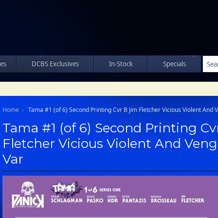
les
DCBS Exclusives
In-Stock
Specials
Home
Tama #1 (of 6) Second Printing Cvr B Jim Fletcher Vicious Violent And
Tama #1 (of 6) Second Printing Cv
Fletcher Vicious Violent And Ven
Var