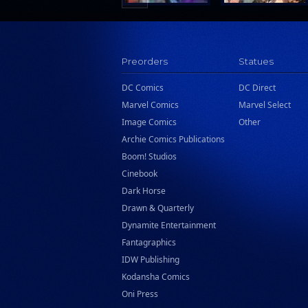
Preorders
Statues
DC Comics
DC Direct
Marvel Comics
Marvel Select
Image Comics
Other
Archie Comics Publications
Boom! Studios
Cinebook
Dark Horse
Drawn & Quarterly
Dynamite Entertainment
Fantagraphics
IDW Publishing
Kodansha Comics
Oni Press