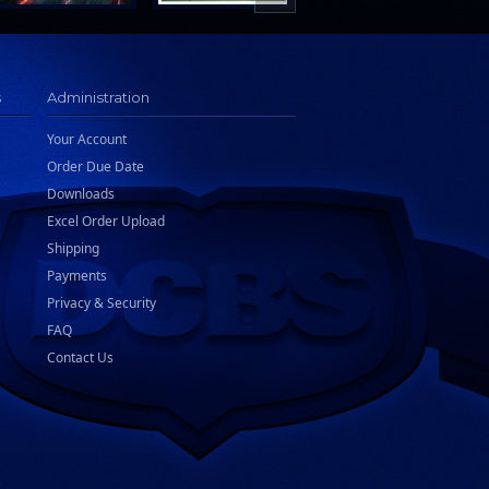
s
Administration
Your Account
Order Due Date
Downloads
Excel Order Upload
Shipping
Payments
Privacy & Security
FAQ
Contact Us