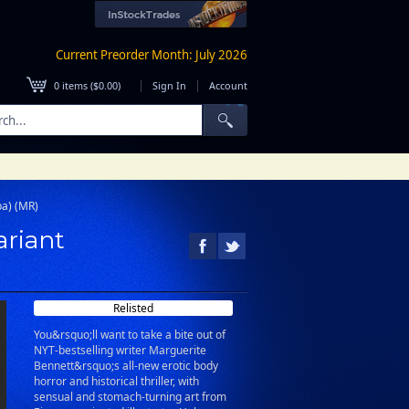
Current Preorder Month: July 2026
|
|
0
items (
$0.00
)
Sign In
Account
ba) (MR)
ariant
Relisted
You&rsquo;ll want to take a bite out of
NYT-bestselling writer Marguerite
Bennett&rsquo;s all-new erotic body
horror and historical thriller, with
sensual and stomach-turning art from