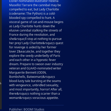
Eisner-nominated illustrator Helena
Masellis! Tarrare the cannibal may be
compelled to eat, but Lady Charlotte
(codename: The Python) is a cold-
blooded spy compelled to hunt. A
visceral game of cat-and-mouse begins
as Lady Charlotte hunts down the
elusive cannibal stalking the streets of
France during the revolution, and
she&rsquo;ll stop at nothing to pursue
her prey! Lady Charlotte&rsquo;s quest
for revenge is aided by her former
lover Z&eacute;lie, and together they
explore the seedy underbelly of Paris
and each other in a hypnotic fever
dream. Prepare to swoon over industry
veteran and GLAAD-nominated writer
Marguerite Bennett (ODIN,
Bombshells, Batwoman)&rsquo;s
blood-lusty tale bursting at the seams
with vengeance, unbridled sexuality,
and most importantly, horror! After all,
there&rsquo;s nothing scarier than a
woman&rsquo;s voracious appetite.
Publisher: BOOM! Studios