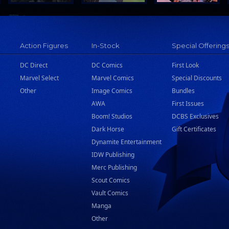
Action Figures
In-Stock
Special Offering
DC Direct
DC Comics
First Look
Marvel Select
Marvel Comics
Special Discounts
Other
Image Comics
Bundles
AWA
First Issues
Boom! Studios
DCBS Exclusives
Dark Horse
Gift Certificates
Dynamite Entertainment
IDW Publishing
Merc Publishing
Scout Comics
Vault Comics
Manga
Other