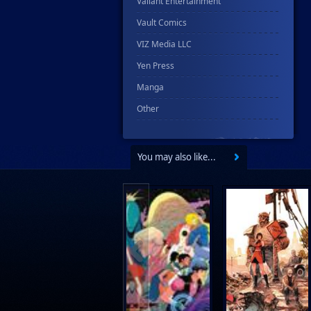
Valiant Entertainment
Vault Comics
VIZ Media LLC
Yen Press
Manga
Other
You may also like...