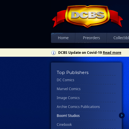
Home
Preorders
Collectib
DCBS Update on Covid-19
Read more
Top Publishers
DC Comics
Marvel Comics
Image Comics
Archie Comics Publications
Boom! Studios
Cinebook