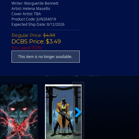
Writer: Marguerite Bennett
Artist: Helena Masellis
Cover Artist: TBA
Product Code: JUN264019
Expected Ship Date: 8/12/2026
Regular Price:
$4.99
DCBS Price: $3.49
You save 30%!
This item is no longer available.