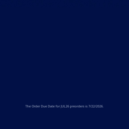
The
Order Due Date
for JUL26 preorders is 7/22/2026.