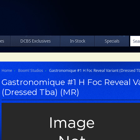
les
DCBS Exclusives
In-Stock
Specials
Home
Boom! Studios
Gastronomique #1 H Foc Reveal Variant (Dressed T
Gastronomique #1 H Foc Reveal V
(Dressed Tba) (MR)