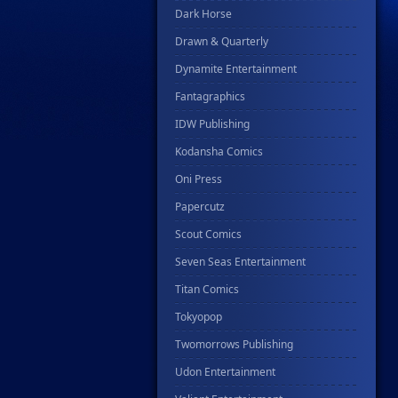
Dark Horse
Drawn & Quarterly
Dynamite Entertainment
Fantagraphics
IDW Publishing
Kodansha Comics
Oni Press
Papercutz
Scout Comics
Seven Seas Entertainment
Titan Comics
Tokyopop
Twomorrows Publishing
Udon Entertainment