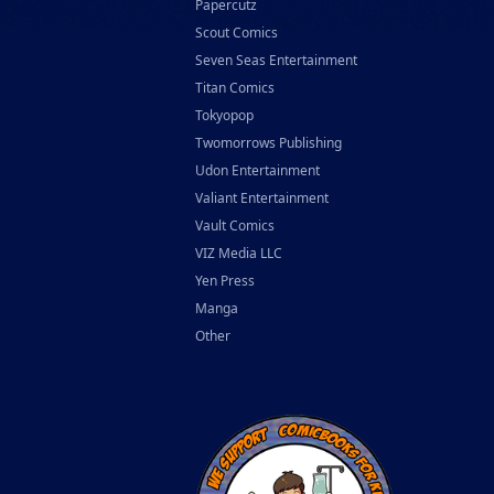
Papercutz
Scout Comics
Seven Seas Entertainment
Titan Comics
Tokyopop
Twomorrows Publishing
Udon Entertainment
Valiant Entertainment
Vault Comics
VIZ Media LLC
Yen Press
Manga
Other