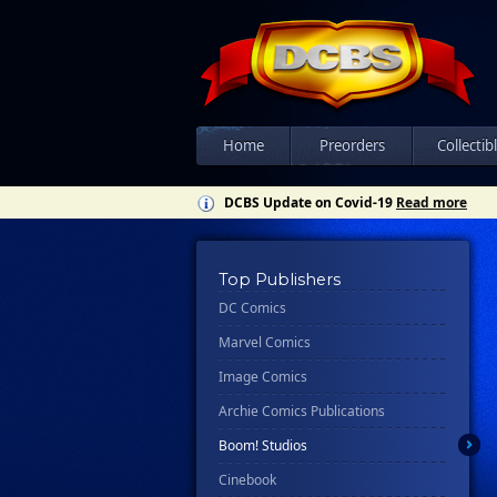
Home
Preorders
Collectib
DCBS Update on Covid-19
Read more
Top Publishers
DC Comics
Marvel Comics
Image Comics
Archie Comics Publications
Boom! Studios
Cinebook