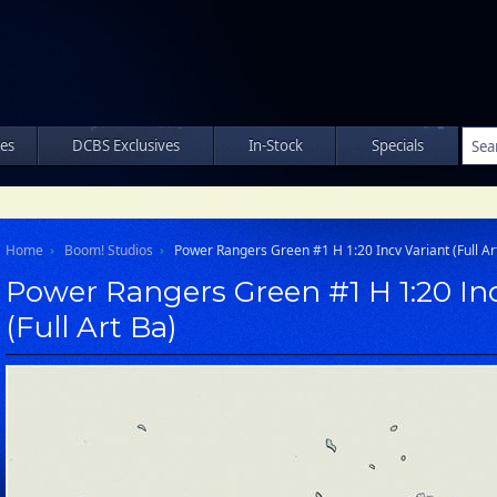
les
DCBS Exclusives
In-Stock
Specials
Home
Boom! Studios
Power Rangers Green #1 H 1:20 Incv Variant (Full Ar
Power Rangers Green #1 H 1:20 In
(Full Art Ba)