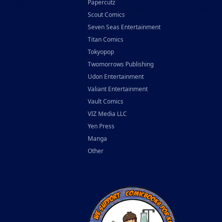
Papercutz
Scout Comics
Seven Seas Entertainment
Titan Comics
Tokyopop
Twomorrows Publishing
Udon Entertainment
Valiant Entertainment
Vault Comics
VIZ Media LLC
Yen Press
Manga
Other