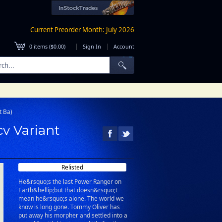
Current Preorder Month: July 2026
|
|
0
items (
$0.00
)
Sign In
Account
t Ba)
cv Variant
Relisted
He&rsquo;s the last Power Ranger on
Earth&hellip;but that doesn&rsquo;t
mean he&rsquo;s alone. The world we
know is long gone. Tommy Oliver has
put away his morpher and settled into a