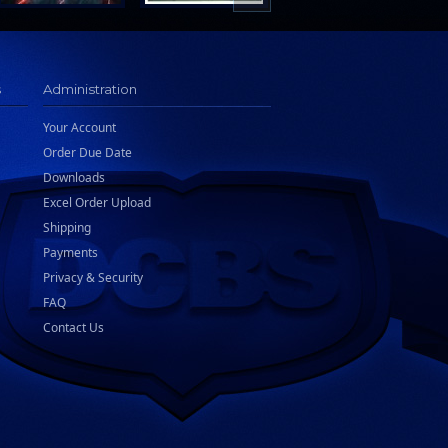
s
Administration
Your Account
Order Due Date
Downloads
Excel Order Upload
Shipping
Payments
Privacy & Security
FAQ
Contact Us