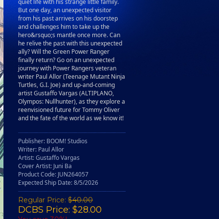
quiet life with his strange little family.
But one day, an unexpected visitor
from his past arrives on his doorstep
and challenges him to take up the
hero&rsquo;s mantle once more. Can
he relive the past with this unexpected
ally? Will the Green Power Ranger
finally return? Go on an unexpected
journey with Power Rangers veteran
writer Paul Allor (Teenage Mutant Ninja
Turtles, G.I. Joe) and up-and-coming
artist Gustaffo Vargas (ALTIPLANO,
Olympos: Nullhunter), as they explore a
reenvisioned future for Tommy Oliver
and the fate of the world as we know it!
Publisher: BOOM! Studios
Writer: Paul Allor
Artist: Gustaffo Vargas
Cover Artist: Juni Ba
Product Code: JUN264057
Expected Ship Date: 8/5/2026
Regular Price:
$40.00
DCBS Price: $28.00