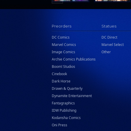
Preorders
Statues
DC Comics
DC Direct
Marvel Comics
Marvel Select
Image Comics
Other
Archie Comics Publications
Boom! Studios
Cinebook
Dark Horse
Drawn & Quarterly
Dynamite Entertainment
Fantagraphics
IDW Publishing
Kodansha Comics
Oni Press