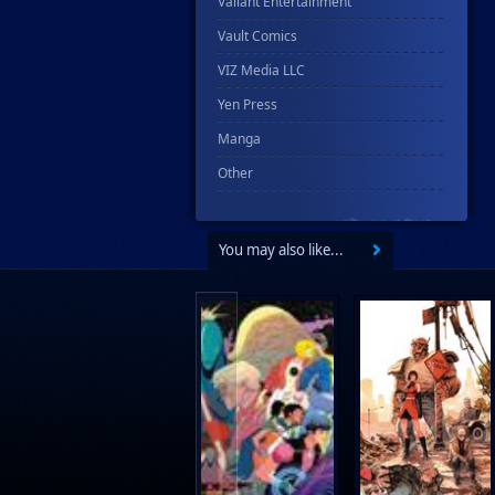
Valiant Entertainment
Vault Comics
VIZ Media LLC
Yen Press
Manga
Other
You may also like...