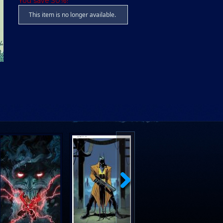
You save 30%!
This item is no longer available.