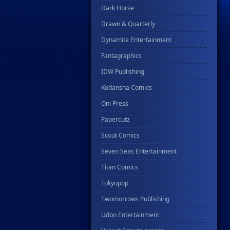
Dark Horse
Drawn & Quarterly
Dynamite Entertainment
Fantagraphics
IDW Publishing
Kodansha Comics
Oni Press
Papercutz
Scout Comics
Seven Seas Entertainment
Titan Comics
Tokyopop
Twomorrows Publishing
Udon Entertainment