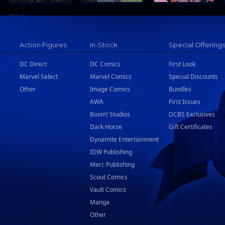
Action Figures
In-Stock
Special Offering
DC Direct
DC Comics
First Look
Marvel Select
Marvel Comics
Special Discounts
Other
Image Comics
Bundles
AWA
First Issues
Boom! Studios
DCBS Exclusives
Dark Horse
Gift Certificates
Dynamite Entertainment
IDW Publishing
Merc Publishing
Scout Comics
Vault Comics
Manga
Other