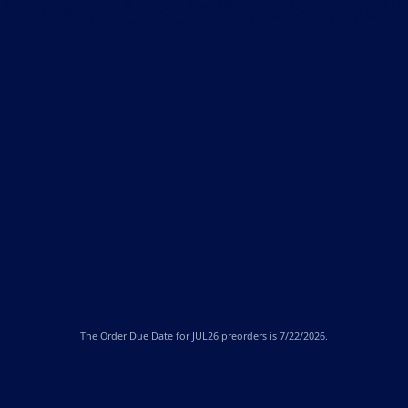
The
Order Due Date
for JUL26 preorders is 7/22/2026.