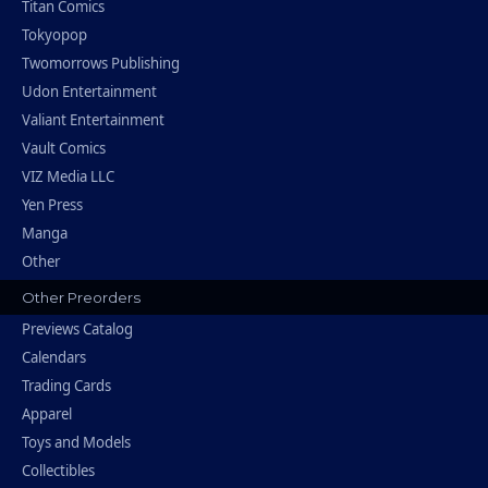
Titan Comics
Tokyopop
Twomorrows Publishing
Udon Entertainment
Valiant Entertainment
Vault Comics
VIZ Media LLC
Yen Press
Manga
Other
Other Preorders
Previews Catalog
Calendars
Trading Cards
Apparel
Toys and Models
Collectibles