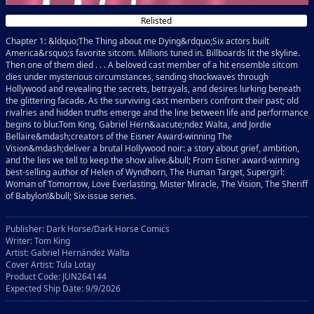
Relisted
Chapter 1: &ldquo;The Thing about me Dying&rdquo;Six actors built
America&rsquo;s favorite sitcom. Millions tuned in. Billboards lit the skyline.
Then one of them died . . . A beloved cast member of a hit ensemble sitcom
dies under mysterious circumstances, sending shockwaves through
Hollywood and revealing the secrets, betrayals, and desires lurking beneath
the glittering facade. As the surviving cast members confront their past; old
rivalries and hidden truths emerge and the line between life and performance
begins to blur.Tom King, Gabriel Hern&aacute;ndez Walta, and Jordie
Bellaire&mdash;creators of the Eisner Award-winning The
Vision&mdash;deliver a brutal Hollywood noir: a story about grief, ambition,
and the lies we tell to keep the show alive.&bull; From Eisner award-winning
best-selling author of Helen of Wyndhorn, The Human Target, Supergirl:
Woman of Tomorrow, Love Everlasting, Mister Miracle, The Vision, The Sheriff
of Babylon!&bull; Six-issue series.
Publisher: Dark Horse/Dark Horse Comics
Writer: Tom King
Artist: Gabriel Hernández Walta
Cover Artist: Tula Lotay
Product Code: JUN264144
Expected Ship Date: 9/9/2026