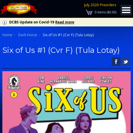
July 2026 Preorders
0
items (
$0.00
)
DCBS Update on Covid-19
Read more
Home
Dark Horse
Six of Us #1 (Cvr F) (Tula Lotay)
Six of Us #1 (Cvr F) (Tula Lotay)