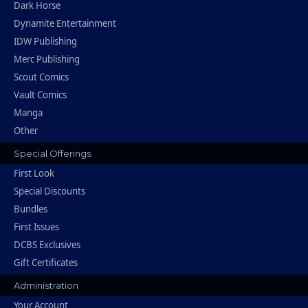
Dark Horse
Dynamite Entertainment
IDW Publishing
Merc Publishing
Scout Comics
Vault Comics
Manga
Other
Special Offerings
First Look
Special Discounts
Bundles
First Issues
DCBS Exclusives
Gift Certificates
Administration
Your Account