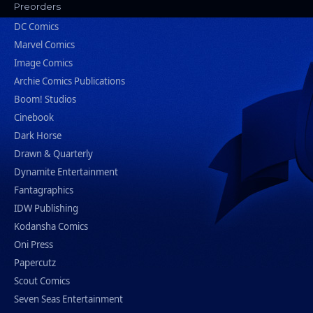
Preorders
DC Comics
Marvel Comics
Image Comics
Archie Comics Publications
Boom! Studios
Cinebook
Dark Horse
Drawn & Quarterly
Dynamite Entertainment
Fantagraphics
IDW Publishing
Kodansha Comics
Oni Press
Papercutz
Scout Comics
Seven Seas Entertainment