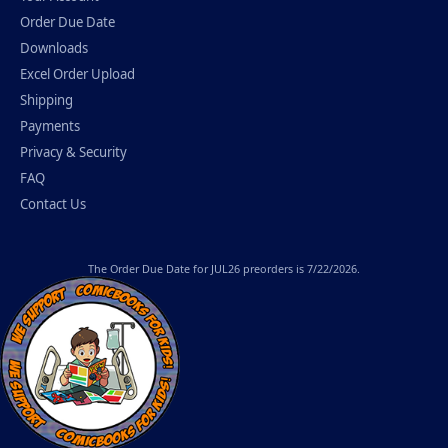
Order Due Date
Downloads
Excel Order Upload
Shipping
Payments
Privacy & Security
FAQ
Contact Us
The
Order Due Date
for JUL26 preorders is 7/22/2026.