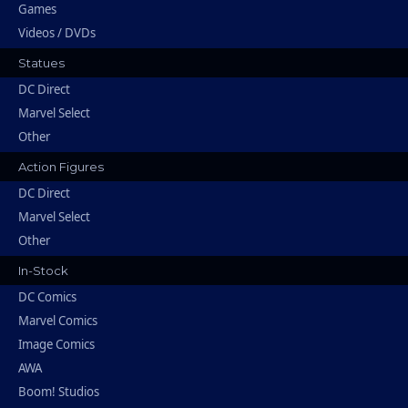
Games
Videos / DVDs
Statues
DC Direct
Marvel Select
Other
Action Figures
DC Direct
Marvel Select
Other
In-Stock
DC Comics
Marvel Comics
Image Comics
AWA
Boom! Studios