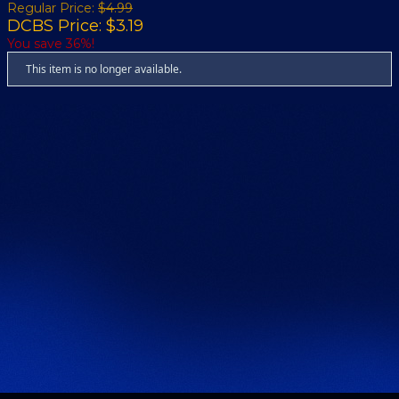
Regular Price:
$4.99
DCBS Price: $3.19
You save 36%!
This item is no longer available.