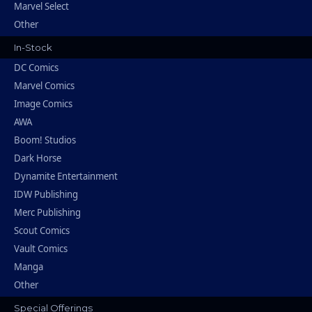
Marvel Select
Other
In-Stock
DC Comics
Marvel Comics
Image Comics
AWA
Boom! Studios
Dark Horse
Dynamite Entertainment
IDW Publishing
Merc Publishing
Scout Comics
Vault Comics
Manga
Other
Special Offerings