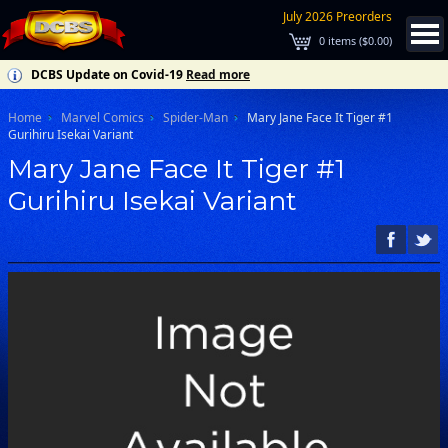
July 2026 Preorders
0
items (
$0.00
)
DCBS Update on Covid-19
Read more
Home
Marvel Comics
Spider-Man
Mary Jane Face It Tiger #1
Gurihiru Isekai Variant
Mary Jane Face It Tiger #1
Gurihiru Isekai Variant