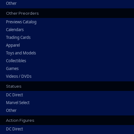
Other
Other Preorders
Previews Catalog
Calendars
Trading Cards
Apparel
Toys and Models
Collectibles
Games
Videos / DVDs
Statues
DC Direct
Marvel Select
Other
Action Figures
DC Direct