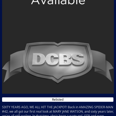
Relisted
SIXTY YEARS AGO, WE ALL HIT THE JACKPOT! Back in AMAZING SPIDER-MAN
#42, we all got our first real look at MARY JANE WATSON, and sixty years later,
we're all still reeling. In that time, she's been a party girl, OTP and even