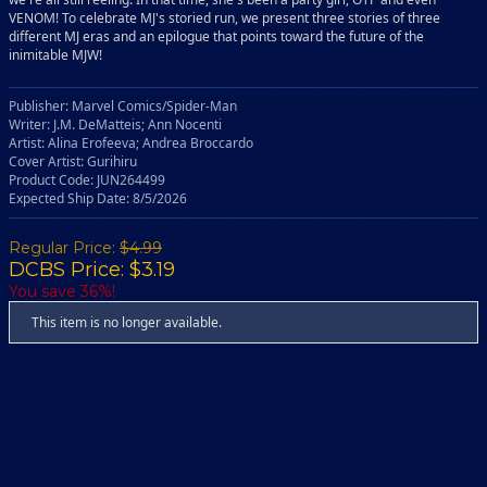
VENOM! To celebrate MJ's storied run, we present three stories of three
different MJ eras and an epilogue that points toward the future of the
inimitable MJW!
Publisher: Marvel Comics/Spider-Man
Writer: J.M. DeMatteis; Ann Nocenti
Artist: Alina Erofeeva; Andrea Broccardo
Cover Artist: Gurihiru
Product Code: JUN264499
Expected Ship Date: 8/5/2026
Regular Price:
$4.99
DCBS Price: $3.19
You save 36%!
This item is no longer available.