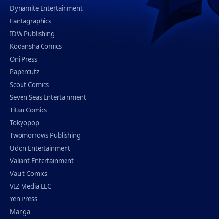
Dynamite Entertainment
Fantagraphics
IDW Publishing
Kodansha Comics
Oni Press
Papercutz
Scout Comics
Seven Seas Entertainment
Titan Comics
Tokyopop
Twomorrows Publishing
Udon Entertainment
Valiant Entertainment
Vault Comics
VIZ Media LLC
Yen Press
Manga