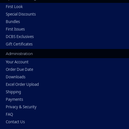
First Look
Special Discounts
Bundles
First Issues
DCBS Exclusives
Gift Certificates
Administration
Your Account
Order Due Date
Downloads
Excel Order Upload
Shipping
Payments
Privacy & Security
FAQ
Contact Us