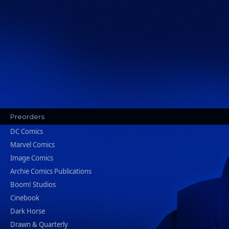
Preorders
DC Comics
Marvel Comics
Image Comics
Archie Comics Publications
Boom! Studios
Cinebook
Dark Horse
Drawn & Quarterly