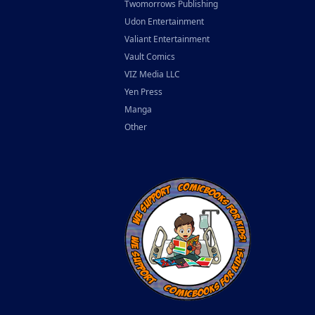
Twomorrows Publishing
Udon Entertainment
Valiant Entertainment
Vault Comics
VIZ Media LLC
Yen Press
Manga
Other