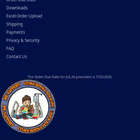
Downloads
Excel Order Upload
Shipping
Payments
Privacy & Security
FAQ
Contact Us
The
Order Due Date
for JUL26 preorders is 7/22/2026.