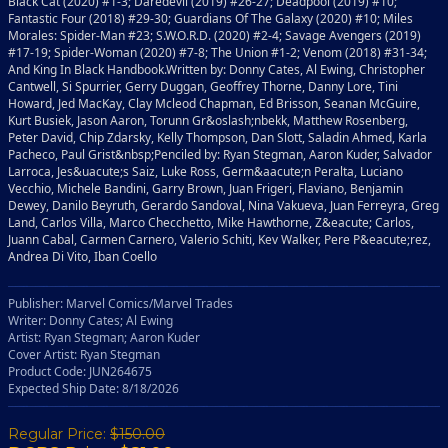
Black Cat (2020) #1-3; Daredevil (2019) #26-27; Deadpool (2019) #10;
Fantastic Four (2018) #29-30; Guardians Of The Galaxy (2020) #10; Miles
Morales: Spider-Man #23; S.W.O.R.D. (2020) #2-4; Savage Avengers (2019)
#17-19; Spider-Woman (2020) #7-8; The Union #1-2; Venom (2018) #31-34;
And King In Black Handbook.Written by: Donny Cates, Al Ewing, Christopher
Cantwell, Si Spurrier, Gerry Duggan, Geoffrey Thorne, Danny Lore, Tini
Howard, Jed MacKay, Clay Mcleod Chapman, Ed Brisson, Seanan McGuire,
Kurt Busiek, Jason Aaron, Torunn Gr&oslash;nbekk, Matthew Rosenberg,
Peter David, Chip Zdarsky, Kelly Thompson, Dan Slott, Saladin Ahmed, Karla
Pacheco, Paul Grist&nbsp;Penciled by: Ryan Stegman, Aaron Kuder, Salvador
Larroca, Jes&uacute;s Saiz, Luke Ross, Germ&aacute;n Peralta, Luciano
Vecchio, Michele Bandini, Garry Brown, Juan Frigeri, Flaviano, Benjamin
Dewey, Danilo Beyruth, Gerardo Sandoval, Nina Vakueva, Juan Ferreyra, Greg
Land, Carlos Villa, Marco Checchetto, Mike Hawthorne, Z&eacute; Carlos,
Juann Cabal, Carmen Carnero, Valerio Schiti, Kev Walker, Pere P&eacute;rez,
Andrea Di Vito, Iban Coello
Publisher: Marvel Comics/Marvel Trades
Writer: Donny Cates; Al Ewing
Artist: Ryan Stegman; Aaron Kuder
Cover Artist: Ryan Stegman
Product Code: JUN264675
Expected Ship Date: 8/18/2026
Regular Price:
$150.00