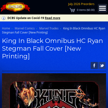
July 2026 Preorders
0
items (
$0.00
)
DCBS Update on Covid-19
Read more
Home
Marvel Comics
Marvel Trades
King In Black Omnibus HC Ryan
Stegman Fall Cover [New Printing]
King In Black Omnibus HC Ryan
Stegman Fall Cover [New
Printing]