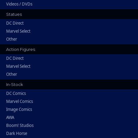
Videos / DVDs
Statues
DC Direct
Marvel Select
Other
Action Figures
DC Direct
Marvel Select
Other
In-Stock
DC Comics
Marvel Comics
Image Comics
AWA
Boom! Studios
Dark Horse