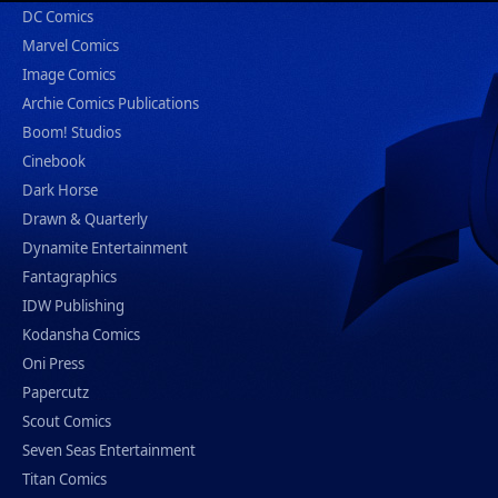
DC Comics
Marvel Comics
Image Comics
Archie Comics Publications
Boom! Studios
Cinebook
Dark Horse
Drawn & Quarterly
Dynamite Entertainment
Fantagraphics
IDW Publishing
Kodansha Comics
Oni Press
Papercutz
Scout Comics
Seven Seas Entertainment
Titan Comics