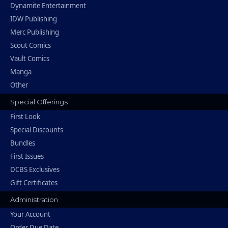
Dynamite Entertainment
IDW Publishing
Merc Publishing
Scout Comics
Vault Comics
Manga
Other
Special Offerings
First Look
Special Discounts
Bundles
First Issues
DCBS Exclusives
Gift Certificates
Administration
Your Account
Order Due Date