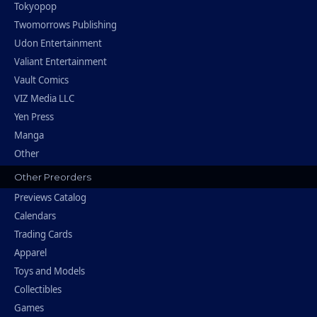
Tokyopop
Twomorrows Publishing
Udon Entertainment
Valiant Entertainment
Vault Comics
VIZ Media LLC
Yen Press
Manga
Other
Other Preorders
Previews Catalog
Calendars
Trading Cards
Apparel
Toys and Models
Collectibles
Games