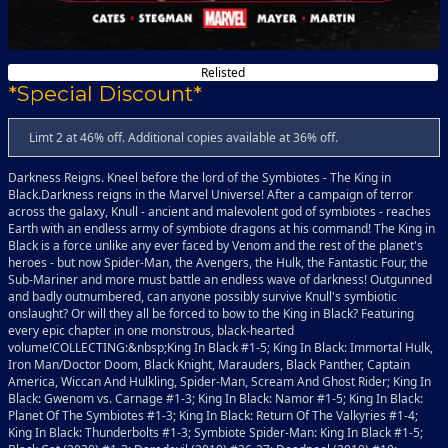
Relisted
*Special Discount*
Limt 2 at 46% off. Additional copies available at 36% off.
Darkness Reigns. Kneel before the lord of the Symbiotes - The King in
Black.Darkness reigns in the Marvel Universe! After a campaign of terror
across the galaxy, Knull - ancient and malevolent god of symbiotes - reaches
Earth with an endless army of symbiote dragons at his command! The King in
Black is a force unlike any ever faced by Venom and the rest of the planet's
heroes - but now Spider-Man, the Avengers, the Hulk, the Fantastic Four, the
Sub-Mariner and more must battle an endless wave of darkness! Outgunned
and badly outnumbered, can anyone possibly survive Knull's symbiotic
onslaught? Or will they all be forced to bow to the King in Black? Featuring
every epic chapter in one monstrous, black-hearted
volume!COLLECTING:&nbsp;King In Black #1-5; King In Black: Immortal Hulk,
Iron Man/Doctor Doom, Black Knight, Marauders, Black Panther, Captain
America, Wiccan And Hulkling, Spider-Man, Scream And Ghost Rider; King In
Black: Gwenom vs. Carnage #1-3; King In Black: Namor #1-5; King In Black:
Planet Of The Symbiotes #1-3; King In Black: Return Of The Valkyries #1-4;
King In Black: Thunderbolts #1-3; Symbiote Spider-Man: King In Black #1-5;