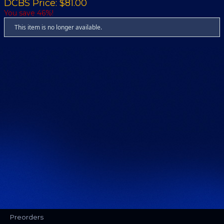
DCBS Price: $81.00
You save 46%!
This item is no longer available.
Preorders