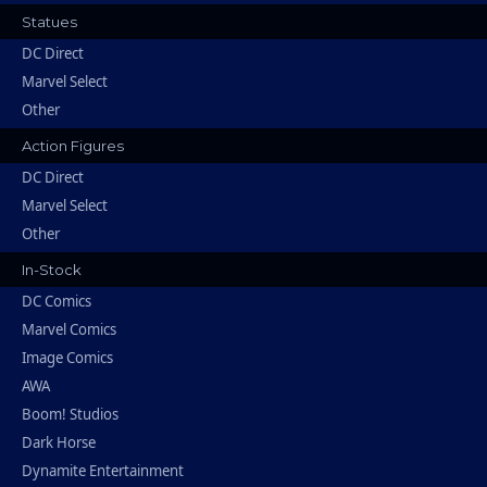
Statues
DC Direct
Marvel Select
Other
Action Figures
DC Direct
Marvel Select
Other
In-Stock
DC Comics
Marvel Comics
Image Comics
AWA
Boom! Studios
Dark Horse
Dynamite Entertainment