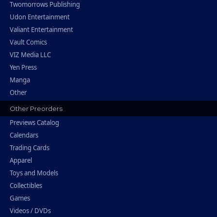
Twomorrows Publishing
Udon Entertainment
Valiant Entertainment
Vault Comics
VIZ Media LLC
Yen Press
Manga
Other
Other Preorders
Previews Catalog
Calendars
Trading Cards
Apparel
Toys and Models
Collectibles
Games
Videos / DVDs