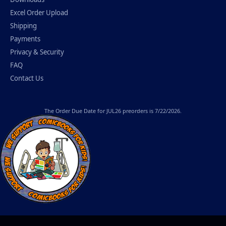
Excel Order Upload
Shipping
Payments
Privacy & Security
FAQ
Contact Us
The
Order Due Date
for JUL26 preorders is 7/22/2026.