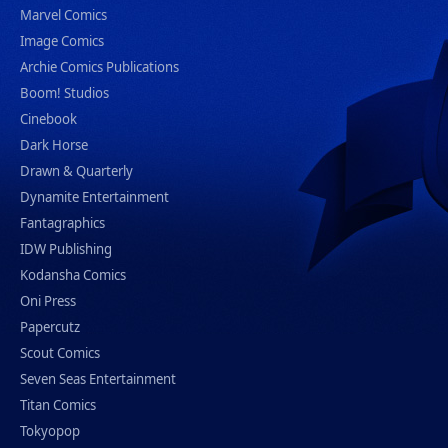
Marvel Comics
Image Comics
Archie Comics Publications
Boom! Studios
Cinebook
Dark Horse
Drawn & Quarterly
Dynamite Entertainment
Fantagraphics
IDW Publishing
Kodansha Comics
Oni Press
Papercutz
Scout Comics
Seven Seas Entertainment
Titan Comics
Tokyopop