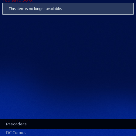
You save 30%!
This item is no longer available.
Preorders
DC Comics