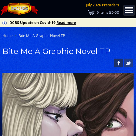
July 2026 Preorders
0
items (
$0.00
)
DCBS Update on Covid-19
Read more
Home
Bite Me A Graphic Novel TP
Bite Me A Graphic Novel TP