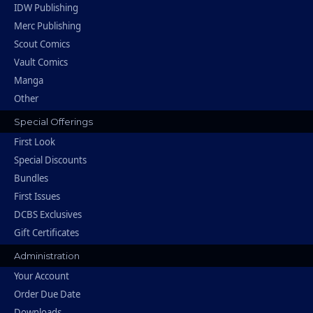
IDW Publishing
Merc Publishing
Scout Comics
Vault Comics
Manga
Other
Special Offerings
First Look
Special Discounts
Bundles
First Issues
DCBS Exclusives
Gift Certificates
Administration
Your Account
Order Due Date
Downloads