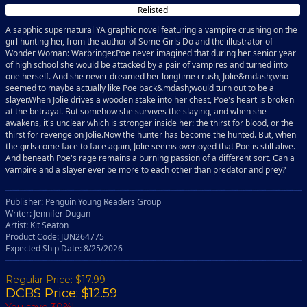
Relisted
A sapphic supernatural YA graphic novel featuring a vampire crushing on the
girl hunting her, from the author of Some Girls Do and the illustrator of
Wonder Woman: Warbringer.Poe never imagined that during her senior year
of high school she would be attacked by a pair of vampires and turned into
one herself. And she never dreamed her longtime crush, Jolie&mdash;who
seemed to maybe actually like Poe back&mdash;would turn out to be a
slayer.When Jolie drives a wooden stake into her chest, Poe's heart is broken
at the betrayal. But somehow she survives the slaying, and when she
awakens, it's unclear which is stronger inside her: the thirst for blood, or the
thirst for revenge on Jolie.Now the hunter has become the hunted. But, when
the girls come face to face again, Jolie seems overjoyed that Poe is still alive.
And beneath Poe's rage remains a burning passion of a different sort. Can a
vampire and a slayer ever be more to each other than predator and prey?
Publisher: Penguin Young Readers Group
Writer: Jennifer Dugan
Artist: Kit Seaton
Product Code: JUN264775
Expected Ship Date: 8/25/2026
Regular Price:
$17.99
DCBS Price: $12.59