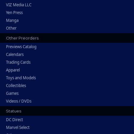
VIZ Media LLC
Yen Press
Manga
Other
Other Preorders
Previews Catalog
Calendars
Trading Cards
Apparel
Toys and Models
Collectibles
Games
Videos / DVDs
Statues
DC Direct
Marvel Select