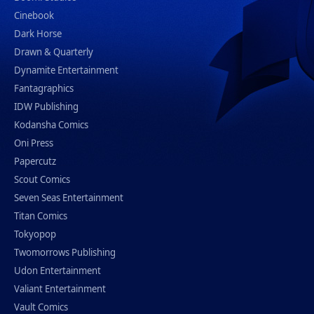
Cinebook
Dark Horse
Drawn & Quarterly
Dynamite Entertainment
Fantagraphics
IDW Publishing
Kodansha Comics
Oni Press
Papercutz
Scout Comics
Seven Seas Entertainment
Titan Comics
Tokyopop
Twomorrows Publishing
Udon Entertainment
Valiant Entertainment
Vault Comics