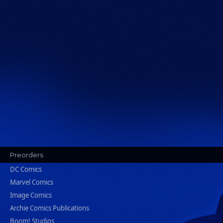
Preorders
DC Comics
Marvel Comics
Image Comics
Archie Comics Publications
Boom! Studios