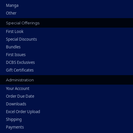
Manga
Other
Special Offerings
First Look
Special Discounts
Bundles
First Issues
DCBS Exclusives
Gift Certificates
Administration
Your Account
Order Due Date
Downloads
Excel Order Upload
Shipping
Payments