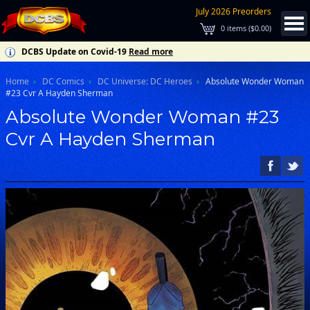
July 2026 Preorders
0
items (
$0.00
)
DCBS Update on Covid-19
Read more
Home
DC Comics
DC Universe: DC Heroes
Absolute Wonder Woman
#23 Cvr A Hayden Sherman
Absolute Wonder Woman #23
Cvr A Hayden Sherman