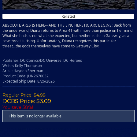
Relisted
ABSOLUTE ARES IS HERE-- AND THE EPIC HERETIC ARC BEGINS! Back from
the underworld, Diana returns to Area 41 with more than justice on her mind.
What she finds is not what she expected, but neither is life in Gateway, as a
new threat is rising. Unfortunately, Diana recognizes this particular
threat...the gods themselves have come to Gateway City!
Publisher: DC Comics/DC Universe: DC Heroes
Writer: Kelly Thompson
Artist: Hayden Sherman
Product Code: JUN2670032
Expected Ship Date: 8/26/2026
Regular Price:
$4.99
DCBS Price: $3.09
You save 38%!
This item is no longer available.