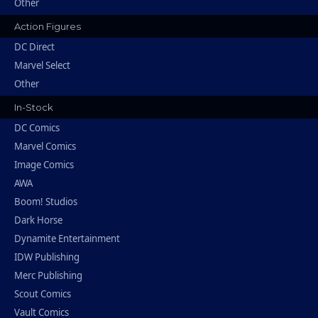
Other
Action Figures
DC Direct
Marvel Select
Other
In-Stock
DC Comics
Marvel Comics
Image Comics
AWA
Boom! Studios
Dark Horse
Dynamite Entertainment
IDW Publishing
Merc Publishing
Scout Comics
Vault Comics