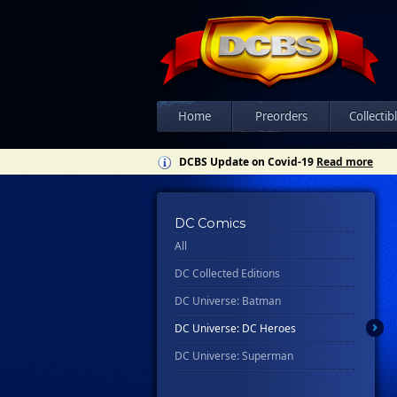
Home
Preorders
Collectib
DCBS Update on Covid-19
Read more
DC Comics
All
DC Collected Editions
DC Universe: Batman
DC Universe: DC Heroes
DC Universe: Superman