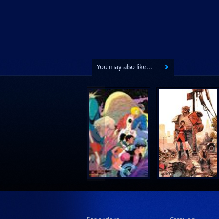
You may also like...