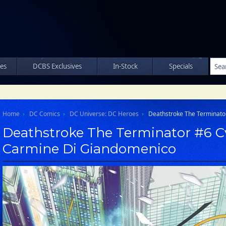
les
DCBS Exclusives
In-Stock
Specials
Home
DC Comics
DC Universe: DC Heroes
Deathstroke The Terminato
Deathstroke The Terminator #6 C
Carmine Di Giandomenico