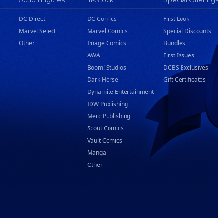
Action Figures
In-Stock
Special Offering
DC Direct
DC Comics
First Look
Marvel Select
Marvel Comics
Special Discounts
Other
Image Comics
Bundles
AWA
First Issues
Boom! Studios
DCBS Exclusives
Dark Horse
Gift Certificates
Dynamite Entertainment
IDW Publishing
Merc Publishing
Scout Comics
Vault Comics
Manga
Other