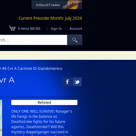
Current Preorder Month: July 2026
|
|
0
items (
$0.00
)
Sign In
Account
r #6 Cvr A Carmine Di Giandomenico
vr A
Relisted
ONLY ONE WILL SURVIVE! Ravager's
life hangs in the balance as
Deathstroke fights for his future
against...Deathstroke?! Will this
mystery doppelganger succeed in