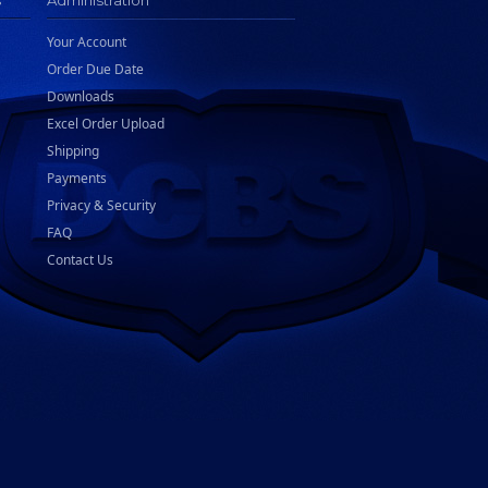
s
Administration
Your Account
Order Due Date
Downloads
Excel Order Upload
Shipping
Payments
Privacy & Security
FAQ
Contact Us