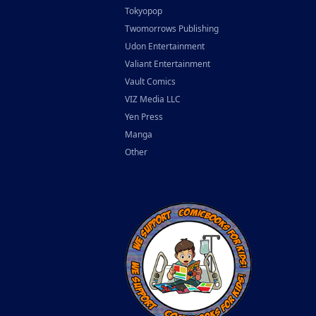
Tokyopop
Twomorrows Publishing
Udon Entertainment
Valiant Entertainment
Vault Comics
VIZ Media LLC
Yen Press
Manga
Other