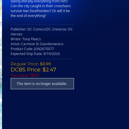
taking literally everything from him?
Can the city caught in their crosshairs
survive two Deathstokes? Or will it be
the end of everything?
Publisher: DC Comics/DC Universe: DC
Heroes
Writer: Tony Fleecs
Artist: Carmine Di Giandomenico
Product Code: JUN2670077
Expected Ship Date: 8/19/2026
Regular Price:
$3.99
DCBS Price: $2.47
You save 38%!
This item is no longer available.