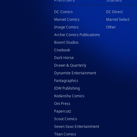
Preorders
Statues
DC Comics
DC Direct
Marvel Comics
Marvel Select
Image Comics
Other
Archie Comics Publications
Boom! Studios
Cinebook
Dark Horse
Drawn & Quarterly
Dynamite Entertainment
Fantagraphics
IDW Publishing
Kodansha Comics
Oni Press
Papercutz
Scout Comics
Seven Seas Entertainment
Titan Comics