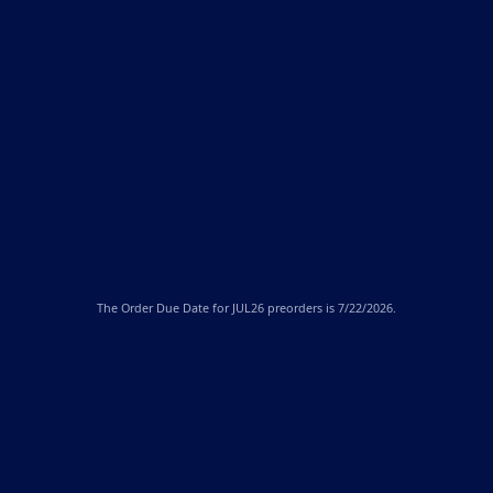
The
Order Due Date
for JUL26 preorders is 7/22/2026.