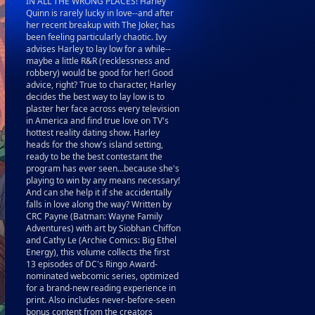
IN ALL THE WRONG PLACES! Harley
Quinn is rarely lucky in love--and after
her recent breakup with The Joker, has
been feeling particularly chaotic. Ivy
advises Harley to lay low for a while--
maybe a little R&R (recklessness and
robbery) would be good for her! Good
advice, right? True to character, Harley
decides the best way to lay low is to
plaster her face across every television
in America and find true love on TV's
hottest reality dating show. Harley
heads for the show's island setting,
ready to be the best contestant the
program has ever seen...because she's
playing to win by any means necessary!
And can she help it if she accidentally
falls in love along the way? Written by
CRC Payne (Batman: Wayne Family
Adventures) with art by Siobhan Chiffon
and Cathy Le (Archie Comics: Big Ethel
Energy), this volume collects the first
13 episodes of DC's Ringo Award-
nominated webcomic series, optimized
for a brand-new reading experience in
print. Also includes never-before-seen
bonus content from the creators