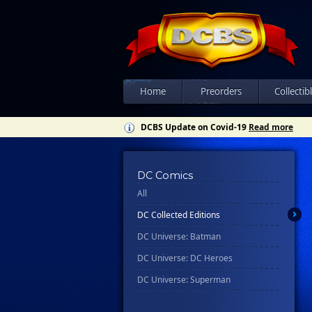
Home
Preorders
Collectib
DCBS Update on Covid-19
Read more
DC Comics
All
DC Collected Editions
DC Universe: Batman
DC Universe: DC Heroes
DC Universe: Superman