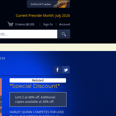
Current Preorder Month: July 2026
|
|
0
items (
$0.00
)
Sign In
Account
l 01
1
Relisted
*Special Discount*
Limt 2 at 48% off. Additional
copies available at 38% off.
HARLEY QUINN COMPETES FOR LOVE