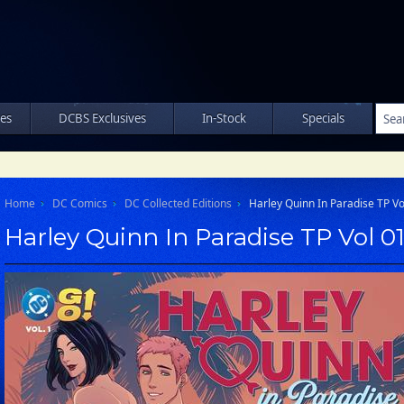
les
DCBS Exclusives
In-Stock
Specials
Home
DC Comics
DC Collected Editions
Harley Quinn In Paradise TP Vo
Harley Quinn In Paradise TP Vol 0