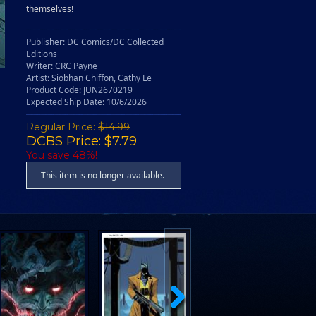
themselves!
Publisher: DC Comics/DC Collected
Editions
Writer: CRC Payne
Artist: Siobhan Chiffon, Cathy Le
Product Code: JUN2670219
Expected Ship Date: 10/6/2026
Regular Price:
$14.99
DCBS Price: $7.79
You save 48%!
This item is no longer available.