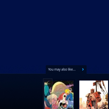
You may also like...