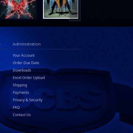
s
Administration
Your Account
Order Due Date
Downloads
Excel Order Upload
Shipping
Payments
Privacy & Security
FAQ
Contact Us