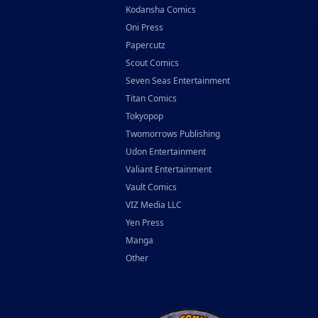
Kodansha Comics
Oni Press
Papercutz
Scout Comics
Seven Seas Entertainment
Titan Comics
Tokyopop
Twomorrows Publishing
Udon Entertainment
Valiant Entertainment
Vault Comics
VIZ Media LLC
Yen Press
Manga
Other