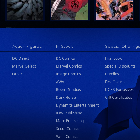
Action Figures
In-Stock
Special Offering
DC Direct
DC Comics
First Look
Marvel Select
Marvel Comics
Special Discounts
Other
Image Comics
Bundles
AWA
First Issues
Boom! Studios
DCBS Exclusives
Dark Horse
Gift Certificates
Dynamite Entertainment
IDW Publishing
Merc Publishing
Scout Comics
Vault Comics