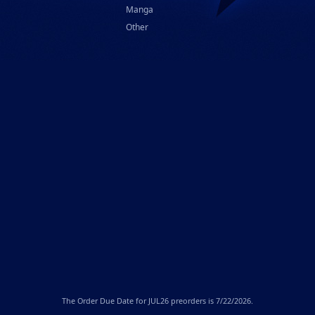
Manga
Other
The
Order Due Date
for JUL26 preorders is 7/22/2026.