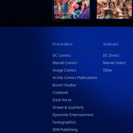
Preorders
Statues
DC Comics
DC Direct
Marvel Comics
Marvel Select
Image Comics
Other
Archie Comics Publications
Boom! Studios
Cinebook
Dark Horse
Drawn & Quarterly
Dynamite Entertainment
Fantagraphics
IDW Publishing