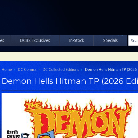
les
DCBS Exclusives
In-Stock
Specials
Home
DC Comics
DC Collected Editions
Demon Hells Hitman TP (2026 E
Demon Hells Hitman TP (2026 Edi