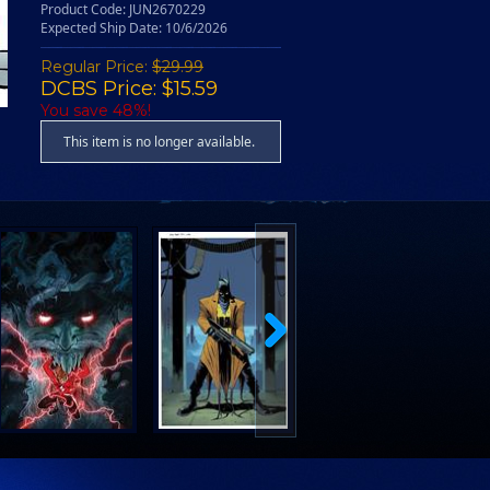
Product Code: JUN2670229
Expected Ship Date: 10/6/2026
Regular Price:
$29.99
DCBS Price: $15.59
You save 48%!
This item is no longer available.