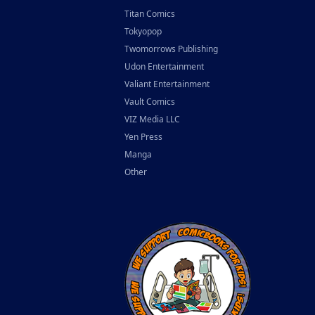
Titan Comics
Tokyopop
Twomorrows Publishing
Udon Entertainment
Valiant Entertainment
Vault Comics
VIZ Media LLC
Yen Press
Manga
Other