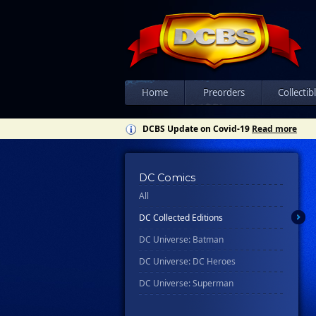
Home
Preorders
Collectib
DCBS Update on Covid-19
Read more
DC Comics
All
DC Collected Editions
DC Universe: Batman
DC Universe: DC Heroes
DC Universe: Superman