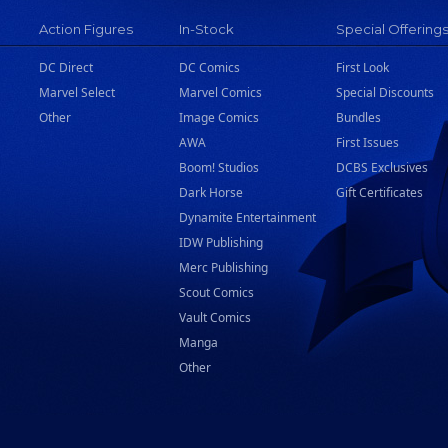
Action Figures
In-Stock
Special Offering
DC Direct
DC Comics
First Look
Marvel Select
Marvel Comics
Special Discounts
Other
Image Comics
Bundles
AWA
First Issues
Boom! Studios
DCBS Exclusives
Dark Horse
Gift Certificates
Dynamite Entertainment
IDW Publishing
Merc Publishing
Scout Comics
Vault Comics
Manga
Other