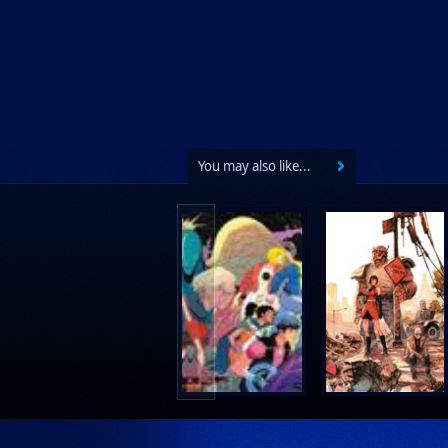
You may also like...