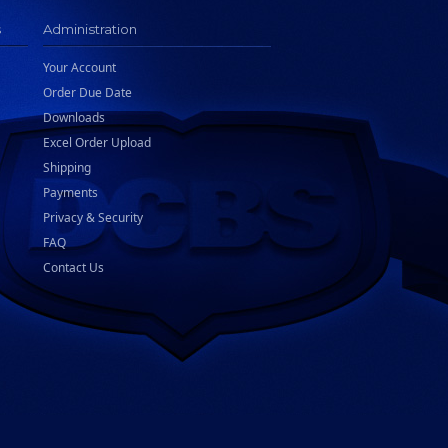
s
Administration
Your Account
Order Due Date
Downloads
Excel Order Upload
Shipping
Payments
Privacy & Security
FAQ
Contact Us