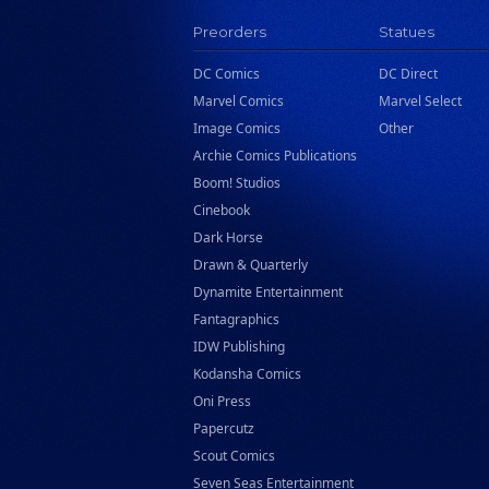
Preorders
Statues
DC Comics
DC Direct
Marvel Comics
Marvel Select
Image Comics
Other
Archie Comics Publications
Boom! Studios
Cinebook
Dark Horse
Drawn & Quarterly
Dynamite Entertainment
Fantagraphics
IDW Publishing
Kodansha Comics
Oni Press
Papercutz
Scout Comics
Seven Seas Entertainment