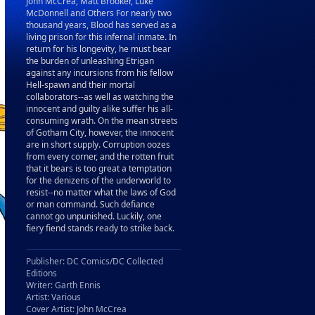
John McCrea, Matt Brooker, Luke
McDonnell and Others For nearly two
thousand years, Blood has served as a
living prison for this infernal inmate. In
return for his longevity, he must bear
the burden of unleashing Etrigan
against any incursions from his fellow
Hell-spawn and their mortal
collaborators--as well as watching the
innocent and guilty alike suffer his all-
consuming wrath. On the mean streets
of Gotham City, however, the innocent
are in short supply. Corruption oozes
from every corner, and the rotten fruit
that it bears is too great a temptation
for the denizens of the underworld to
resist--no matter what the laws of God
or man command. Such defiance
cannot go unpunished. Luckily, one
fiery fiend stands ready to strike back.
Publisher: DC Comics/DC Collected
Editions
Writer: Garth Ennis
Artist: Various
Cover Artist: John McCrea