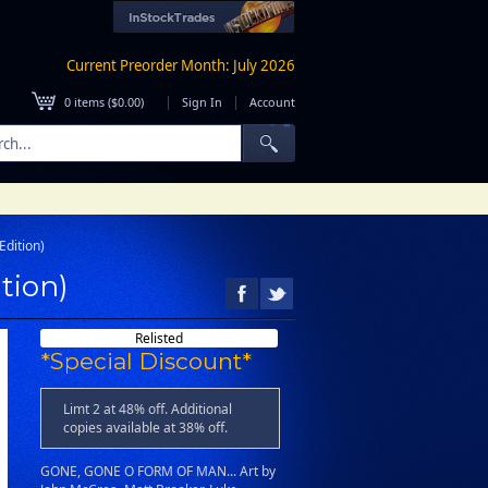
Current Preorder Month: July 2026
|
|
0
items (
$0.00
)
Sign In
Account
dition)
tion)
Relisted
*Special Discount*
Limt 2 at 48% off. Additional
copies available at 38% off.
GONE, GONE O FORM OF MAN... Art by