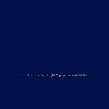
The
Order Due Date
for JUL26 preorders is 7/22/2026.