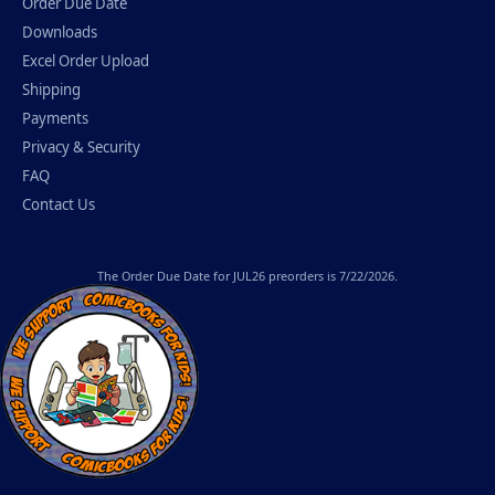
Order Due Date
Downloads
Excel Order Upload
Shipping
Payments
Privacy & Security
FAQ
Contact Us
The
Order Due Date
for JUL26 preorders is 7/22/2026.