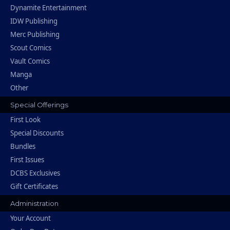
Dynamite Entertainment
IDW Publishing
Merc Publishing
Scout Comics
Vault Comics
Manga
Other
Special Offerings
First Look
Special Discounts
Bundles
First Issues
DCBS Exclusives
Gift Certificates
Administration
Your Account