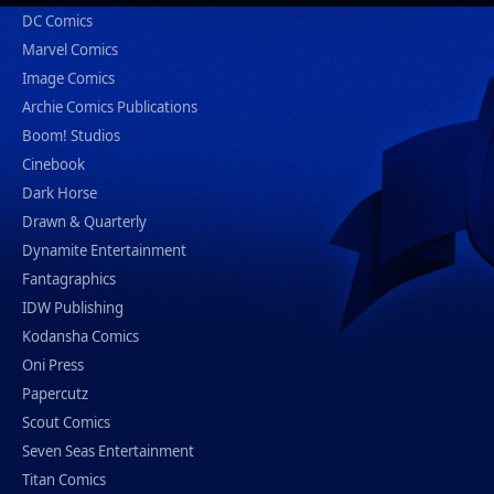
DC Comics
Marvel Comics
Image Comics
Archie Comics Publications
Boom! Studios
Cinebook
Dark Horse
Drawn & Quarterly
Dynamite Entertainment
Fantagraphics
IDW Publishing
Kodansha Comics
Oni Press
Papercutz
Scout Comics
Seven Seas Entertainment
Titan Comics