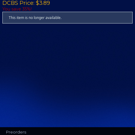
DCBS Price: $3.89
You save 35%!
This item is no longer available.
Preorders