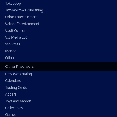
Tokyopop
Twomorrows Publishing
Udon Entertainment
Valiant Entertainment
Vault Comics
VIZ Media LLC
Yen Press
Manga
Other
Other Preorders
Previews Catalog
Calendars
Trading Cards
Apparel
Toys and Models
Collectibles
Games