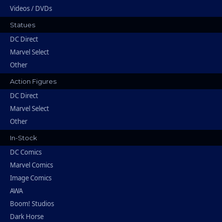
Videos / DVDs
Statues
DC Direct
Marvel Select
Other
Action Figures
DC Direct
Marvel Select
Other
In-Stock
DC Comics
Marvel Comics
Image Comics
AWA
Boom! Studios
Dark Horse