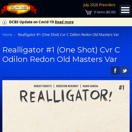
July 2026 Preorders
0
items (
$0.00
)
DCBS Update on Covid-19
Read more
Home
Realligator #1 (One Shot) Cvr C Odilon Redon Old Masters Var
Realligator #1 (One Shot) Cvr C
Odilon Redon Old Masters Var