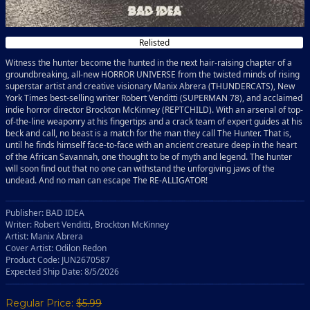
Relisted
Witness the hunter become the hunted in the next hair-raising chapter of a
groundbreaking, all-new HORROR UNIVERSE from the twisted minds of rising
superstar artist and creative visionary Manix Abrera (THUNDERCATS), New
York Times best-selling writer Robert Venditti (SUPERMAN 78), and acclaimed
indie horror director Brockton McKinney (REPTCHILD). With an arsenal of top-
of-the-line weaponry at his fingertips and a crack team of expert guides at his
beck and call, no beast is a match for the man they call The Hunter. That is,
until he finds himself face-to-face with an ancient creature deep in the heart
of the African Savannah, one thought to be of myth and legend. The hunter
will soon find out that no one can withstand the unforgiving jaws of the
undead. And no man can escape The RE-ALLIGATOR!
Publisher: BAD IDEA
Writer: Robert Venditti, Brockton McKinney
Artist: Manix Abrera
Cover Artist: Odilon Redon
Product Code: JUN2670587
Expected Ship Date: 8/5/2026
Regular Price:
$5.99