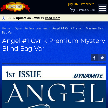
July 2026 Preorders
0
items (
$0.00
)
DCBS Update on Covid-19
Read more
Home
Dynamite Entertainment
Angel #1 Cvr K Premium Mystery Blind
Bag Var
Angel #1 Cvr K Premium Mystery
Blind Bag Var