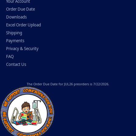
Your Account
Order Due Date
Downloads
Excel Order Upload
Shipping
Payments
Privacy & Security
FAQ
Contact Us
The
Order Due Date
for JUL26 preorders is 7/22/2026.