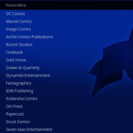
Preorders
DC Comics
Marvel Comics
Image Comics
Archie Comics Publications
Boom! Studios
Cinebook
Dark Horse
Drawn & Quarterly
Dynamite Entertainment
Fantagraphics
IDW Publishing
Kodansha Comics
Oni Press
Papercutz
Scout Comics
Seven Seas Entertainment