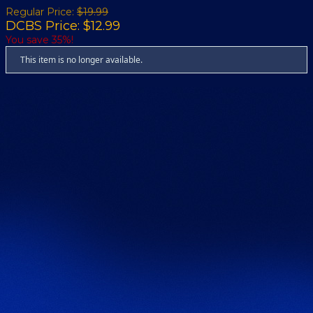
Regular Price:
$19.99
DCBS Price: $12.99
You save 35%!
This item is no longer available.