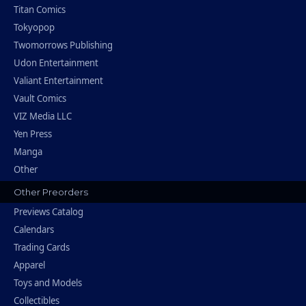
Titan Comics
Tokyopop
Twomorrows Publishing
Udon Entertainment
Valiant Entertainment
Vault Comics
VIZ Media LLC
Yen Press
Manga
Other
Other Preorders
Previews Catalog
Calendars
Trading Cards
Apparel
Toys and Models
Collectibles