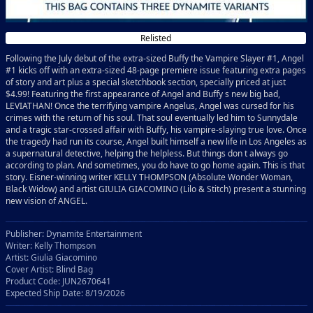
Relisted
Following the July debut of the extra-sized Buffy the Vampire Slayer #1, Angel
#1 kicks off with an extra-sized 48-page premiere issue featuring extra pages
of story and art plus a special sketchbook section, specially priced at just
$4.99! Featuring the first appearance of Angel and Buffy s new big bad,
LEVIATHAN! Once the terrifying vampire Angelus, Angel was cursed for his
crimes with the return of his soul. That soul eventually led him to Sunnydale
and a tragic star-crossed affair with Buffy, his vampire-slaying true love. Once
the tragedy had run its course, Angel built himself a new life in Los Angeles as
a supernatural detective, helping the helpless. But things don t always go
according to plan. And sometimes, you do have to go home again. This is that
story. Eisner-winning writer KELLY THOMPSON (Absolute Wonder Woman,
Black Widow) and artist GIULIA GIACOMINO (Lilo & Stitch) present a stunning
new vision of ANGEL.
Publisher: Dynamite Entertainment
Writer: Kelly Thompson
Artist: Giulia Giacomino
Cover Artist: Blind Bag
Product Code: JUN2670641
Expected Ship Date: 8/19/2026