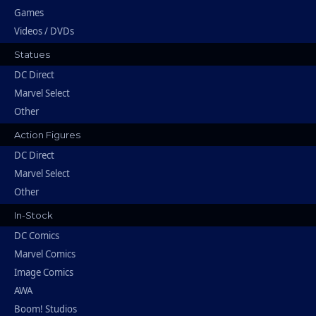
Games
Videos / DVDs
Statues
DC Direct
Marvel Select
Other
Action Figures
DC Direct
Marvel Select
Other
In-Stock
DC Comics
Marvel Comics
Image Comics
AWA
Boom! Studios