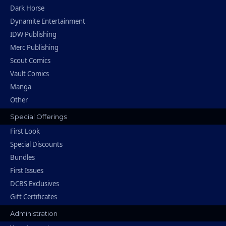
Dark Horse
Dynamite Entertainment
IDW Publishing
Merc Publishing
Scout Comics
Vault Comics
Manga
Other
Special Offerings
First Look
Special Discounts
Bundles
First Issues
DCBS Exclusives
Gift Certificates
Administration