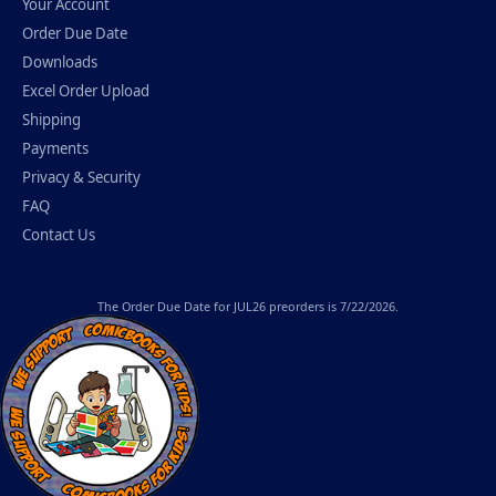
Your Account
Order Due Date
Downloads
Excel Order Upload
Shipping
Payments
Privacy & Security
FAQ
Contact Us
The
Order Due Date
for JUL26 preorders is 7/22/2026.