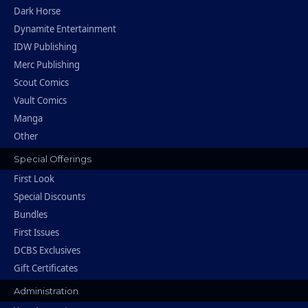
Dark Horse
Dynamite Entertainment
IDW Publishing
Merc Publishing
Scout Comics
Vault Comics
Manga
Other
Special Offerings
First Look
Special Discounts
Bundles
First Issues
DCBS Exclusives
Gift Certificates
Administration