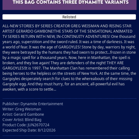
Relisted
ALL-NEW STORIES BY SERIES CREATOR GREG WEISMAN AND RISING STAR
ARTIST GERARDO GAMBONE!THE STARS OF THE SENSATIONAL ANIMATED
TV SERIES RETURN WITH NEW, IN-CONTINUITY ADVENTURES! One thousand
years ago, superstition and the sword ruled. It was a time of darkness. It was
a world of fear. It was the age of GARGOYLES! Stone by day, warriors by night,
they were betrayed by the humans they had sworn to protect...frozen in stone
by a magic spell for a thousand years. Now, here in Manhattan, the spell is
broken, and they live again! They are defenders of the night! THEY ARE
GARGOYLES!It is 1997. The Manhattan Clan has remembered their calling
being heroes to the helpless on the streets of New York. At the same time, the
Gargoyles desperately search for clues to the whereabouts of their missing
Gargoyle egg. And they must hurry, for an ancient, all-powerful evil has
awoken, with a score to settle...
Publisher: Dynamite Entertainment
Writer: Greg Weisman
Artist: Gerard Gambone
Cover Artist: Blind Bag
Product Code: JUN2670724
Expected Ship Date: 8/12/2026