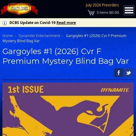
July 2026 Preorders
0
items (
$0.00
)
DCBS Update on Covid-19
Read more
Home
Dynamite Entertainment
Gargoyles #1 (2026) Cvr F Premium
Mystery Blind Bag Var
Gargoyles #1 (2026) Cvr F
Premium Mystery Blind Bag Var