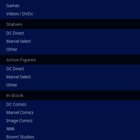
Games
Videos / DVDs
Statues
DC Direct
Marvel Select
Other
Action Figures
DC Direct
Marvel Select
Other
In-Stock
DC Comics
Marvel Comics
Image Comics
AWA
Boom! Studios