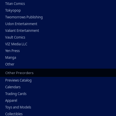
Titan Comics
Tokyopop
Twomorrows Publishing
Udon Entertainment
Valiant Entertainment
Vault Comics
VIZ Media LLC
Yen Press
Manga
Other
Other Preorders
Previews Catalog
Calendars
Trading Cards
Apparel
Toys and Models
Collectibles