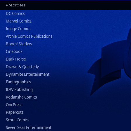
Preorders
DC Comics
Marvel Comics
Image Comics
Archie Comics Publications
Boom! Studios
Cinebook
Dark Horse
Drawn & Quarterly
Dynamite Entertainment
Fantagraphics
IDW Publishing
Kodansha Comics
Oni Press
Papercutz
Scout Comics
Seven Seas Entertainment