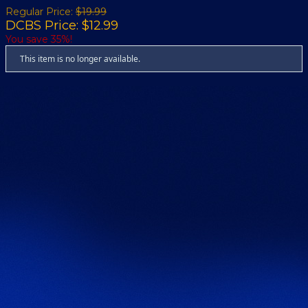
Regular Price:
$19.99
DCBS Price: $12.99
You save 35%!
This item is no longer available.