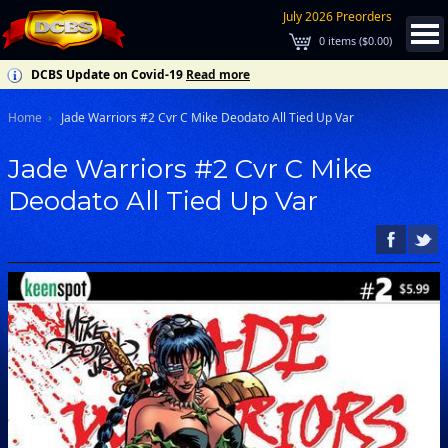
July 2026 Preorders
0
items (
$0.00
)
DCBS Update on Covid-19
Read more
Home
Jade Warriors #2 Cvr C Mike Deodato All Tied Up Var
Jade Warriors #2 Cvr C Mike
Deodato All Tied Up Var