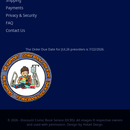
Shipping
Payments
Privacy & Security
FAQ
Contact Us
The
Order Due Date
for JUL26 preorders is 7/22/2026.
© 2026 - Discount Comic Book Service (DCBS). All images © respective owners
and used with permission. Design by
.
Hobart Design