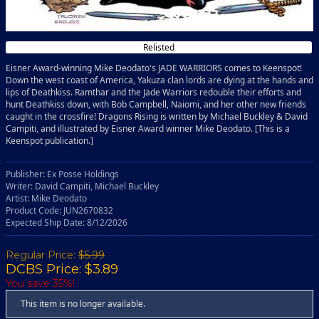
Relisted
Eisner Award-winning Mike Deodato's JADE WARRIORS comes to Keenspot!
Down the west coast of America, Yakuza clan lords are dying at the hands and
lips of Deathkiss. Ramthar and the Jade Warriors redouble their efforts and
hunt Deathkiss down, with Bob Campbell, Naiomi, and her other new friends
caught in the crossfire! Dragons Rising is written by Michael Buckley & David
Campiti, and illustrated by Eisner Award winner Mike Deodato. [This is a
Keenspot publication.]
Publisher: Ex Posse Holdings
Writer: David Campiti, Michael Buckley
Artist: Mike Deodato
Product Code: JUN2670832
Expected Ship Date: 8/12/2026
Regular Price:
$5.99
DCBS Price: $3.89
You save 35%!
This item is no longer available.