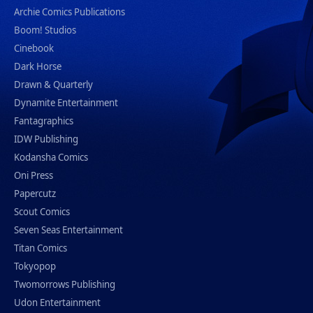
Archie Comics Publications
Boom! Studios
Cinebook
Dark Horse
Drawn & Quarterly
Dynamite Entertainment
Fantagraphics
IDW Publishing
Kodansha Comics
Oni Press
Papercutz
Scout Comics
Seven Seas Entertainment
Titan Comics
Tokyopop
Twomorrows Publishing
Udon Entertainment