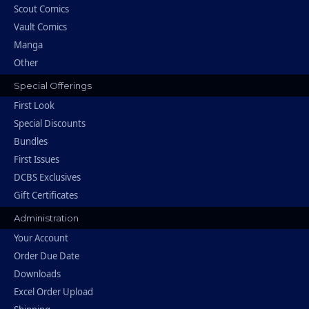
Scout Comics
Vault Comics
Manga
Other
Special Offerings
First Look
Special Discounts
Bundles
First Issues
DCBS Exclusives
Gift Certificates
Administration
Your Account
Order Due Date
Downloads
Excel Order Upload