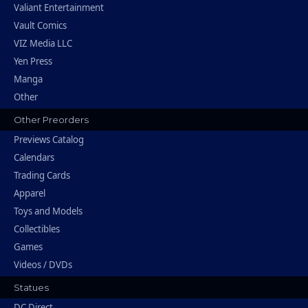
Valiant Entertainment
Vault Comics
VIZ Media LLC
Yen Press
Manga
Other
Other Preorders
Previews Catalog
Calendars
Trading Cards
Apparel
Toys and Models
Collectibles
Games
Videos / DVDs
Statues
DC Direct