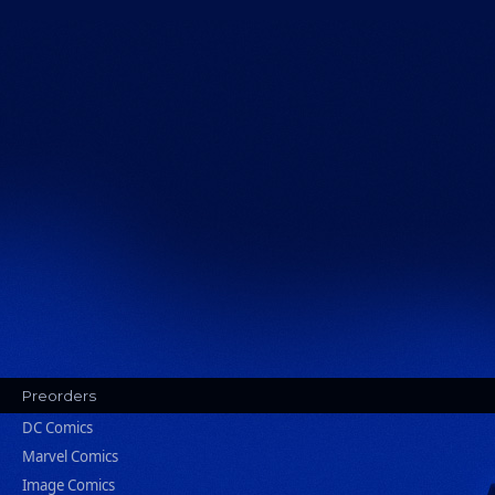
Preorders
DC Comics
Marvel Comics
Image Comics