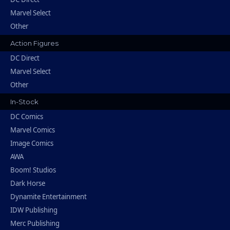
Marvel Select
Other
Action Figures
DC Direct
Marvel Select
Other
In-Stock
DC Comics
Marvel Comics
Image Comics
AWA
Boom! Studios
Dark Horse
Dynamite Entertainment
IDW Publishing
Merc Publishing