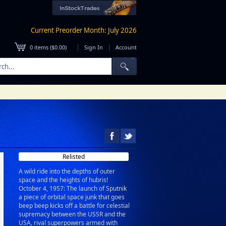
Current Preorder Month: July 2026
|
|
0
items (
$0.00
)
Sign In
Account
Relisted
A wild ride into the depths of outer
space and the heights of hubris!
October 4, 1957: The launch of Sputnik
a piece of orbital space junk that goes
beep beep kicks off a battle for celestial
supremacy between the USSR and the
USA, rival superpowers armed with