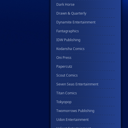
Dark Horse
Drawn & Quarterly
Dynamite Entertainment
Fantagraphics
IDW Publishing
Kodansha Comics
Oni Press
Papercutz
Scout Comics
Seven Seas Entertainment
Titan Comics
Tokyopop
Twomorrows Publishing
Udon Entertainment