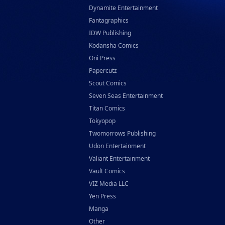
Dynamite Entertainment
Fantagraphics
IDW Publishing
Kodansha Comics
Oni Press
Papercutz
Scout Comics
Seven Seas Entertainment
Titan Comics
Tokyopop
Twomorrows Publishing
Udon Entertainment
Valiant Entertainment
Vault Comics
VIZ Media LLC
Yen Press
Manga
Other