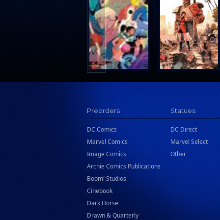
Preorders
Statues
DC Comics
DC Direct
Marvel Comics
Marvel Select
Image Comics
Other
Archie Comics Publications
Boom! Studios
Cinebook
Dark Horse
Drawn & Quarterly