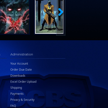
s
Administration
Your Account
Order Due Date
Downloads
Excel Order Upload
Shipping
Payments
Privacy & Security
FAQ