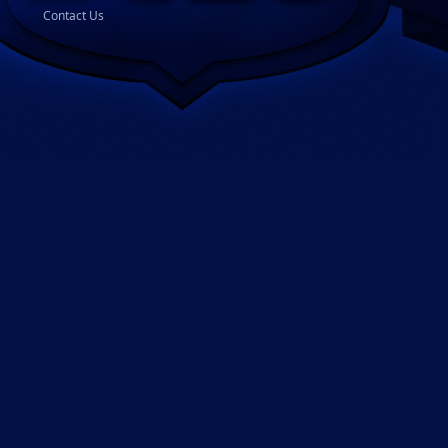
Contact Us