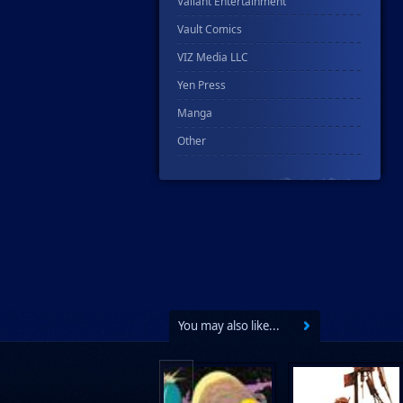
Valiant Entertainment
Vault Comics
VIZ Media LLC
Yen Press
Manga
Other
You may also like...