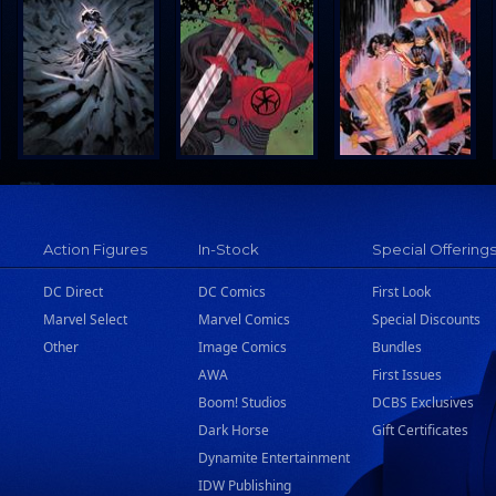
Action Figures
In-Stock
Special Offering
DC Direct
DC Comics
First Look
Marvel Select
Marvel Comics
Special Discounts
Other
Image Comics
Bundles
AWA
First Issues
Boom! Studios
DCBS Exclusives
Dark Horse
Gift Certificates
Dynamite Entertainment
IDW Publishing