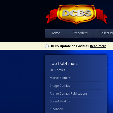
Home
Preorders
Collectib
DCBS Update on Covid-19
Read more
Top Publishers
DC Comics
Marvel Comics
Image Comics
Archie Comics Publications
Boom! Studios
Cinebook