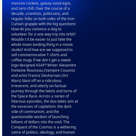
massive rockets, galaxy-sized egos,
and zero chill. Over the course of a
decade, scientists, politicians, and
regular folks on both sides of the Iron
Curtain grapple with the big questions:
How do you convince a dog to
volunteer for a one-way trip into orbit?
Wouldn t it be easier to just fake the
whole moon landing thing in a movie
studio? And how are we supposed to
sell commemorative T-shirts and
coffee mugs if we don t get a sweet
logo designed ASAP? Writer Alexandre
Fontaine Rousseau (Vampire Cousins)
and artist Francis Desharnais (Art
Wars) blast off on a ridiculous,
irreverent, and utterly un-factual
journey through the twists and turns of
the Space Race. Across a series of
hilarious episodes, the duo takes aim at
the excesses of capitalism, the dark
side of communism, and the
questionable wisdom of launching
billions of dollars into the void. The
Conquest of the Cosmos is a withering
satire of politics, ideology, and human