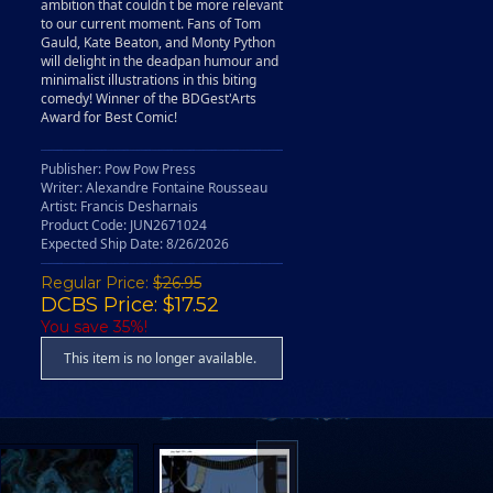
ambition that couldn t be more relevant
to our current moment. Fans of Tom
Gauld, Kate Beaton, and Monty Python
will delight in the deadpan humour and
minimalist illustrations in this biting
comedy! Winner of the BDGest'Arts
Award for Best Comic!
Publisher: Pow Pow Press
Writer: Alexandre Fontaine Rousseau
Artist: Francis Desharnais
Product Code: JUN2671024
Expected Ship Date: 8/26/2026
Regular Price:
$26.95
DCBS Price: $17.52
You save 35%!
This item is no longer available.