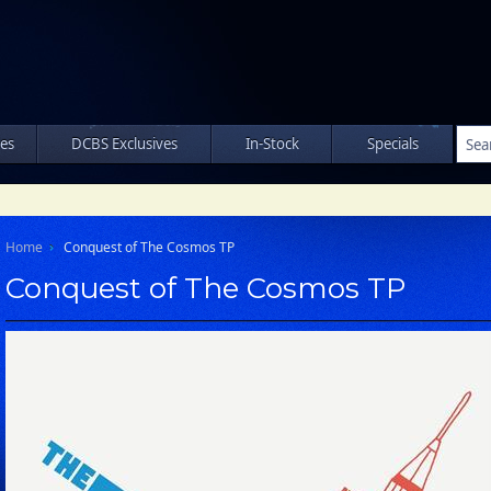
les
DCBS Exclusives
In-Stock
Specials
Home
Conquest of The Cosmos TP
Conquest of The Cosmos TP