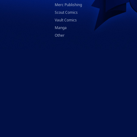
Merc Publishing
Scout Comics
Vault Comics
Manga
Other