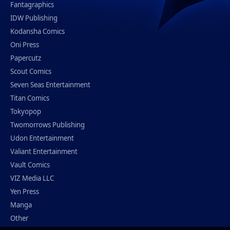
Fantagraphics
IDW Publishing
Kodansha Comics
Oni Press
Papercutz
Scout Comics
Seven Seas Entertainment
Titan Comics
Tokyopop
Twomorrows Publishing
Udon Entertainment
Valiant Entertainment
Vault Comics
VIZ Media LLC
Yen Press
Manga
Other