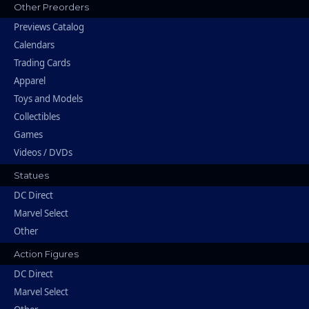
Other Preorders
Previews Catalog
Calendars
Trading Cards
Apparel
Toys and Models
Collectibles
Games
Videos / DVDs
Statues
DC Direct
Marvel Select
Other
Action Figures
DC Direct
Marvel Select