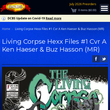
July 2026 Preorders
0
items (
$0.00
)
DCBS Update on Covid-19
Read more
Home
Living Corpse Hexx Files #1 Cvr A Ken Haeser & Buz Hasson (MR)
Living Corpse Hexx Files #1 Cvr A
Ken Haeser & Buz Hasson (MR)