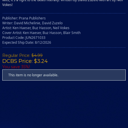
Vokes!
Publisher: Prana Publishers
Writer: David Michelinie, David Zuzelo
Artist: Ken Haeser, Buz Hasson, Neil Vokes
Cover Artist: Ken Haeser, Buz Hasson, Blair Smith
Product Code: JUN2671033
Expected Ship Date: 8/12/2026
Regular Price:
$4.99
DCBS Price: $3.24
You save 35%!
This item is no longer available.