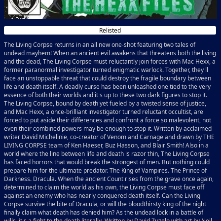
Relisted
The Living Corpse returns in an all new one-shot featuring two tales of
undead mayhem! When an ancient evil awakens that threatens both the living
and the dead, The Living Corpse must reluctantly join forces with Mac Hexx, a
former paranormal investigator turned enigmatic warlock. Together, they ll
face an unstoppable threat that could destroy the fragile boundary between
life and death itself. A deadly curse has been unleashed one tied to the very
essence of both their worlds and it s up to these two dark figures to stop it.
The Living Corpse, bound by death yet fueled by a twisted sense of justice,
and Mac Hexx, a once-brilliant investigator turned reluctant occultist, are
forced to put aside their differences and confront a force so malevolent, not
even their combined powers may be enough to stop it. Written by acclaimed
writer David Michelinie, co-creator of Venom and Carnage and drawn by THE
LIVING CORPSE team of Ken Haeser, Buz Hasson, and Blair Smith! Also in a
world where the line between life and death is razor thin, The Living Corpse
has faced horrors that would break the strongest of men. But nothing could
prepare him for the ultimate predator. The King of Vampires. The Prince of
Darkness. Dracula. When the ancient Count rises from the grave once again,
determined to claim the world as his own, the Living Corpse must face off
against an enemy who has nearly conquered death itself. Can the Living
Corpse survive the bite of Dracula, or will the bloodthirsty king of the night
finally claim what death has denied him? As the undead lock in a battle of
wills, it s a fight to the death literally. Written by David Zuzelo with art by Neil