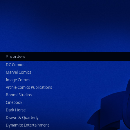
Preorders
DC Comics
Marvel Comics
Image Comics
Archie Comics Publications
Boom! Studios
Cinebook
Dark Horse
Drawn & Quarterly
Dynamite Entertainment