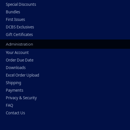
Special Discounts
Bundles
First Issues
DCBS Exclusives
Gift Certificates
Administration
Your Account
Order Due Date
Downloads
Excel Order Upload
Shipping
Payments
Privacy & Security
FAQ
Contact Us