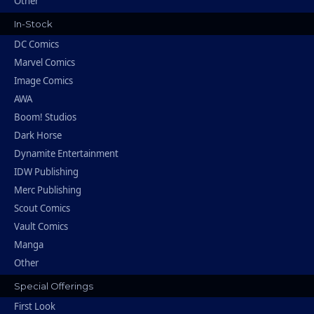
Other
In-Stock
DC Comics
Marvel Comics
Image Comics
AWA
Boom! Studios
Dark Horse
Dynamite Entertainment
IDW Publishing
Merc Publishing
Scout Comics
Vault Comics
Manga
Other
Special Offerings
First Look