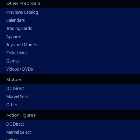
Other Preorders
Previews Catalog
Calendars
Trading Cards
Apparel
Toys and Models
Collectibles
Games
Videos / DVDs
Statues
DC Direct
Marvel Select
Other
Action Figures
DC Direct
Marvel Select