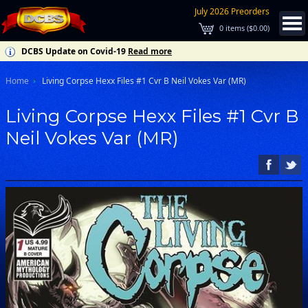
July 2026 Preorders
0
items (
$0.00
)
DCBS Update on Covid-19
Read more
Home
Living Corpse Hexx Files #1 Cvr B Neil Vokes Var (MR)
Living Corpse Hexx Files #1 Cvr B
Neil Vokes Var (MR)