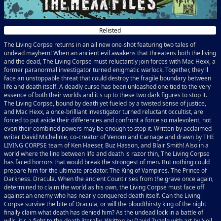
Relisted
The Living Corpse returns in an all new one-shot featuring two tales of
undead mayhem! When an ancient evil awakens that threatens both the living
and the dead, The Living Corpse must reluctantly join forces with Mac Hexx, a
former paranormal investigator turned enigmatic warlock. Together, they ll
face an unstoppable threat that could destroy the fragile boundary between
life and death itself. A deadly curse has been unleashed one tied to the very
essence of both their worlds and it s up to these two dark figures to stop it.
The Living Corpse, bound by death yet fueled by a twisted sense of justice,
and Mac Hexx, a once-brilliant investigator turned reluctant occultist, are
forced to put aside their differences and confront a force so malevolent, not
even their combined powers may be enough to stop it. Written by acclaimed
writer David Michelinie, co-creator of Venom and Carnage and drawn by THE
LIVING CORPSE team of Ken Haeser, Buz Hasson, and Blair Smith! Also in a
world where the line between life and death is razor thin, The Living Corpse
has faced horrors that would break the strongest of men. But nothing could
prepare him for the ultimate predator. The King of Vampires. The Prince of
Darkness. Dracula. When the ancient Count rises from the grave once again,
determined to claim the world as his own, the Living Corpse must face off
against an enemy who has nearly conquered death itself. Can the Living
Corpse survive the bite of Dracula, or will the bloodthirsty king of the night
finally claim what death has denied him? As the undead lock in a battle of
wills, it s a fight to the death literally. Written by David Zuzelo with art by Neil