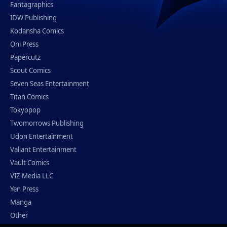
Fantagraphics
IDW Publishing
Kodansha Comics
Oni Press
Papercutz
Scout Comics
Seven Seas Entertainment
Titan Comics
Tokyopop
Twomorrows Publishing
Udon Entertainment
Valiant Entertainment
Vault Comics
VIZ Media LLC
Yen Press
Manga
Other