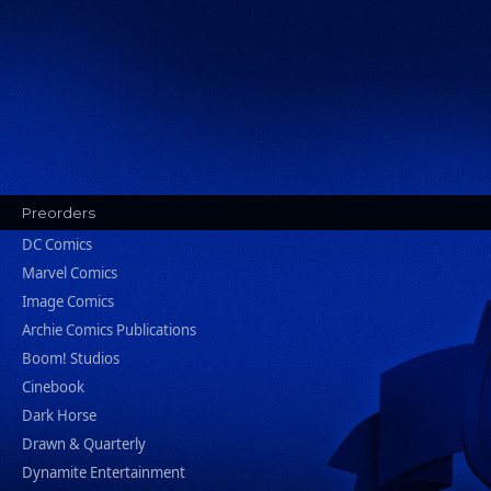
Preorders
DC Comics
Marvel Comics
Image Comics
Archie Comics Publications
Boom! Studios
Cinebook
Dark Horse
Drawn & Quarterly
Dynamite Entertainment