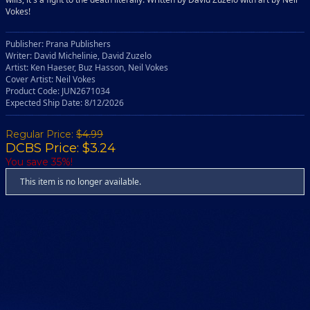
Vokes!
Publisher: Prana Publishers
Writer: David Michelinie, David Zuzelo
Artist: Ken Haeser, Buz Hasson, Neil Vokes
Cover Artist: Neil Vokes
Product Code: JUN2671034
Expected Ship Date: 8/12/2026
Regular Price:
$4.99
DCBS Price: $3.24
You save 35%!
This item is no longer available.