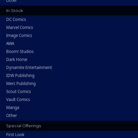
Other
In-Stock
DC Comics
Marvel Comics
Image Comics
AWA
Boom! Studios
Dark Horse
Dynamite Entertainment
IDW Publishing
Merc Publishing
Scout Comics
Vault Comics
Manga
Other
Special Offerings
First Look