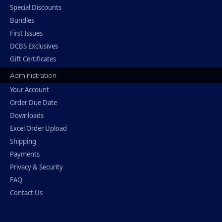
Special Discounts
Bundles
First Issues
DCBS Exclusives
Gift Certificates
Administration
Your Account
Order Due Date
Downloads
Excel Order Upload
Shipping
Payments
Privacy & Security
FAQ
Contact Us