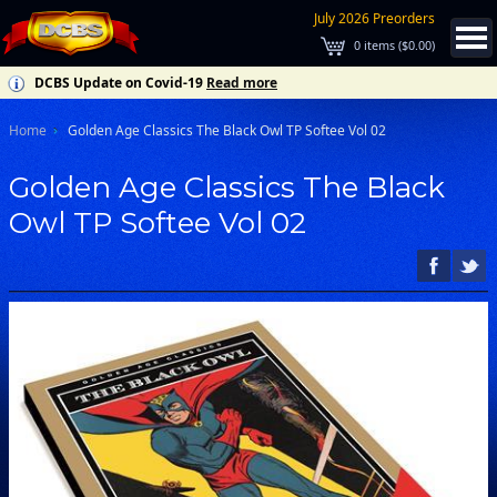
July 2026 Preorders
0
items (
$0.00
)
DCBS Update on Covid-19
Read more
Home
Golden Age Classics The Black Owl TP Softee Vol 02
Golden Age Classics The Black
Owl TP Softee Vol 02