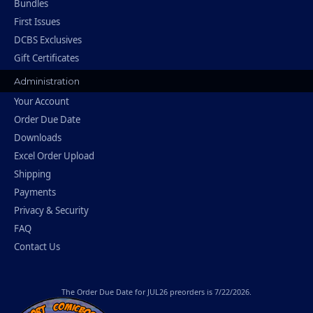
Bundles
First Issues
DCBS Exclusives
Gift Certificates
Administration
Your Account
Order Due Date
Downloads
Excel Order Upload
Shipping
Payments
Privacy & Security
FAQ
Contact Us
The
Order Due Date
for JUL26 preorders is 7/22/2026.