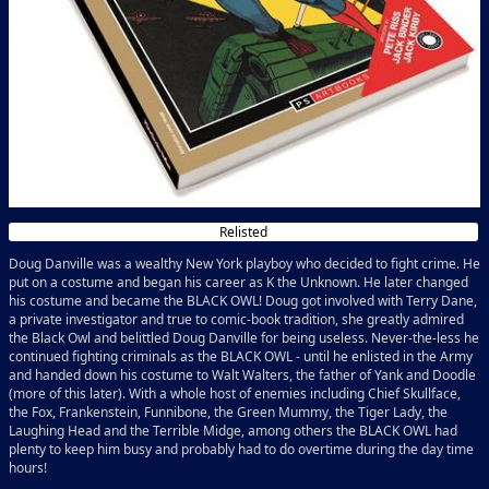
Relisted
Doug Danville was a wealthy New York playboy who decided to fight crime. He
put on a costume and began his career as K the Unknown. He later changed
his costume and became the BLACK OWL! Doug got involved with Terry Dane,
a private investigator and true to comic-book tradition, she greatly admired
the Black Owl and belittled Doug Danville for being useless. Never-the-less he
continued fighting criminals as the BLACK OWL - until he enlisted in the Army
and handed down his costume to Walt Walters, the father of Yank and Doodle
(more of this later). With a whole host of enemies including Chief Skullface,
the Fox, Frankenstein, Funnibone, the Green Mummy, the Tiger Lady, the
Laughing Head and the Terrible Midge, among others the BLACK OWL had
plenty to keep him busy and probably had to do overtime during the day time
hours!