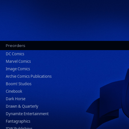
Preorders
DC Comics
Marvel Comics
Image Comics
Archie Comics Publications
Boom! Studios
Cinebook
Dark Horse
Drawn & Quarterly
Dynamite Entertainment
Fantagraphics
IDW Publishing