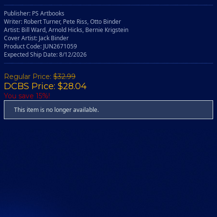
Publisher: PS Artbooks
Writer: Robert Turner, Pete Riss, Otto Binder
Artist: Bill Ward, Arnold Hicks, Bernie Krigstein
Cover Artist: Jack Binder
Product Code: JUN2671059
Expected Ship Date: 8/12/2026
Regular Price:
$32.99
DCBS Price: $28.04
You save 15%!
This item is no longer available.