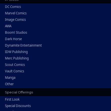
DC Comics
Marvel Comics
Image Comics
AWA
Boom! Studios
Dark Horse
Dynamite Entertainment
IDW Publishing
Merc Publishing
Scout Comics
Vault Comics
Manga
Other
Special Offerings
First Look
Special Discounts