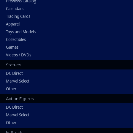
Previews Catalog
Calendars
Trading Cards
Apparel
Toys and Models
Collectibles
Games
Videos / DVDs
Statues
DC Direct
Marvel Select
Other
Action Figures
DC Direct
Marvel Select
Other
In-Stock