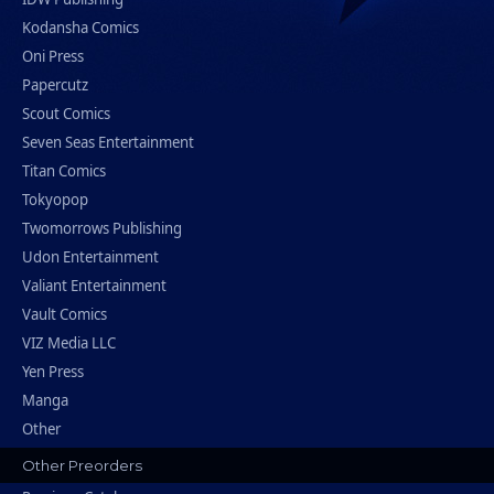
Kodansha Comics
Oni Press
Papercutz
Scout Comics
Seven Seas Entertainment
Titan Comics
Tokyopop
Twomorrows Publishing
Udon Entertainment
Valiant Entertainment
Vault Comics
VIZ Media LLC
Yen Press
Manga
Other
Other Preorders