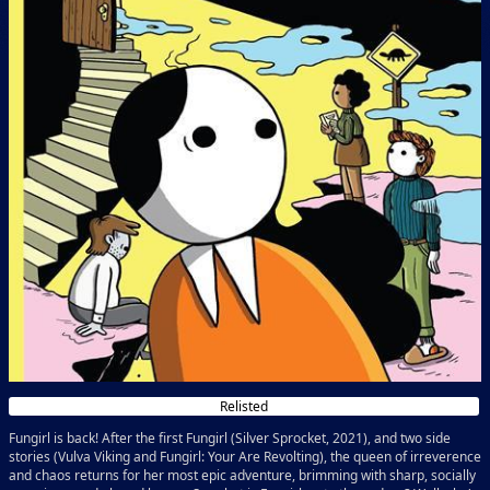
Relisted
Fungirl is back! After the first Fungirl (Silver Sprocket, 2021), and two side
stories (Vulva Viking and Fungirl: Your Are Revolting), the queen of irreverence
and chaos returns for her most epic adventure, brimming with sharp, socially