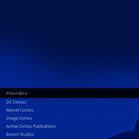
Preorders
DC Comics
Marvel Comics
Image Comics
Archie Comics Publications
Boom! Studios