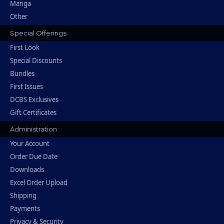
Manga
Other
Special Offerings
First Look
Special Discounts
Bundles
First Issues
DCBS Exclusives
Gift Certificates
Administration
Your Account
Order Due Date
Downloads
Excel Order Upload
Shipping
Payments
Privacy & Security