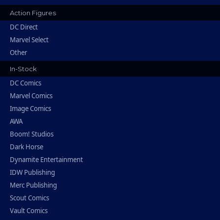
Action Figures
DC Direct
Marvel Select
Other
In-Stock
DC Comics
Marvel Comics
Image Comics
AWA
Boom! Studios
Dark Horse
Dynamite Entertainment
IDW Publishing
Merc Publishing
Scout Comics
Vault Comics