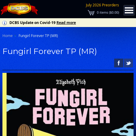
July 2026 Preorders
0
items (
$0.00
)
DCBS Update on Covid-19
Read more
Home
Fungirl Forever TP (MR)
Fungirl Forever TP (MR)