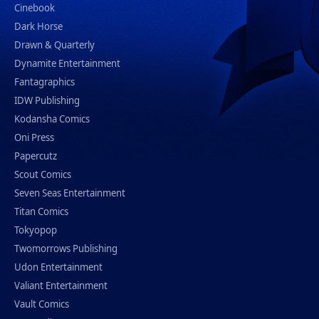
Cinebook
Dark Horse
Drawn & Quarterly
Dynamite Entertainment
Fantagraphics
IDW Publishing
Kodansha Comics
Oni Press
Papercutz
Scout Comics
Seven Seas Entertainment
Titan Comics
Tokyopop
Twomorrows Publishing
Udon Entertainment
Valiant Entertainment
Vault Comics