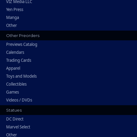
VIZ Media LLC
Yen Press
Manga
Other
Other Preorders
Previews Catalog
Calendars
Trading Cards
Apparel
Toys and Models
Collectibles
Games
Videos / DVDs
Statues
DC Direct
Marvel Select
Other