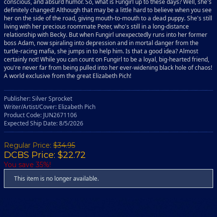
conscious, and absurd humor. So, what is Fungirl up to these days? Well, she's
definitely changed! Although that may be a little hard to believe when you see
her on the side of the road, giving mouth-to-mouth to a dead puppy. She's still
living with her precious roommate Peter, who's still in a long-distance
relationship with Becky. But when Fungirl unexpectedly runs into her former
boss Adam, now spiraling into depression and in mortal danger from the
turtle-racing mafia, she jumps in to help him. Is that a good idea? Almost
certainly not! While you can count on Fungirl to be a loyal, big-hearted friend,
you're never far from being pulled into her ever-widening black hole of chaos!
A world exclusive from the great Elizabeth Pich!
Publisher: Silver Sprocket
Writer/Artist/Cover: Elizabeth Pich
Product Code: JUN2671106
Expected Ship Date: 8/5/2026
Regular Price:
$34.95
DCBS Price: $22.72
You save 35%!
This item is no longer available.