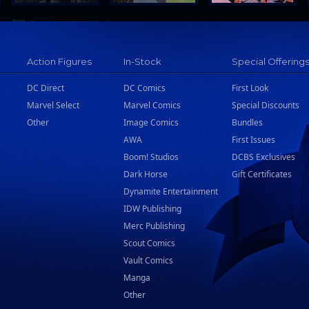
Action Figures
In-Stock
Special Offering
DC Direct
DC Comics
First Look
Marvel Select
Marvel Comics
Special Discounts
Other
Image Comics
Bundles
AWA
First Issues
Boom! Studios
DCBS Exclusives
Dark Horse
Gift Certificates
Dynamite Entertainment
IDW Publishing
Merc Publishing
Scout Comics
Vault Comics
Manga
Other