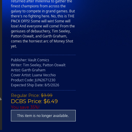
returned after millennia to gather the
finest champions from across the
galaxy to compete in grand games. But
there's no fighting here. No, this is THE
F%CK OFFS! Some will win! Some will
lose! And everyone will come! From the
geniuses of debauchery, Tim Seeley,
Patton Oswalt, and Garth Graham,
comes the horniest arc of Money Shot
yet.
Publisher: Vault Comics
Writer: Tim Seeley, Patton Oswalt
Artist: Garth Graham
Cover Artist: Luana Vecchio
Product Code: JUN2671230
Expected Ship Date: 8/5/2026
Regular Price:
$9.99
DCBS Price: $6.49
You save 35%!
This item is no longer available.