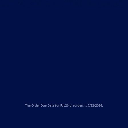
The
Order Due Date
for JUL26 preorders is 7/22/2026.