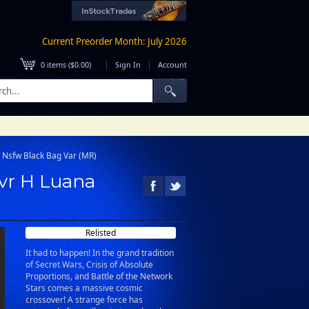
Current Preorder Month: July 2026
|
|
0
items (
$0.00
)
Sign In
Account
o Nsfw Black Bag Var (MR)
Cvr H Luana
Relisted
It had to happen! In the grand tradition
of Secret Wars, Crisis of Absolute
Proportions, and Battle of the Network
Stars comes a massive cosmic
crossover! A strange force has