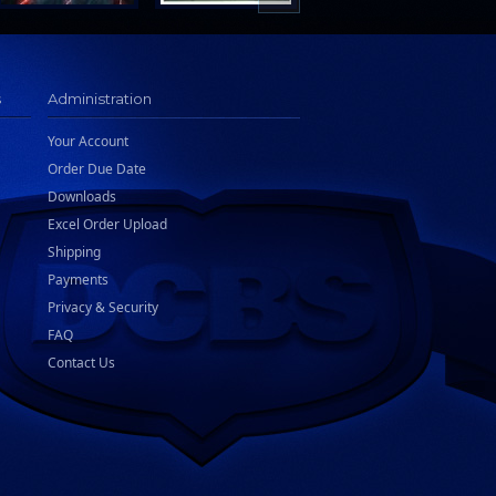
s
Administration
Your Account
Order Due Date
Downloads
Excel Order Upload
Shipping
Payments
Privacy & Security
FAQ
Contact Us