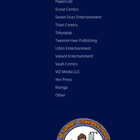
Papercutz
Scout Comics
Seven Seas Entertainment
Titan Comics
Tokyopop
Twomorrows Publishing
Udon Entertainment
Valiant Entertainment
Vault Comics
VIZ Media LLC
Yen Press
Manga
Other