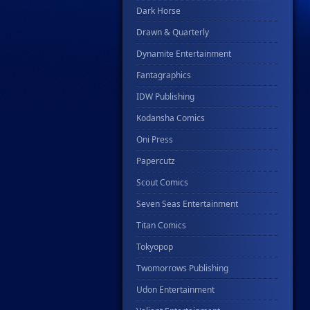
Dark Horse
Drawn & Quarterly
Dynamite Entertainment
Fantagraphics
IDW Publishing
Kodansha Comics
Oni Press
Papercutz
Scout Comics
Seven Seas Entertainment
Titan Comics
Tokyopop
Twomorrows Publishing
Udon Entertainment