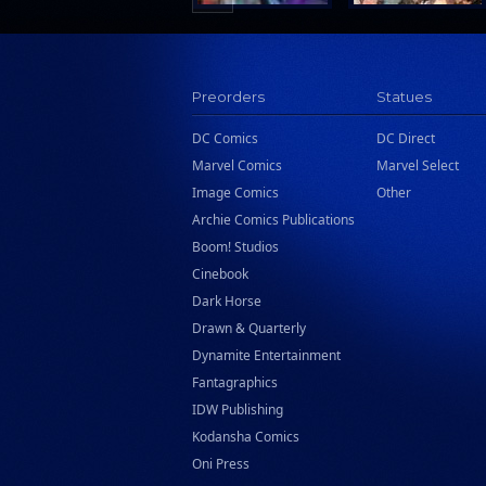
Preorders
Statues
DC Comics
DC Direct
Marvel Comics
Marvel Select
Image Comics
Other
Archie Comics Publications
Boom! Studios
Cinebook
Dark Horse
Drawn & Quarterly
Dynamite Entertainment
Fantagraphics
IDW Publishing
Kodansha Comics
Oni Press