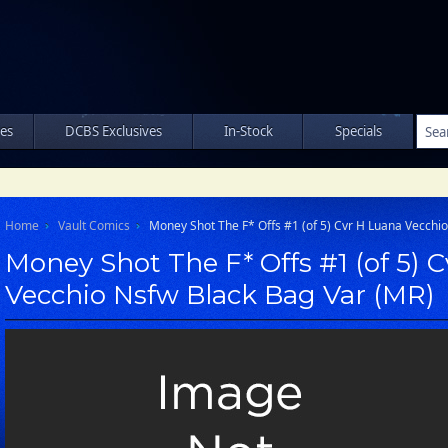
les
DCBS Exclusives
In-Stock
Specials
Home
Vault Comics
Money Shot The F* Offs #1 (of 5) Cvr H Luana Vecchi
Money Shot The F* Offs #1 (of 5) 
Vecchio Nsfw Black Bag Var (MR)