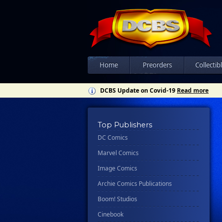
Home
Preorders
Collectib
DCBS Update on Covid-19
Read more
Top Publishers
DC Comics
Marvel Comics
Image Comics
Archie Comics Publications
Boom! Studios
Cinebook