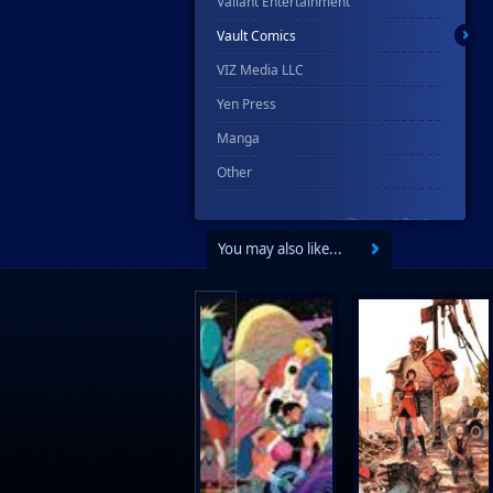
Valiant Entertainment
Vault Comics
VIZ Media LLC
Yen Press
Manga
Other
You may also like...