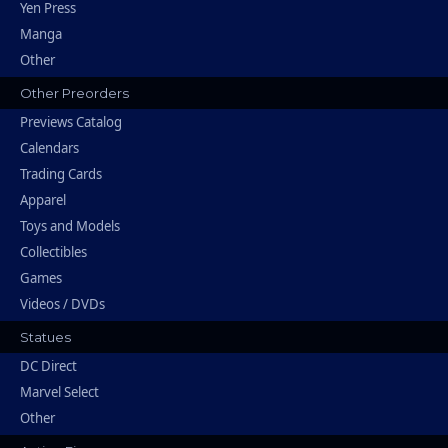
Yen Press
Manga
Other
Other Preorders
Previews Catalog
Calendars
Trading Cards
Apparel
Toys and Models
Collectibles
Games
Videos / DVDs
Statues
DC Direct
Marvel Select
Other