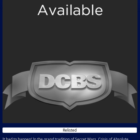
Relisted
It had to happen! In the grand tradition of Secret Wars, Crisis of Absolute