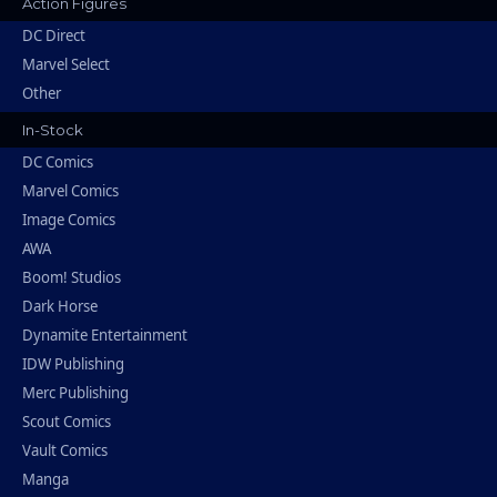
Action Figures
DC Direct
Marvel Select
Other
In-Stock
DC Comics
Marvel Comics
Image Comics
AWA
Boom! Studios
Dark Horse
Dynamite Entertainment
IDW Publishing
Merc Publishing
Scout Comics
Vault Comics
Manga