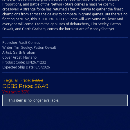
Proportions, and Battle of the Network Stars comes a massive cosmic
crossover! A strange force has returned after millennia to gather the finest
champions from across the galaxy to compete in grand games. But there's no
fighting here. No, this is THE F%CK OFFS! Some will win! Some will lose! And
everyone will come! From the geniuses of debauchery, Tim Seeley, Patton
Oswalt, and Garth Graham, comes the horniest arc of Money Shot yet.
Publisher: Vault Comics
Writer: Tim Seeley, Patton Oswalt
Artist: Garth Graham
Cover Artist: Flaviano
Product Code: JUN2671232
Expected Ship Date: 8/5/2026
Regular Price:
$9.99
DCBS Price: $6.49
You save 35%!
This item is no longer available.