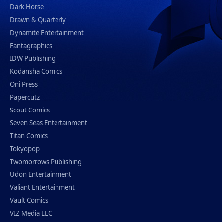
Dark Horse
Drawn & Quarterly
Dynamite Entertainment
Fantagraphics
IDW Publishing
Kodansha Comics
Oni Press
Papercutz
Scout Comics
Seven Seas Entertainment
Titan Comics
Tokyopop
Twomorrows Publishing
Udon Entertainment
Valiant Entertainment
Vault Comics
VIZ Media LLC