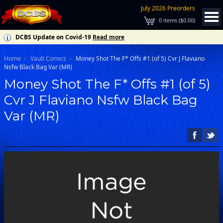
July 2026 Preorders
0
items (
$0.00
)
DCBS Update on Covid-19
Read more
Home
Vault Comics
Money Shot The F* Offs #1 (of 5) Cvr J Flaviano
Nsfw Black Bag Var (MR)
Money Shot The F* Offs #1 (of 5)
Cvr J Flaviano Nsfw Black Bag
Var (MR)