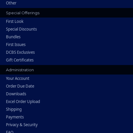
Other
Special Offerings
First Look
Special Discounts
Bundles
First Issues
DCBS Exclusives
Gift Certificates
Administration
Your Account
Order Due Date
Downloads
Excel Order Upload
Shipping
Payments
Privacy & Security
FAQ