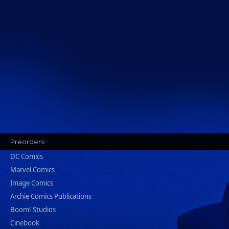
Preorders
DC Comics
Marvel Comics
Image Comics
Archie Comics Publications
Boom! Studios
Cinebook