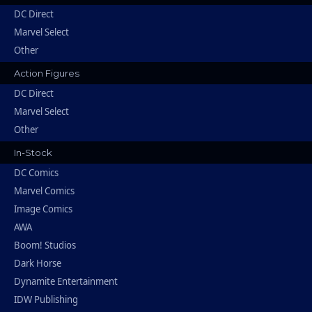
DC Direct
Marvel Select
Other
Action Figures
DC Direct
Marvel Select
Other
In-Stock
DC Comics
Marvel Comics
Image Comics
AWA
Boom! Studios
Dark Horse
Dynamite Entertainment
IDW Publishing