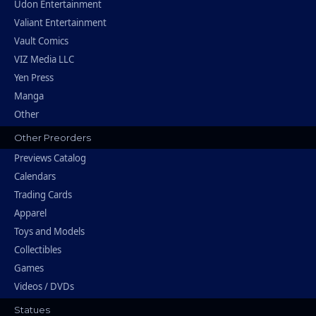
Udon Entertainment
Valiant Entertainment
Vault Comics
VIZ Media LLC
Yen Press
Manga
Other
Other Preorders
Previews Catalog
Calendars
Trading Cards
Apparel
Toys and Models
Collectibles
Games
Videos / DVDs
Statues