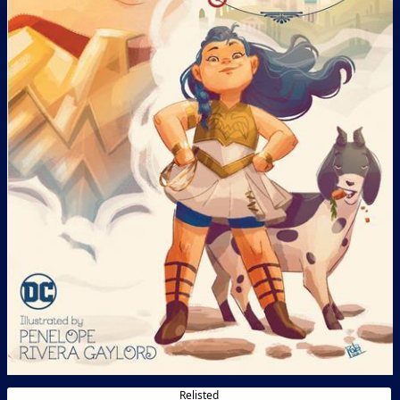
Relisted