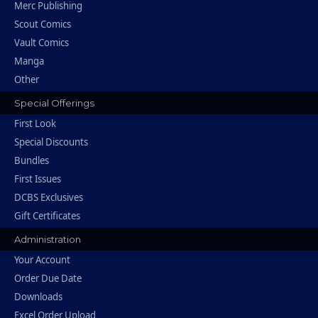
Merc Publishing
Scout Comics
Vault Comics
Manga
Other
Special Offerings
First Look
Special Discounts
Bundles
First Issues
DCBS Exclusives
Gift Certificates
Administration
Your Account
Order Due Date
Downloads
Excel Order Upload