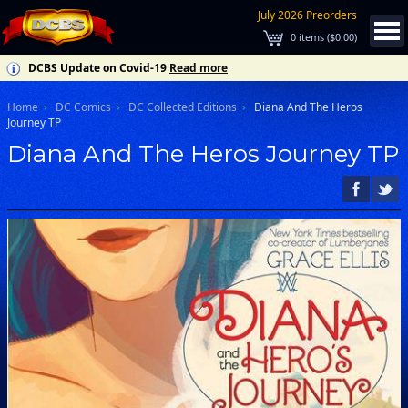
July 2026 Preorders
0
items (
$0.00
)
DCBS Update on Covid-19
Read more
Home
DC Comics
DC Collected Editions
Diana And The Heros
Journey TP
Diana And The Heros Journey TP