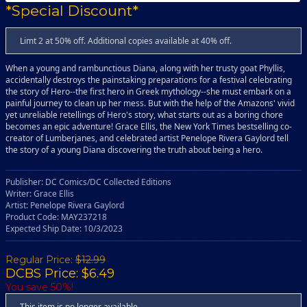
*Special Discount*
Limt 2 at 50% off. Additional copies available at 40% off.
When a young and rambunctious Diana, along with her trusty goat Phyllis,
accidentally destroys the painstaking preparations for a festival celebrating
the story of Hero--the first hero in Greek mythology--she must embark on a
painful journey to clean up her mess. But with the help of the Amazons' vivid
yet unreliable retellings of Hero's story, what starts out as a boring chore
becomes an epic adventure! Grace Ellis, the New York Times bestselling co-
creator of Lumberjanes, and celebrated artist Penelope Rivera Gaylord tell
the story of a young Diana discovering the truth about being a hero.
Publisher: DC Comics/DC Collected Editions
Writer: Grace Ellis
Artist: Penelope Rivera Gaylord
Product Code: MAY237218
Expected Ship Date: 10/3/2023
Regular Price:
$12.99
DCBS Price: $6.49
You save 50%!
This item is no longer available.