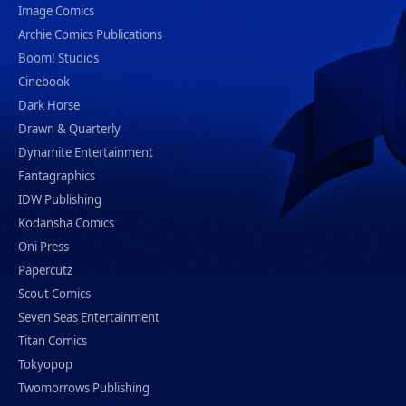
Image Comics
Archie Comics Publications
Boom! Studios
Cinebook
Dark Horse
Drawn & Quarterly
Dynamite Entertainment
Fantagraphics
IDW Publishing
Kodansha Comics
Oni Press
Papercutz
Scout Comics
Seven Seas Entertainment
Titan Comics
Tokyopop
Twomorrows Publishing