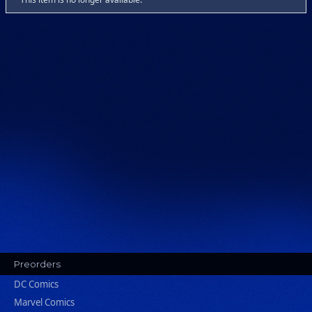
Preorders
DC Comics
Marvel Comics