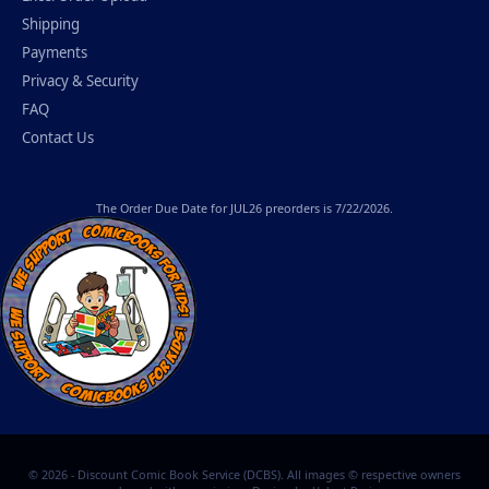
Shipping
Payments
Privacy & Security
FAQ
Contact Us
The
Order Due Date
for JUL26 preorders is 7/22/2026.
© 2026 - Discount Comic Book Service (DCBS). All images © respective owners