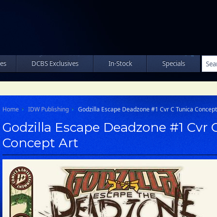
les
DCBS Exclusives
In-Stock
Specials
Home
IDW Publishing
Godzilla Escape Deadzone #1 Cvr C Tunica Concept
Godzilla Escape Deadzone #1 Cvr 
Concept Art