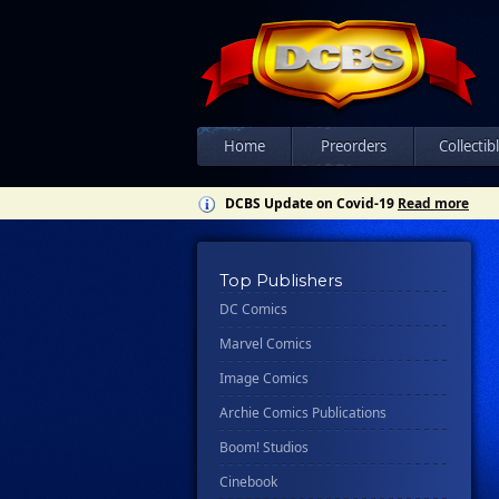
Home
Preorders
Collectib
DCBS Update on Covid-19
Read more
Top Publishers
DC Comics
Marvel Comics
Image Comics
Archie Comics Publications
Boom! Studios
Cinebook