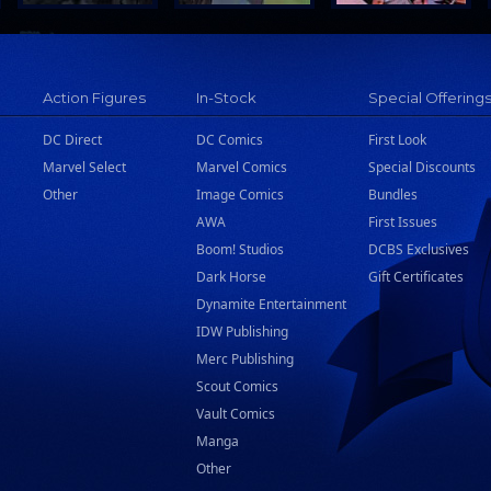
Action Figures
In-Stock
Special Offering
DC Direct
DC Comics
First Look
Marvel Select
Marvel Comics
Special Discounts
Other
Image Comics
Bundles
AWA
First Issues
Boom! Studios
DCBS Exclusives
Dark Horse
Gift Certificates
Dynamite Entertainment
IDW Publishing
Merc Publishing
Scout Comics
Vault Comics
Manga
Other