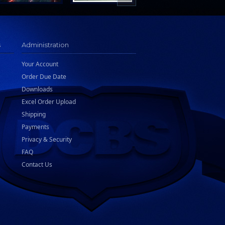
s
Administration
Your Account
Order Due Date
Downloads
Excel Order Upload
Shipping
Payments
Privacy & Security
FAQ
Contact Us