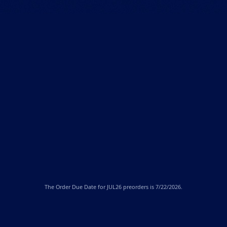
The
Order Due Date
for JUL26 preorders is 7/22/2026.