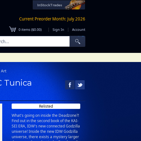
Current Preorder Month: July 2026
|
|
0
items (
$0.00
)
Sign In
Account
 Art
C Tunica
Relisted
What's going on inside the Deadzone?!
Find out in the second book of the KAI-
SEI ERA, IDW's new connected Godzilla
universe! Inside the new IDW Godzilla
universe, there exists a mystery larger