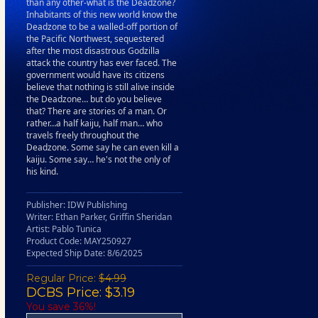
than any other-what is the Deadzone?
Inhabitants of this new world know the
Deadzone to be a walled-off portion of
the Pacific Northwest, sequestered
after the most disastrous Godzilla
attack the country has ever faced. The
government would have its citizens
believe that nothing is still alive inside
the Deadzone… but do you believe
that? There are stories of a man. Or
rather…a half kaiju, half man… who
travels freely throughout the
Deadzone. Some say he can even kill a
kaiju. Some say… he's not the only of
his kind.
Publisher: IDW Publishing
Writer: Ethan Parker, Griffin Sheridan
Artist: Pablo Tunica
Product Code: MAY250927
Expected Ship Date: 8/6/2025
Regular Price:
$4.99
DCBS Price: $3.19
You save 36%!