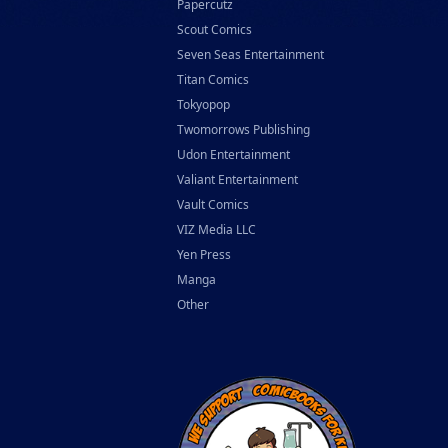
Papercutz
Scout Comics
Seven Seas Entertainment
Titan Comics
Tokyopop
Twomorrows Publishing
Udon Entertainment
Valiant Entertainment
Vault Comics
VIZ Media LLC
Yen Press
Manga
Other