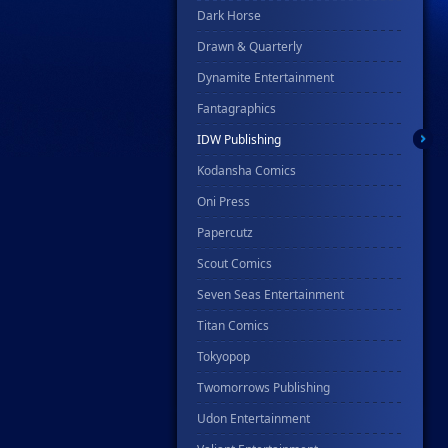
Dark Horse
Drawn & Quarterly
Dynamite Entertainment
Fantagraphics
IDW Publishing
Kodansha Comics
Oni Press
Papercutz
Scout Comics
Seven Seas Entertainment
Titan Comics
Tokyopop
Twomorrows Publishing
Udon Entertainment