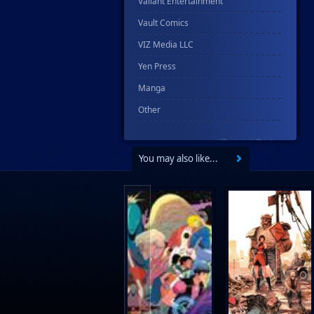
Valiant Entertainment
Vault Comics
VIZ Media LLC
Yen Press
Manga
Other
You may also like...