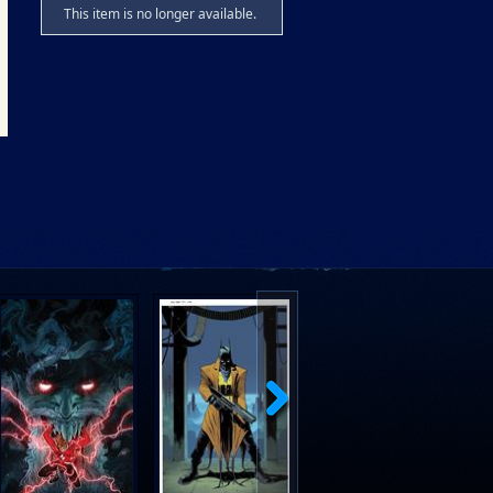
This item is no longer available.