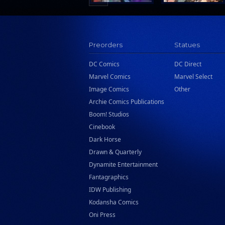
Preorders
Statues
DC Comics
DC Direct
Marvel Comics
Marvel Select
Image Comics
Other
Archie Comics Publications
Boom! Studios
Cinebook
Dark Horse
Drawn & Quarterly
Dynamite Entertainment
Fantagraphics
IDW Publishing
Kodansha Comics
Oni Press