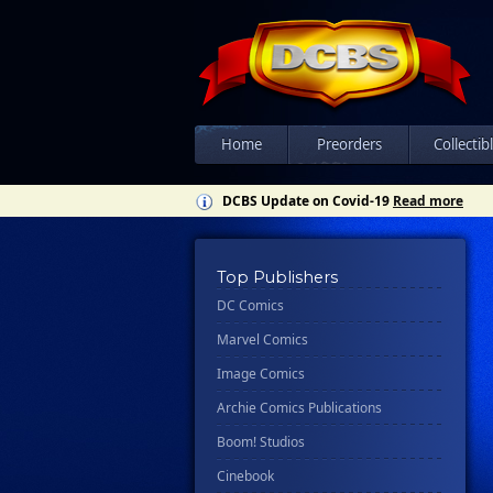
Home
Preorders
Collectib
DCBS Update on Covid-19
Read more
Top Publishers
DC Comics
Marvel Comics
Image Comics
Archie Comics Publications
Boom! Studios
Cinebook