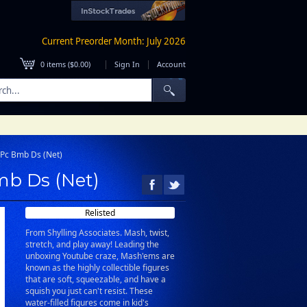
Current Preorder Month: July 2026
|
|
0
items (
$0.00
)
Sign In
Account
0Pc Bmb Ds (Net)
mb Ds (Net)
Relisted
From Shylling Associates. Mash, twist,
stretch, and play away! Leading the
unboxing Youtube craze, Mash'ems are
known as the highly collectible figures
that are soft, squeezable, and have a
squish you just can't resist. These
water-filled figures come in kid's