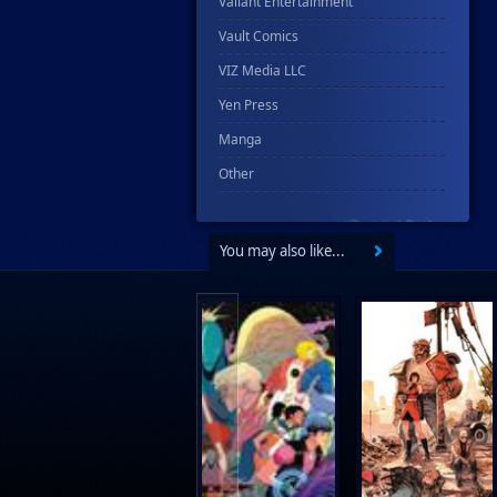
Valiant Entertainment
Vault Comics
VIZ Media LLC
Yen Press
Manga
Other
You may also like...