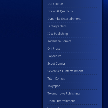
Dark Horse
Drawn & Quarterly
Dynamite Entertainment
Fantagraphics
IDW Publishing
Kodansha Comics
Oni Press
Papercutz
Scout Comics
Seven Seas Entertainment
Titan Comics
Tokyopop
Twomorrows Publishing
Udon Entertainment