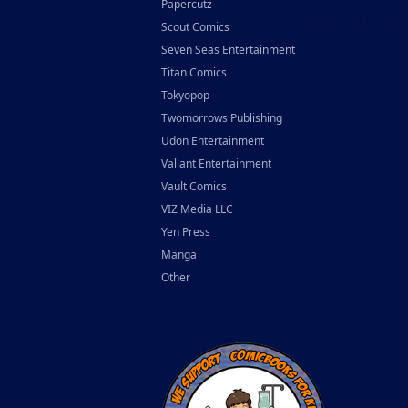
Papercutz
Scout Comics
Seven Seas Entertainment
Titan Comics
Tokyopop
Twomorrows Publishing
Udon Entertainment
Valiant Entertainment
Vault Comics
VIZ Media LLC
Yen Press
Manga
Other