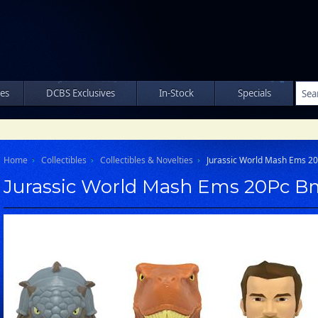
les
DCBS Exclusives
In-Stock
Specials
Home
Collectibles
Collectibles & Novelties
Jurassic World Mash Ems 2
Jurassic World Mash Ems 20Pc B