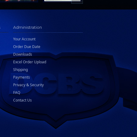
s
Administration
Your Account
Order Due Date
Downloads
Excel Order Upload
Shipping
Payments
Privacy & Security
FAQ
Contact Us