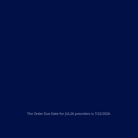
The
Order Due Date
for JUL26 preorders is 7/22/2026.