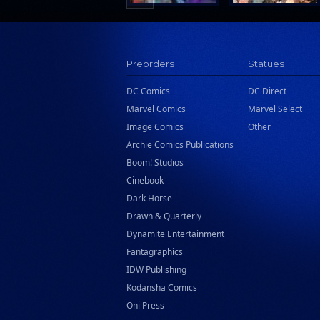
Preorders
Statues
DC Comics
DC Direct
Marvel Comics
Marvel Select
Image Comics
Other
Archie Comics Publications
Boom! Studios
Cinebook
Dark Horse
Drawn & Quarterly
Dynamite Entertainment
Fantagraphics
IDW Publishing
Kodansha Comics
Oni Press