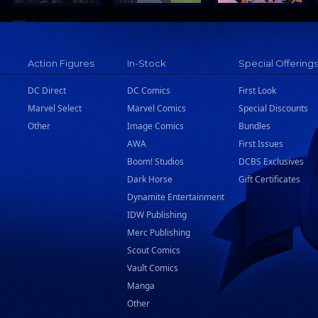
Action Figures
In-Stock
Special Offering
DC Direct
DC Comics
First Look
Marvel Select
Marvel Comics
Special Discounts
Other
Image Comics
Bundles
AWA
First Issues
Boom! Studios
DCBS Exclusives
Dark Horse
Gift Certificates
Dynamite Entertainment
IDW Publishing
Merc Publishing
Scout Comics
Vault Comics
Manga
Other