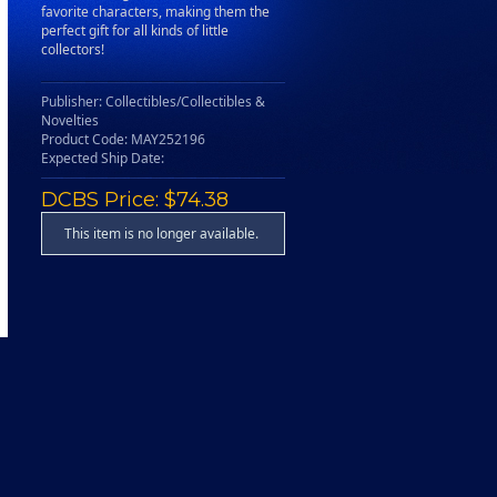
favorite characters, making them the
perfect gift for all kinds of little
collectors!
Publisher: Collectibles/Collectibles &
Novelties
Product Code: MAY252196
Expected Ship Date:
DCBS Price: $74.38
This item is no longer available.